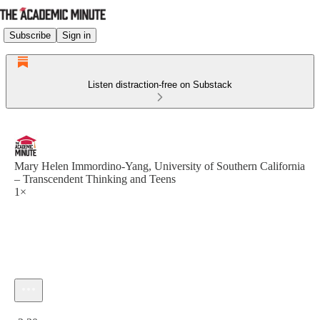
Subscribe
Sign in
Listen distraction-free on Substack
Mary Helen Immordino-Yang, University of Southern California
– Transcendent Thinking and Teens
1×
Current time: 0:00 / Total time: -2:30