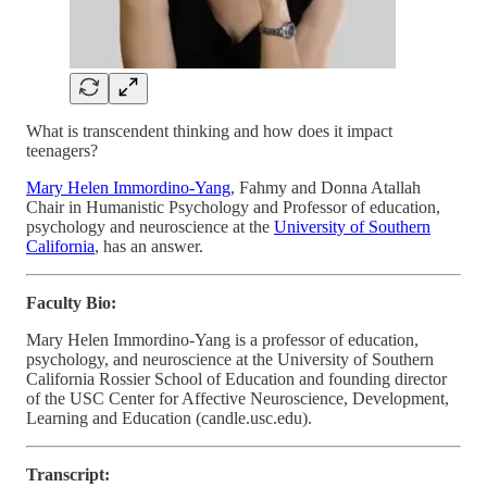
What is transcendent thinking and how does it impact
teenagers?
Mary Helen Immordino-Yang
, Fahmy and Donna Atallah
Chair in Humanistic Psychology and Professor of education,
psychology and neuroscience at the
University of Southern
California
, has an answer.
Faculty Bio:
Mary Helen Immordino-Yang is a professor of education,
psychology, and neuroscience at the University of Southern
California Rossier School of Education and founding director
of the USC Center for Affective Neuroscience, Development,
Learning and Education (candle.usc.edu).
Transcript: