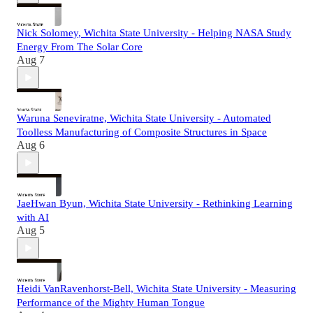
Nick Solomey, Wichita State University - Helping NASA Study
Energy From The Solar Core
Aug 7
Waruna Seneviratne, Wichita State University - Automated
Toolless Manufacturing of Composite Structures in Space
Aug 6
JaeHwan Byun, Wichita State University - Rethinking Learning
with AI
Aug 5
Heidi VanRavenhorst-Bell, Wichita State University - Measuring
Performance of the Mighty Human Tongue