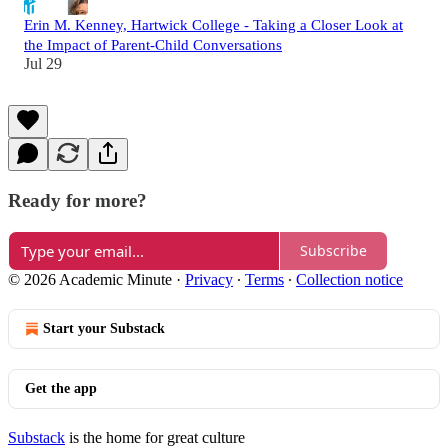
Erin M. Kenney, Hartwick College - Taking a Closer Look at
the Impact of Parent-Child Conversations
Jul 29
Ready for more?
Subscribe
© 2026 Academic Minute
·
Privacy
∙
Terms
∙
Collection notice
Start your Substack
Get the app
Substack
is the home for great culture