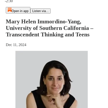
-2:30
Open in app
Listen via...
Mary Helen Immordino-Yang,
University of Southern California –
Transcendent Thinking and Teens
Dec 11, 2024