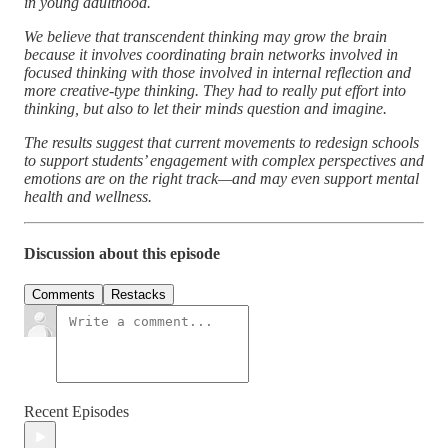
in young adulthood.
We believe that transcendent thinking may grow the brain
because it involves coordinating brain networks involved in
focused thinking with those involved in internal reflection and
more creative-type thinking. They had to really put effort into
thinking, but also to let their minds question and imagine.
The results suggest that current movements to redesign schools
to support students’ engagement with complex perspectives and
emotions are on the right track—and may even support mental
health and wellness.
Discussion about this episode
Comments
Restacks
Recent Episodes