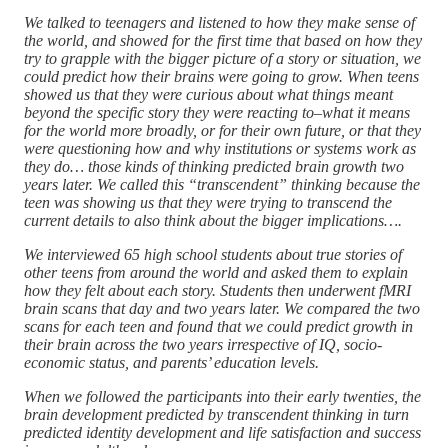
We talked to teenagers and listened to how they make sense of
the world, and showed for the first time that based on how they
try to grapple with the bigger picture of a story or situation, we
could predict how their brains were going to grow. When teens
showed us that they were curious about what things meant
beyond the specific story they were reacting to–what it means
for the world more broadly, or for their own future, or that they
were questioning how and why institutions or systems work as
they do… those kinds of thinking predicted brain growth two
years later. We called this “transcendent” thinking because the
teen was showing us that they were trying to transcend the
current details to also think about the bigger implications….
We interviewed 65 high school students about true stories of
other teens from around the world and asked them to explain
how they felt about each story. Students then underwent fMRI
brain scans that day and two years later. We compared the two
scans for each teen and found that we could predict growth in
their brain across the two years irrespective of IQ, socio-
economic status, and parents’ education levels.
When we followed the participants into their early twenties, the
brain development predicted by transcendent thinking in turn
predicted identity development and life satisfaction and success