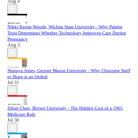
Aug 4
Nikki Keene Woods, Wichita State University - Why Patient
Trust Determines Whether Technology Improves Care During
Pregnancy
Aug 3
Sharaya Jones, George Mason University - Why Choosing Stuff
to Share is an Ordeal
Jul 31
Zihan Chen, Brown University - The Hidden Cost of a 1965
Medicare Rule
Jul 30