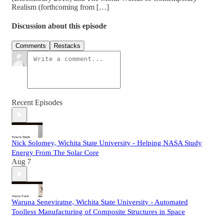
Realism (forthcoming from […]
Discussion about this episode
Comments
Restacks
Recent Episodes
Nick Solomey, Wichita State University - Helping NASA Study
Energy From The Solar Core
Aug 7
Waruna Seneviratne, Wichita State University - Automated
Toolless Manufacturing of Composite Structures in Space