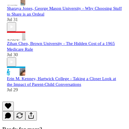
Sharaya Jones, George Mason University - Why Choosing Stuff
to Share is an Ordeal
Jul 31
Zihan Chen, Brown University - The Hidden Cost of a 1965
Medicare Rule
Jul 30
Erin M. Kenney, Hartwick College - Taking a Closer Look at
the Impact of Parent-Child Conversations
Jul 29