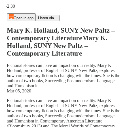
Current time: 0:00 / Total time: -2:30
-2:30
Open in app
Listen via...
Mary K. Holland, SUNY New Paltz –
Contemporary LiteratureMary K.
Holland, SUNY New Paltz –
Contemporary Literature
Fictional stories can have an impact on our reality. Mary K.
Holland, professor of English at SUNY New Paltz, explores
how contemporary fiction is changing with the times. She is the
author of two books, Succeeding Postmodernism: Language
and Humanism in
Mar 05, 2020
Fictional stories can have an impact on our reality. Mary K.
Holland, professor of English at SUNY New Paltz, explores
how contemporary fiction is changing with the times. She is the
author of two books, Succeeding Postmodernism: Language
and Humanism in Contemporary American Literature
(Bloomsbury 2013) and The Moral Worlds of Contemporary