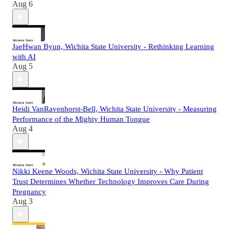
Aug 6
JaeHwan Byun, Wichita State University - Rethinking Learning
with AI
Aug 5
Heidi VanRavenhorst-Bell, Wichita State University - Measuring
Performance of the Mighty Human Tongue
Aug 4
Nikki Keene Woods, Wichita State University - Why Patient
Trust Determines Whether Technology Improves Care During
Pregnancy
Aug 3