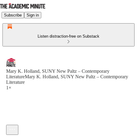
Subscribe
Sign in
Listen distraction-free on Substack
Mary K. Holland, SUNY New Paltz – Contemporary
LiteratureMary K. Holland, SUNY New Paltz – Contemporary
Literature
1×