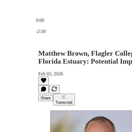
0:00
Current time: 0:00 / Total time: -2:30
-2:30
Matthew Brown, Flagler College
Florida Estuary: Potential Imp
Feb 03, 2026
Share
Transcript