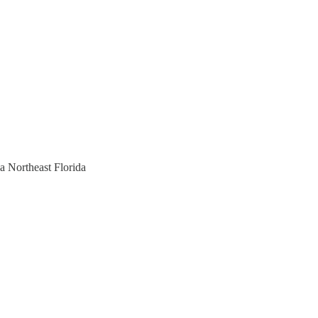
a Northeast Florida