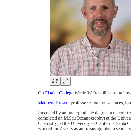
On
Flagler College
Week: We’re still learning how 
Matthew Brown
, professor of natural sciences, l
Preceded by an undergraduate degree in Chemist
completed an M.Sc.(Oceanography) at the Univer
Chemistry) at the University of California Santa C
worked for 2 years as an oceanographic research sp