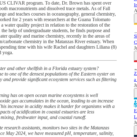
he US CLIVAR program. To date, Dr. Brown has spent over
I
both macronutrients and dissolved trace metals. As of Fall
A
lege and teaches courses in oceanography, general chemistry,
orked for 2 years with researchers at the Guana Tolomato
ater quality project in relation to the restoration of the
the help of undergraduate students, he finds purpose and
ater quality and marine chemistry, recently in the areas of
S
on/carbonate chemistry in the Matanzas River estuary. When
C
spending time with his wife Rachel and daughters Liliana (8)
J
d yoga.
r and other shellfish in a Florida estuary system?
Z
 to one of the densest populations of the Eastern oyster on
y and provide significant ecosystem services such as filtering
a
J
urning has on open ocean marine ecosystems is well
oxide gas accumulates in the ocean, leading to an increase
 This increase in acidity makes it harder for organisms with a
E
acts of acidification in coastal estuaries are less
L
 mixing, freshwater input, and coastal runoff.
J
e research assistants, monitors two sites in the Matanzas
ince May 2024, we have measured pH, temperature, salinity,