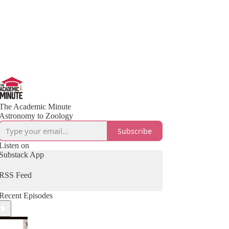
The Academic Minute
Astronomy to Zoology
Subscribe
Listen on
Substack App
RSS Feed
Recent Episodes