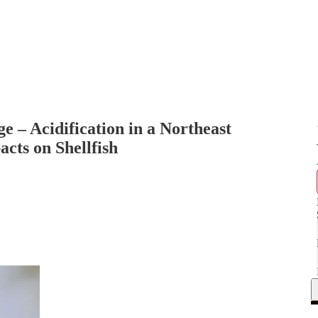
 – Acidification in a Northeast
acts on Shellfish