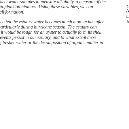
lect water samples to measure alkalinity, a measure of the
phytoplankton biomass. Using these variables, we can
A
ell formation.
E
J
ows that the estuary water becomes much more acidic after
articularly during hurricane season. The estuary can
it would be tough for an oyster to actually form its shell.
vents persist in our estuary, and to what extent these
 of fresher water or the decomposition of organic matter in