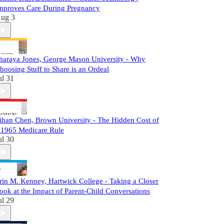
mproves Care During Pregnancy
ug 3
haraya Jones, George Mason University - Why
hoosing Stuff to Share is an Ordeal
ul 31
ihan Chen, Brown University - The Hidden Cost of
 1965 Medicare Rule
ul 30
rin M. Kenney, Hartwick College - Taking a Closer
ook at the Impact of Parent-Child Conversations
ul 29