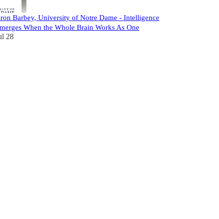
ron Barbey, University of Notre Dame - Intelligence
merges When the Whole Brain Works As One
ul 28