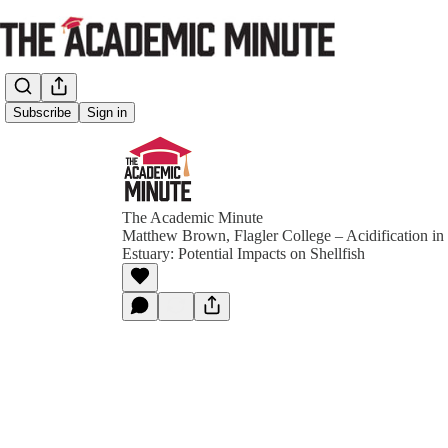
Subscribe
Sign in
The Academic Minute
Matthew Brown, Flagler College – Acidification in 
Estuary: Potential Impacts on Shellfish