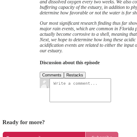
and dissolved oxygen every two weeks. We also col
buffering capacity of the estuary, in addition to 
determine how favorable or not the water is for sh
Our most significant research finding thus far sh
major rain events, which are common in Florida p
actually become corrosive to a shell, meaning that 
Next, we hope to determine how long these acidic e
acidification events are related to either the input
our estuary.
Discussion about this episode
Comments
Restacks
Ready for more?