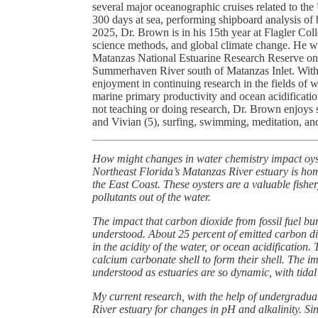
several major oceanographic cruises related to t
300 days at sea, performing shipboard analysis of 
2025, Dr. Brown is in his 15th year at Flagler Col
science methods, and global climate change. He w
Matanzas National Estuarine Research Reserve on a w
Summerhaven River south of Matanzas Inlet. With 
enjoyment in continuing research in the fields of w
marine primary productivity and ocean acidificati
not teaching or doing research, Dr. Brown enjoys 
and Vivian (5), surfing, swimming, meditation, an
How might changes in water chemistry impact oyste
Northeast Florida’s Matanzas River estuary is home
the East Coast. These oysters are a valuable fisher
pollutants out of the water.
The impact that carbon dioxide from fossil fuel b
understood. About 25 percent of emitted carbon di
in the acidity of the water, or ocean acidification.
calcium carbonate shell to form their shell. The imp
understood as estuaries are so dynamic, with tidal
My current research, with the help of undergraduat
River estuary for changes in pH and alkalinity. S