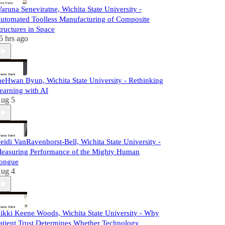
aruna Seneviratne, Wichita State University -
utomated Toolless Manufacturing of Composite
tructures in Space
5 hrs ago
aeHwan Byun, Wichita State University - Rethinking
earning with AI
ug 5
eidi VanRavenhorst-Bell, Wichita State University -
easuring Performance of the Mighty Human
ongue
ug 4
ikki Keene Woods, Wichita State University - Why
atient Trust Determines Whether Technology