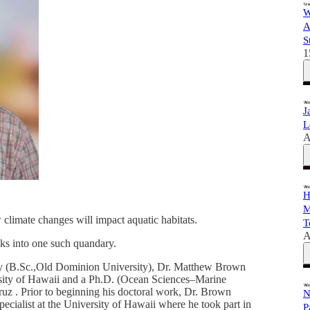
W
A
S
1
J
L
A
H
M
climate changes will impact aquatic habitats.
T
A
ooks into one such quandary.
ry (B.Sc.,Old Dominion University), Dr. Matthew Brown
sity of Hawaii and a Ph.D. (Ocean Sciences–Marine
ruz . Prior to beginning his doctoral work, Dr. Brown
N
ecialist at the University of Hawaii where he took part in
P