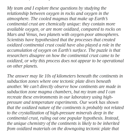
My team and I explore these questions by studying the
relationship between oxygen in rocks and oxygen in the
atmosphere. The cooled magmas that make up Earth’s
continental crust are chemically unique: they contain more
available oxygen, or are more oxidized, compared to rocks on
Mars and Venus, two planets with oxygen-poor atmospheres.
Scientists have hypothesized that the processes that created
oxidized continental crust could have also played a role in the
accumulation of oxygen on Earth’s surface. The puzzle is that
researchers disagree on how the continental crust came to be
oxidized, or why this process does not appear to be operational
on other planets.
The answer may lie 10s of kilometers beneath the continents in
subduction zones where one tectonic plate dives beneath
another. We can’t directly observe how continents are made in
subduction zone magma chambers, but my team and I can
recreate these environments in our laboratory using high-
pressure and temperature experiments. Our work has shown
that the oxidized nature of the continents is probably not related
to the crystallization of high-pressure minerals deep in the
continental crust, ruling out one popular hypothesis. Instead,
the unique chemistry of the continents is likely to be inherited
from oxidized materials on the downgoing tectonic plate that