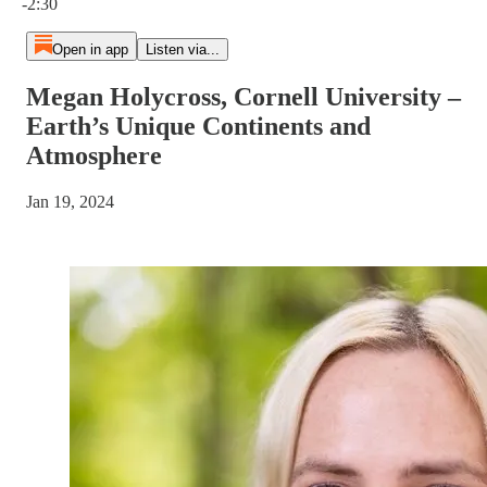
-2:30
Open in app
Listen via...
Megan Holycross, Cornell University –
Earth’s Unique Continents and
Atmosphere
Jan 19, 2024