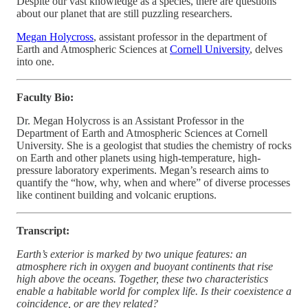
Despite our vast knowledge as a species, there are questions
about our planet that are still puzzling researchers.
Megan Holycross
, assistant professor in the department of
Earth and Atmospheric Sciences at
Cornell University
, delves
into one.
Faculty Bio:
Dr. Megan Holycross is an Assistant Professor in the
Department of Earth and Atmospheric Sciences at Cornell
University. She is a geologist that studies the chemistry of rocks
on Earth and other planets using high-temperature, high-
pressure laboratory experiments. Megan’s research aims to
quantify the “how, why, when and where” of diverse processes
like continent building and volcanic eruptions.
Transcript:
Earth’s exterior is marked by two unique features: an
atmosphere rich in oxygen and buoyant continents that rise
high above the oceans. Together, these two characteristics
enable a habitable world for complex life. Is their coexistence a
coincidence, or are they related?