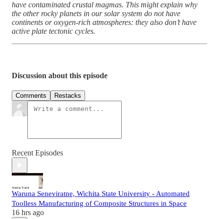
have contaminated crustal magmas. This might explain why
the other rocky planets in our solar system do not have
continents or oxygen-rich atmospheres: they also don’t have
active plate tectonic cycles.
Discussion about this episode
Comments
Restacks
Recent Episodes
Waruna Seneviratne, Wichita State University - Automated
Toolless Manufacturing of Composite Structures in Space
16 hrs ago