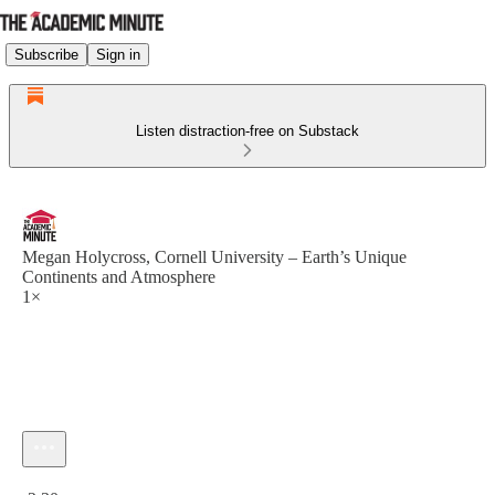
Subscribe
Sign in
Listen distraction-free on Substack
Megan Holycross, Cornell University – Earth’s Unique
Continents and Atmosphere
1×
Current time: 0:00 / Total time: -2:30