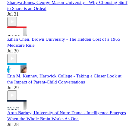
Sharaya Jones, George Mason University - Why Choosing Stuff
to Share is an Ordeal
Jul 31
Zihan Chen, Brown University - The Hidden Cost of a 1965
Medicare Rule
Jul 30
Erin M. Kenney, Hartwick College - Taking a Closer Look at
the Impact of Parent-Child Conversations
Jul 29
Aron Barbey, University of Notre Dame - Intelligence Emerges
When the Whole Brain Works As One
Jul 28