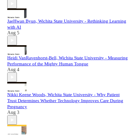
JaeHwan Byun, Wichita State University - Rethinking Learning
with AI
Aug 5
Heidi VanRavenhorst-Bell, Wichita State University - Measuring
Performance of the Mighty Human Tongue
Aug 4
Nikki Keene Woods, Wichita State University - Why Patient
Trust Determines Whether Technology Improves Care During
Pregnancy
Aug 3