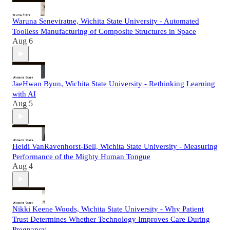
Waruna Seneviratne, Wichita State University - Automated
Toolless Manufacturing of Composite Structures in Space
Aug 6
JaeHwan Byun, Wichita State University - Rethinking Learning
with AI
Aug 5
Heidi VanRavenhorst-Bell, Wichita State University - Measuring
Performance of the Mighty Human Tongue
Aug 4
Nikki Keene Woods, Wichita State University - Why Patient
Trust Determines Whether Technology Improves Care During
Pregnancy