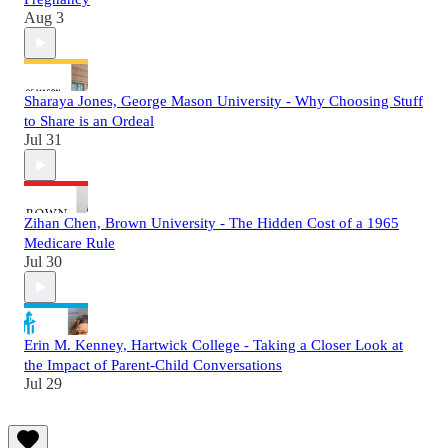
Aug 3
Sharaya Jones, George Mason University - Why Choosing Stuff
to Share is an Ordeal
Jul 31
Zihan Chen, Brown University - The Hidden Cost of a 1965
Medicare Rule
Jul 30
Erin M. Kenney, Hartwick College - Taking a Closer Look at
the Impact of Parent-Child Conversations
Jul 29