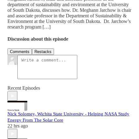
department of sustainability and environment at the University
of South Dakota, discusses how. Dr. Meghann Jarchow is chair
and associate professor in the Department of Sustainability &
Environment at the University of South Dakota. Dr. Jarchow’s
research program […]
Discussion about this episode
Comments
Restacks
Recent Episodes
Nick Solomey, Wichita State University - Helping NASA Study
Energy From The Solar Core
22 hrs ago