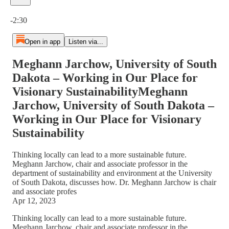
Current time: 0:00 / Total time: -2:30
-2:30
Open in app
Listen via...
Meghann Jarchow, University of South
Dakota – Working in Our Place for
Visionary SustainabilityMeghann
Jarchow, University of South Dakota –
Working in Our Place for Visionary
Sustainability
Thinking locally can lead to a more sustainable future.
Meghann Jarchow, chair and associate professor in the
department of sustainability and environment at the University
of South Dakota, discusses how. Dr. Meghann Jarchow is chair
and associate profes
Apr 12, 2023
Thinking locally can lead to a more sustainable future.
Meghann Jarchow, chair and associate professor in the