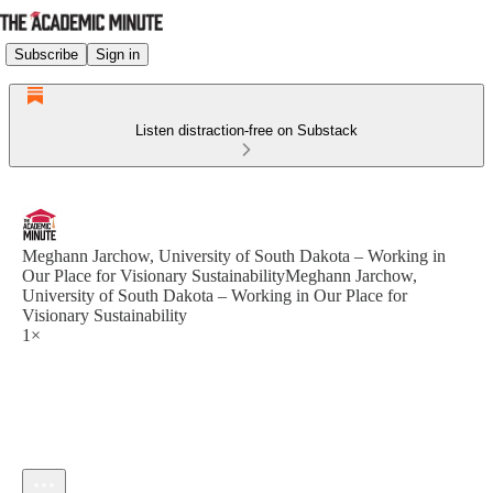
Subscribe
Sign in
Listen distraction-free on Substack
Meghann Jarchow, University of South Dakota – Working in
Our Place for Visionary SustainabilityMeghann Jarchow,
University of South Dakota – Working in Our Place for
Visionary Sustainability
1×