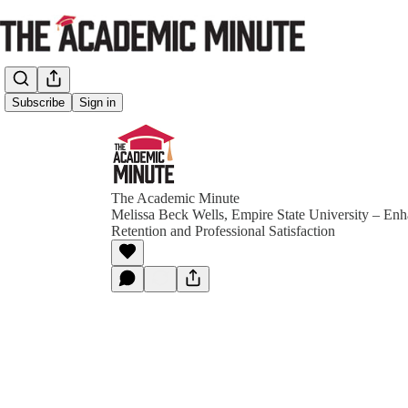
Subscribe
Sign in
The Academic Minute
Melissa Beck Wells, Empire State University – En
Retention and Professional Satisfaction