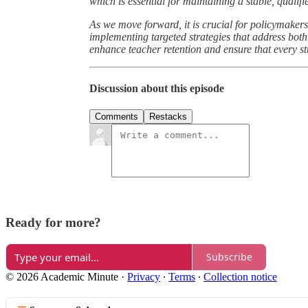
which is essential for maintaining a stable, qualif
As we move forward, it is crucial for policymakers
implementing targeted strategies that address bo
enhance teacher retention and ensure that every s
Discussion about this episode
Comments
Restacks
Ready for more?
Subscribe
© 2026 Academic Minute
·
Privacy
∙
Terms
∙
Collection notice