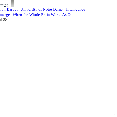
ron Barbey, University of Notre Dame - Intelligence
merges When the Whole Brain Works As One
ul 28