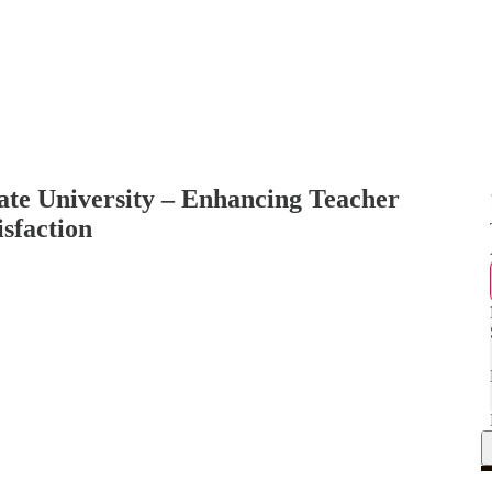
ate University – Enhancing Teacher
isfaction