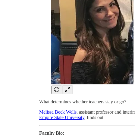
What determines whether teachers stay or go?
Melissa Beck Wells
, assistant professor and inter
Empire State University
, finds out.
Faculty Bio: