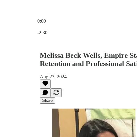
0:00
Current time: 0:00 / Total time: -2:30
-2:30
Melissa Beck Wells, Empire St
Retention and Professional Sat
Aug 23, 2024
Share