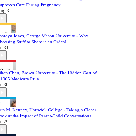
mproves Care During Pregnancy
ug 3
haraya Jones, George Mason University - Why
hoosing Stuff to Share is an Ordeal
ul 31
ihan Chen, Brown University - The Hidden Cost of
 1965 Medicare Rule
ul 30
rin M. Kenney, Hartwick College - Taking a Closer
ook at the Impact of Parent-Child Conversations
ul 29