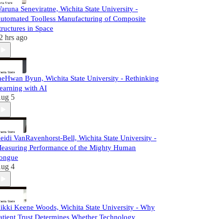
aruna Seneviratne, Wichita State University -
utomated Toolless Manufacturing of Composite
tructures in Space
2 hrs ago
aeHwan Byun, Wichita State University - Rethinking
earning with AI
ug 5
eidi VanRavenhorst-Bell, Wichita State University -
easuring Performance of the Mighty Human
ongue
ug 4
ikki Keene Woods, Wichita State University - Why
atient Trust Determines Whether Technology