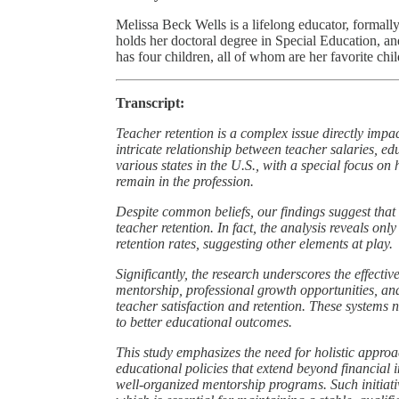
Melissa Beck Wells is a lifelong educator, formall
holds her doctoral degree in Special Education, a
has four children, all of whom are her favorite chil
Transcript:
Teacher retention is a complex issue directly impac
intricate relationship between teacher salaries, e
various states in the U.S., with a special focus on 
remain in the profession.
Despite common beliefs, our findings suggest that s
teacher retention. In fact, the analysis reveals on
retention rates, suggesting other elements at play.
Significantly, the research underscores the effect
mentorship, professional growth opportunities, an
teacher satisfaction and retention. These systems 
to better educational outcomes.
This study emphasizes the need for holistic approa
educational policies that extend beyond financial 
well-organized mentorship programs. Such initiati