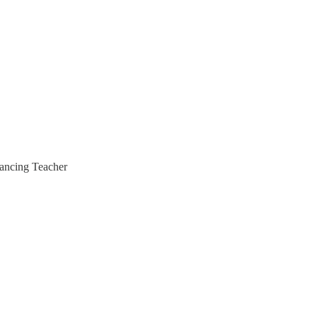
hancing Teacher