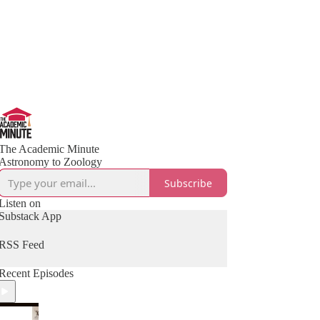
The Academic Minute
Astronomy to Zoology
Subscribe
Listen on
Substack App
RSS Feed
Recent Episodes