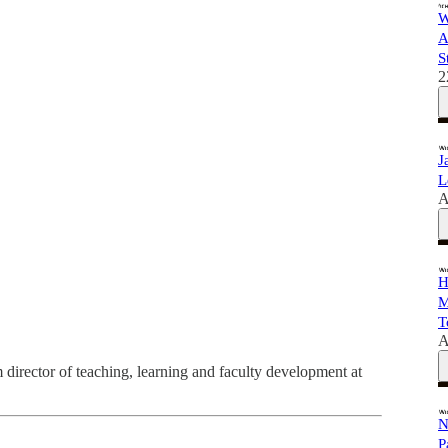
W
A
S
2
J
L
A
H
M
T
A
im director of teaching, learning and faculty development at
N
P