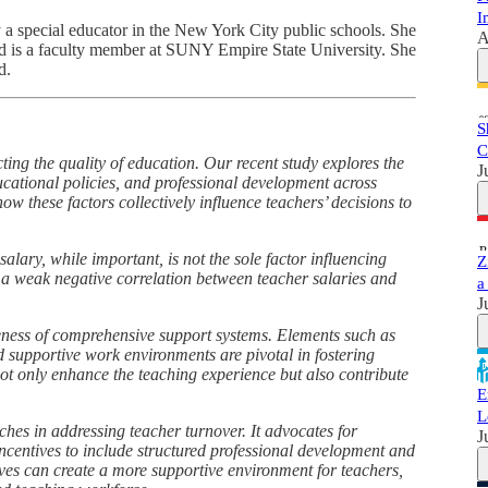
I
y a special educator in the New York City public schools. She
A
nd is a faculty member at SUNY Empire State University. She
d.
S
C
ting the quality of education. Our recent study explores the
J
ducational policies, and professional development across
how these factors collectively influence teachers’ decisions to
alary, while important, is not the sole factor influencing
Z
ly a weak negative correlation between teacher salaries and
a
J
iveness of comprehensive support systems. Elements such as
d supportive work environments are pivotal in fostering
not only enhance the teaching experience but also contribute
E
L
ches in addressing teacher turnover. It advocates for
J
incentives to include structured professional development and
ves can create a more supportive environment for teachers,