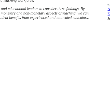
ied teaching workforce.
 and educational leaders to consider these findings. By
A
th monetary and non-monetary aspects of teaching, we can
E
tudent benefits from experienced and motivated educators.
J