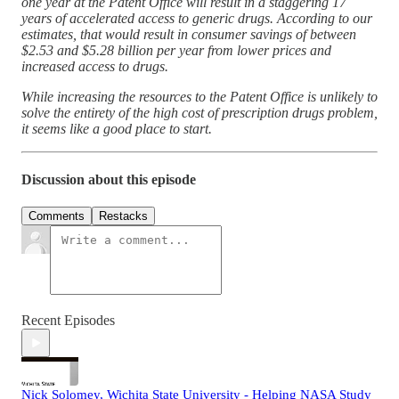
one year at the Patent Office will result in a staggering 17
years of accelerated access to generic drugs. According to our
estimates, that would result in consumer savings of between
$2.53 and $5.28 billion per year from lower prices and
increased access to drugs.
While increasing the resources to the Patent Office is unlikely to
solve the entirety of the high cost of prescription drugs problem,
it seems like a good place to start.
Discussion about this episode
Comments
Restacks
Recent Episodes
Nick Solomey, Wichita State University - Helping NASA Study