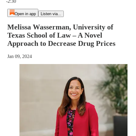
-2:30
Open in app
Listen via...
Melissa Wasserman, University of
Texas School of Law – A Novel
Approach to Decrease Drug Prices
Jan 09, 2024