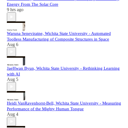
Energy From The Solar Core
9 hrs ago
Waruna Seneviratne, Wichita State University - Automated
Toolless Manufacturing of Composite Structures in Space
Aug 6
JaeHwan Byun, Wichita State University - Rethinking Learning
with AI
Aug 5
Heidi VanRavenhorst-Bell, Wichita State University - Measuring
Performance of the Mighty Human Tongue
Aug 4