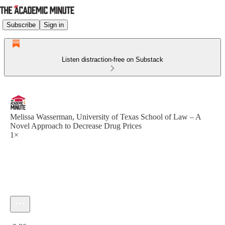
Subscribe
Sign in
Listen distraction-free on Substack
Melissa Wasserman, University of Texas School of Law – A
Novel Approach to Decrease Drug Prices
1×
Current time: 0:00 / Total time: -2:30