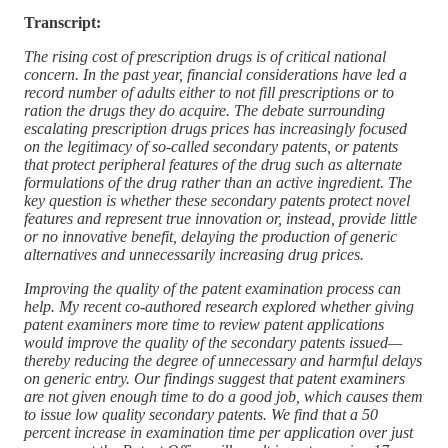
Transcript:
The rising cost of prescription drugs is of critical national
concern. In the past year, financial considerations have led a
record number of adults either to not fill prescriptions or to
ration the drugs they do acquire. The debate surrounding
escalating prescription drugs prices has increasingly focused
on the legitimacy of so-called secondary patents, or patents
that protect peripheral features of the drug such as alternate
formulations of the drug rather than an active ingredient. The
key question is whether these secondary patents protect novel
features and represent true innovation or, instead, provide little
or no innovative benefit, delaying the production of generic
alternatives and unnecessarily increasing drug prices.
Improving the quality of the patent examination process can
help. My recent co-authored research explored whether giving
patent examiners more time to review patent applications
would improve the quality of the secondary patents issued—
thereby reducing the degree of unnecessary and harmful delays
on generic entry. Our findings suggest that patent examiners
are not given enough time to do a good job, which causes them
to issue low quality secondary patents. We find that a 50
percent increase in examination time per application over just