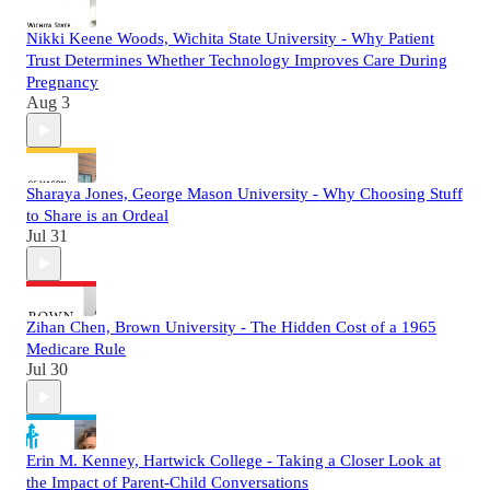
Nikki Keene Woods, Wichita State University - Why Patient
Trust Determines Whether Technology Improves Care During
Pregnancy
Aug 3
Sharaya Jones, George Mason University - Why Choosing Stuff
to Share is an Ordeal
Jul 31
Zihan Chen, Brown University - The Hidden Cost of a 1965
Medicare Rule
Jul 30
Erin M. Kenney, Hartwick College - Taking a Closer Look at
the Impact of Parent-Child Conversations