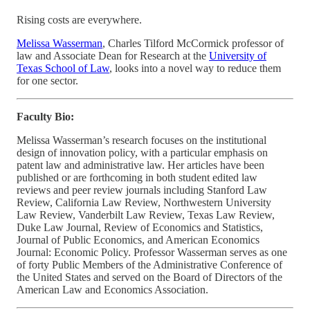
Rising costs are everywhere.
Melissa Wasserman
, Charles Tilford McCormick professor of
law and Associate Dean for Research at the
University of
Texas School of Law
, looks into a novel way to reduce them
for one sector.
Faculty Bio:
Melissa Wasserman’s research focuses on the institutional
design of innovation policy, with a particular emphasis on
patent law and administrative law. Her articles have been
published or are forthcoming in both student edited law
reviews and peer review journals including Stanford Law
Review, California Law Review, Northwestern University
Law Review, Vanderbilt Law Review, Texas Law Review,
Duke Law Journal, Review of Economics and Statistics,
Journal of Public Economics, and American Economics
Journal: Economic Policy. Professor Wasserman serves as one
of forty Public Members of the Administrative Conference of
the United States and served on the Board of Directors of the
American Law and Economics Association.