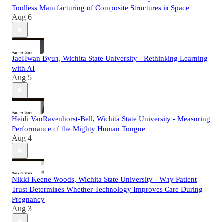
Toolless Manufacturing of Composite Structures in Space
Aug 6
JaeHwan Byun, Wichita State University - Rethinking Learning
with AI
Aug 5
Heidi VanRavenhorst-Bell, Wichita State University - Measuring
Performance of the Mighty Human Tongue
Aug 4
Nikki Keene Woods, Wichita State University - Why Patient
Trust Determines Whether Technology Improves Care During
Pregnancy
Aug 3