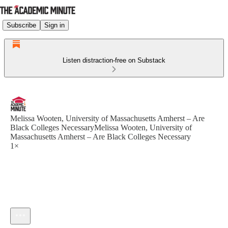
Subscribe
Sign in
Listen distraction-free on Substack
Melissa Wooten, University of Massachusetts Amherst – Are
Black Colleges NecessaryMelissa Wooten, University of
Massachusetts Amherst – Are Black Colleges Necessary
1×