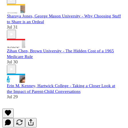
Sharaya Jones, George Mason University - Why Choosing Stuff
to Share is an Ordeal
Jul 31
Zihan Chen, Brown University - The Hidden Cost of a 1965
Medicare Rule
Jul 30
Erin M. Kenney, Hartwick College - Taking a Closer Look at
the Impact of Parent-Child Conversations
Jul 29