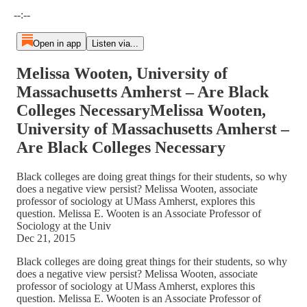
Current time: --:-- / Total time: --:--
--:--
Open in app
Listen via...
Melissa Wooten, University of
Massachusetts Amherst – Are Black
Colleges NecessaryMelissa Wooten,
University of Massachusetts Amherst –
Are Black Colleges Necessary
Black colleges are doing great things for their students, so why
does a negative view persist? Melissa Wooten, associate
professor of sociology at UMass Amherst, explores this
question. Melissa E. Wooten is an Associate Professor of
Sociology at the Univ
Dec 21, 2015
Black colleges are doing great things for their students, so why
does a negative view persist? Melissa Wooten, associate
professor of sociology at UMass Amherst, explores this
question. Melissa E. Wooten is an Associate Professor of