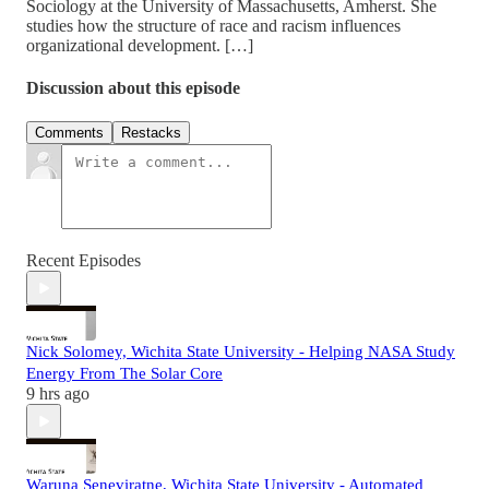
Sociology at the University of Massachusetts, Amherst. She
studies how the structure of race and racism influences
organizational development. […]
Discussion about this episode
Comments
Restacks
Recent Episodes
Nick Solomey, Wichita State University - Helping NASA Study
Energy From The Solar Core
9 hrs ago
Waruna Seneviratne, Wichita State University - Automated