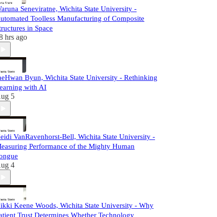
aruna Seneviratne, Wichita State University -
utomated Toolless Manufacturing of Composite
tructures in Space
8 hrs ago
aeHwan Byun, Wichita State University - Rethinking
earning with AI
ug 5
eidi VanRavenhorst-Bell, Wichita State University -
easuring Performance of the Mighty Human
ongue
ug 4
ikki Keene Woods, Wichita State University - Why
atient Trust Determines Whether Technology