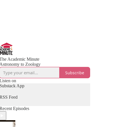
The Academic Minute
Astronomy to Zoology
Subscribe
Listen on
Substack App
RSS Feed
Recent Episodes