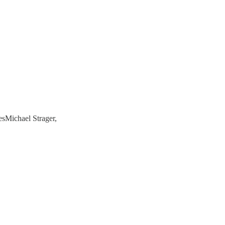
sMichael Strager,