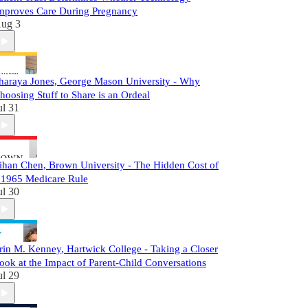
mproves Care During Pregnancy
ug 3
haraya Jones, George Mason University - Why
hoosing Stuff to Share is an Ordeal
ul 31
ihan Chen, Brown University - The Hidden Cost of
 1965 Medicare Rule
ul 30
rin M. Kenney, Hartwick College - Taking a Closer
ook at the Impact of Parent-Child Conversations
ul 29