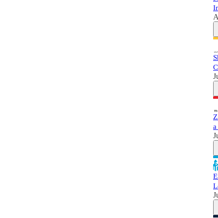
I
A
S
C
J
Z
a
J
E
L
J