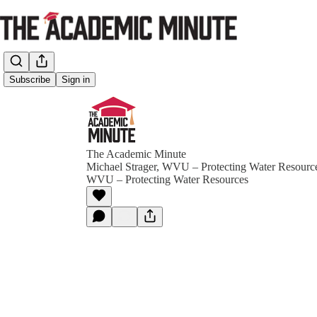
Subscribe
Sign in
The Academic Minute
Michael Strager, WVU – Protecting Water Resource
WVU – Protecting Water Resources