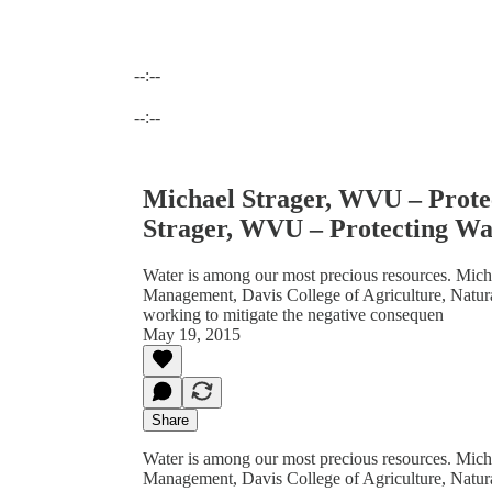
--:--
Current time: --:-- / Total time: --:--
--:--
Michael Strager, WVU – Prote
Strager, WVU – Protecting Wa
Water is among our most precious resources. Micha
Management, Davis College of Agriculture, Natura
working to mitigate the negative consequen
May 19, 2015
Share
Water is among our most precious resources. Micha
Management, Davis College of Agriculture, Natura