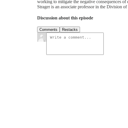
working to mitigate the negative consequences of 
Strager is an associate professor in the Division
Discussion about this episode
Comments
Restacks