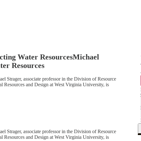
cting Water ResourcesMichael
ter Resources
el Strager, associate professor in the Division of Resource
l Resources and Design at West Virginia University, is
el Strager, associate professor in the Division of Resource
l Resources and Design at West Virginia University, is