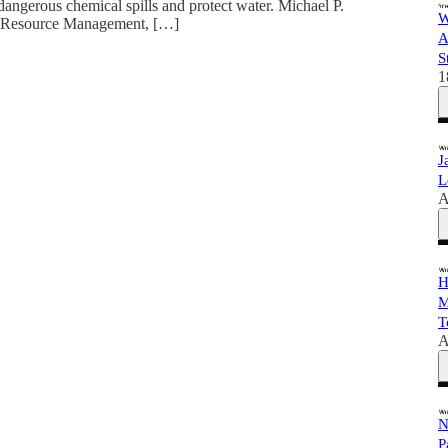
dangerous chemical spills and protect water. Michael P.
W
 of Resource Management, […]
A
S
1
J
L
A
H
M
T
A
N
P