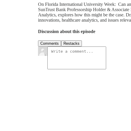
On Florida International University Week: Can a
SunTrust Bank Professorship Holder & Associate 
Analytics, explores how this might be the case. D
innovations, healthcare analytics, and issues relev
Discussion about this episode
Comments
Restacks