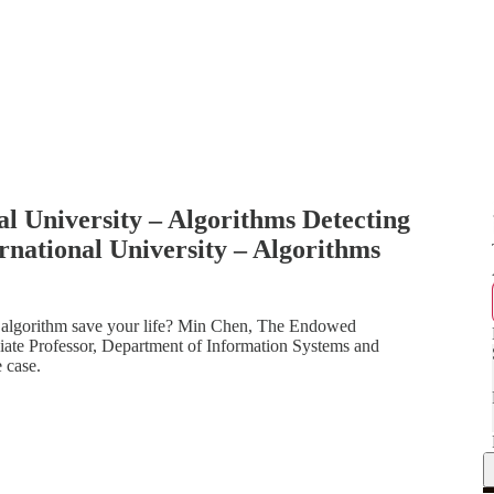
al University – Algorithms Detecting
rnational University – Algorithms
n algorithm save your life? Min Chen, The Endowed
ate Professor, Department of Information Systems and
 case.