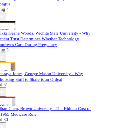
ongue
ug 4
ikki Keene Woods, Wichita State University - Why
atient Trust Determines Whether Technology
mproves Care During Pregnancy
ug 3
haraya Jones, George Mason University - Why
hoosing Stuff to Share is an Ordeal
ul 31
ihan Chen, Brown University - The Hidden Cost of
 1965 Medicare Rule
ul 30