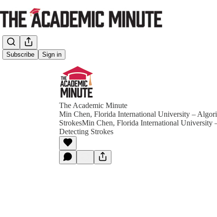
Subscribe
Sign in
The Academic Minute
Min Chen, Florida International University – Algor
StrokesMin Chen, Florida International University 
Detecting Strokes