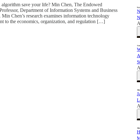
n algorithm save your life? Min Chen, The Endowed
Professor, Department of Information Systems and Business
N
r. Min Chen’s research examines information technology
N
ant to the economics, organization, and regulation […]
A
W
A
S
A
J
L
A
H
M