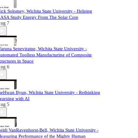
ick Solomey, Wichita State University - Helping
ASA Study Energy From The Solar Core
ug 7
aruna Seneviratne, Wichita State University -
utomated Toolless Manufacturing of Composite
tructures in Space
ug 6
aeHwan Byun, Wichita State University - Rethinking
earning with AI
ug 5
eidi VanRavenhorst-Bell, Wichita State University -
easuring Performance of the Mighty Human