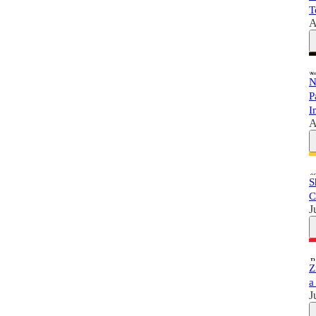
T
A
N
P
I
A
S
C
J
Z
a
J