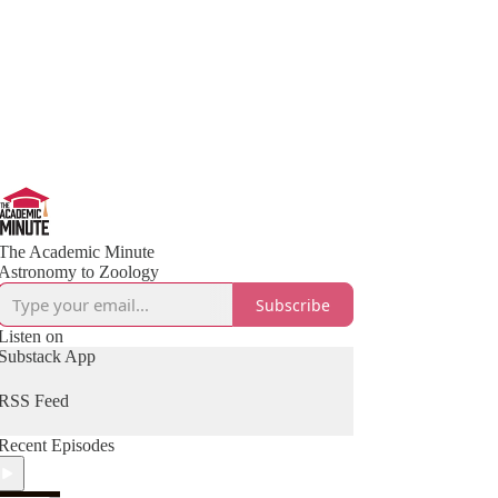
The Academic Minute
Astronomy to Zoology
Subscribe
Listen on
Substack App
RSS Feed
Recent Episodes