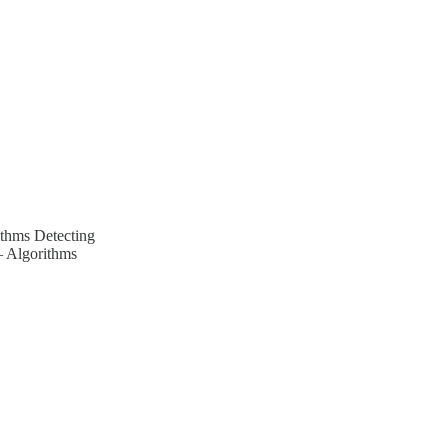
ithms Detecting
– Algorithms