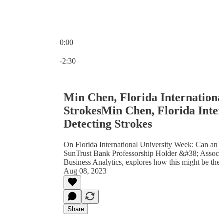
0:00
Current time: 0:00 / Total time: -2:30
-2:30
Min Chen, Florida Internation
StrokesMin Chen, Florida Inte
Detecting Strokes
On Florida International University Week: Can a
SunTrust Bank Professorship Holder &#38; Associ
Business Analytics, explores how this might be the
Aug 08, 2023
Share