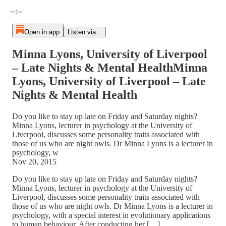
Current time: --:-- / Total time: --:--
--:--
Open in app
Listen via...
Minna Lyons, University of Liverpool
– Late Nights & Mental HealthMinna
Lyons, University of Liverpool – Late
Nights & Mental Health
Do you like to stay up late on Friday and Saturday nights?
Minna Lyons, lecturer in psychology at the University of
Liverpool, discusses some personality traits associated with
those of us who are night owls. Dr Minna Lyons is a lecturer in
psychology, w
Nov 20, 2015
Do you like to stay up late on Friday and Saturday nights?
Minna Lyons, lecturer in psychology at the University of
Liverpool, discusses some personality traits associated with
those of us who are night owls. Dr Minna Lyons is a lecturer in
psychology, with a special interest in evolutionary applications
to human behaviour. After conducting her […]