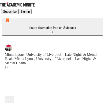
Subscribe
Sign in
Listen distraction-free on Substack
Minna Lyons, University of Liverpool – Late Nights & Mental
HealthMinna Lyons, University of Liverpool – Late Nights &
Mental Health
1×