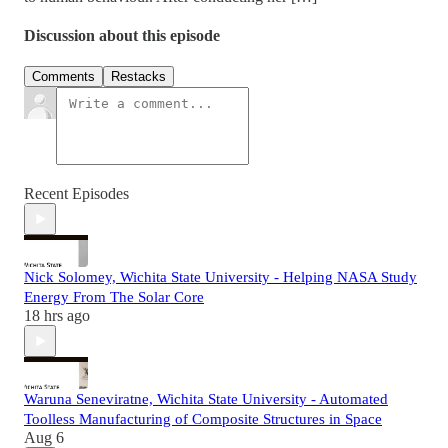
Discussion about this episode
Comments
Restacks
Recent Episodes
Nick Solomey, Wichita State University - Helping NASA Study
Energy From The Solar Core
18 hrs ago
Waruna Seneviratne, Wichita State University - Automated
Toolless Manufacturing of Composite Structures in Space
Aug 6