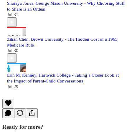
Sharaya Jones, George Mason University - Why Choosing Stuff
to Share is an Ordeal
Jul 31
Zihan Chen, Brown University - The Hidden Cost of a 1965
Medicare Rule
Jul 30
Erin M. Kenney, Hartwick College - Taking a Closer Look at
the Impact of Parent-Child Conversations
Jul 29
Ready for more?