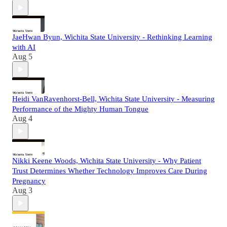
JaeHwan Byun, Wichita State University - Rethinking Learning
with AI
Aug 5
Heidi VanRavenhorst-Bell, Wichita State University - Measuring
Performance of the Mighty Human Tongue
Aug 4
Nikki Keene Woods, Wichita State University - Why Patient
Trust Determines Whether Technology Improves Care During
Pregnancy
Aug 3