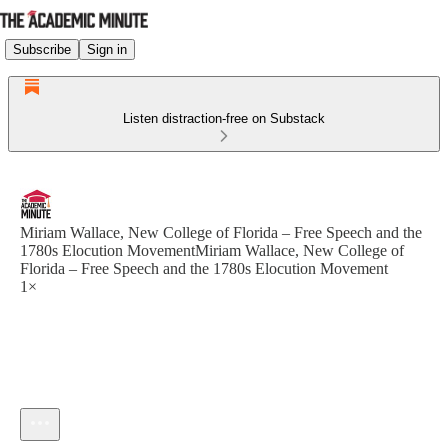
Subscribe
Sign in
Listen distraction-free on Substack
Miriam Wallace, New College of Florida – Free Speech and the
1780s Elocution MovementMiriam Wallace, New College of
Florida – Free Speech and the 1780s Elocution Movement
1×