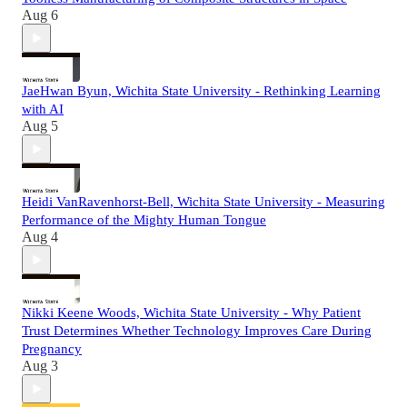
Aug 6
JaeHwan Byun, Wichita State University - Rethinking Learning
with AI
Aug 5
Heidi VanRavenhorst-Bell, Wichita State University - Measuring
Performance of the Mighty Human Tongue
Aug 4
Nikki Keene Woods, Wichita State University - Why Patient
Trust Determines Whether Technology Improves Care During
Pregnancy
Aug 3