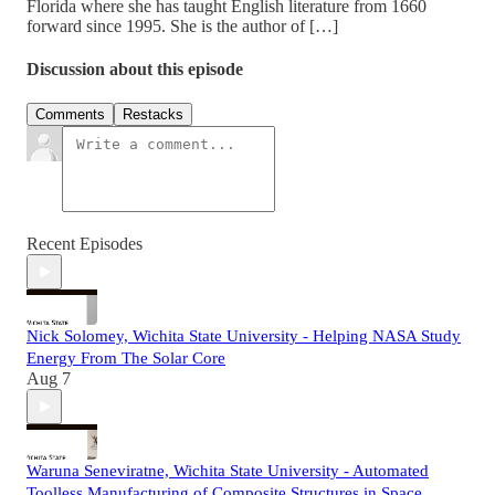
Florida where she has taught English literature from 1660
forward since 1995. She is the author of […]
Discussion about this episode
Comments
Restacks
Recent Episodes
Nick Solomey, Wichita State University - Helping NASA Study
Energy From The Solar Core
Aug 7
Waruna Seneviratne, Wichita State University - Automated
Toolless Manufacturing of Composite Structures in Space