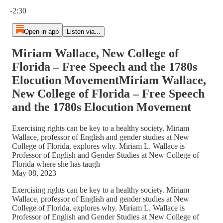
Current time: 0:00 / Total time: -2:30
-2:30
Open in app
Listen via...
Miriam Wallace, New College of
Florida – Free Speech and the 1780s
Elocution MovementMiriam Wallace,
New College of Florida – Free Speech
and the 1780s Elocution Movement
Exercising rights can be key to a healthy society. Miriam
Wallace, professor of English and gender studies at New
College of Florida, explores why. Miriam L. Wallace is
Professor of English and Gender Studies at New College of
Florida where she has taugh
May 08, 2023
Exercising rights can be key to a healthy society. Miriam
Wallace, professor of English and gender studies at New
College of Florida, explores why. Miriam L. Wallace is
Professor of English and Gender Studies at New College of