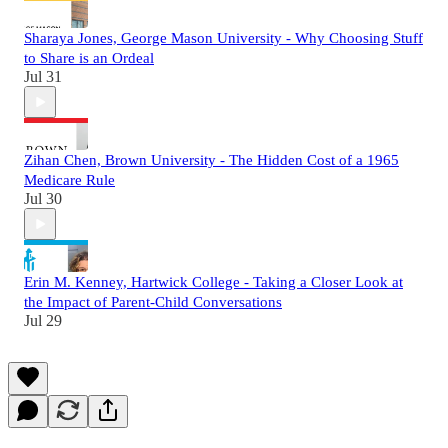
Sharaya Jones, George Mason University - Why Choosing Stuff
to Share is an Ordeal
Jul 31
Zihan Chen, Brown University - The Hidden Cost of a 1965
Medicare Rule
Jul 30
Erin M. Kenney, Hartwick College - Taking a Closer Look at
the Impact of Parent-Child Conversations
Jul 29