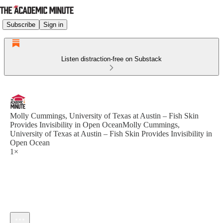
Subscribe
Sign in
Listen distraction-free on Substack
Molly Cummings, University of Texas at Austin – Fish Skin
Provides Invisibility in Open OceanMolly Cummings,
University of Texas at Austin – Fish Skin Provides Invisibility in
Open Ocean
1×