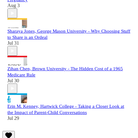
Aug 3
Sharaya Jones, George Mason University - Why Choosing Stuff
to Share is an Ordeal
Jul 31
Zihan Chen, Brown University - The Hidden Cost of a 1965
Medicare Rule
Jul 30
Erin M. Kenney, Hartwick College - Taking a Closer Look at
the Impact of Parent-Child Conversations
Jul 29