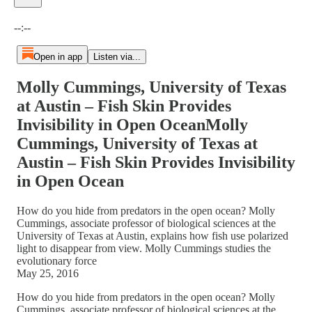
Current time: --:-- / Total time: --:--
--:--
Open in app
Listen via...
Molly Cummings, University of Texas
at Austin – Fish Skin Provides
Invisibility in Open OceanMolly
Cummings, University of Texas at
Austin – Fish Skin Provides Invisibility
in Open Ocean
How do you hide from predators in the open ocean? Molly
Cummings, associate professor of biological sciences at the
University of Texas at Austin, explains how fish use polarized
light to disappear from view. Molly Cummings studies the
evolutionary force
May 25, 2016
How do you hide from predators in the open ocean? Molly
Cummings, associate professor of biological sciences at the