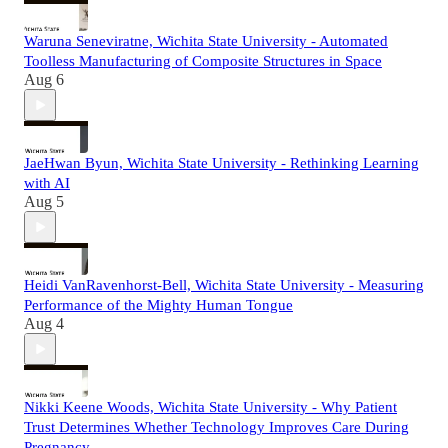
Waruna Seneviratne, Wichita State University - Automated
Toolless Manufacturing of Composite Structures in Space
Aug 6
JaeHwan Byun, Wichita State University - Rethinking Learning
with AI
Aug 5
Heidi VanRavenhorst-Bell, Wichita State University - Measuring
Performance of the Mighty Human Tongue
Aug 4
Nikki Keene Woods, Wichita State University - Why Patient
Trust Determines Whether Technology Improves Care During
Pregnancy