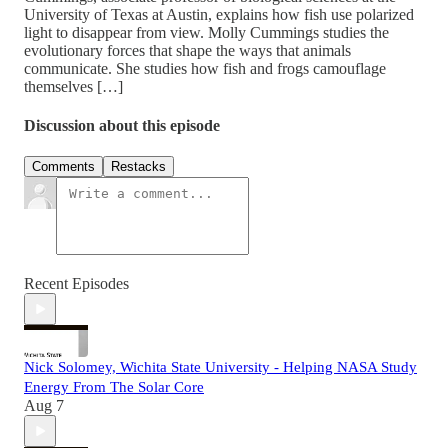
University of Texas at Austin, explains how fish use polarized
light to disappear from view. Molly Cummings studies the
evolutionary forces that shape the ways that animals
communicate. She studies how fish and frogs camouflage
themselves […]
Discussion about this episode
Comments
Restacks
Recent Episodes
Nick Solomey, Wichita State University - Helping NASA Study
Energy From The Solar Core
Aug 7