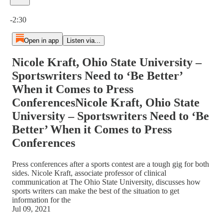
Current time: 0:00 / Total time: -2:30
-2:30
Open in app
Listen via...
Nicole Kraft, Ohio State University –
Sportswriters Need to ‘Be Better’
When it Comes to Press
ConferencesNicole Kraft, Ohio State
University – Sportswriters Need to ‘Be
Better’ When it Comes to Press
Conferences
Press conferences after a sports contest are a tough gig for both
sides. Nicole Kraft, associate professor of clinical
communication at The Ohio State University, discusses how
sports writers can make the best of the situation to get
information for the
Jul 09, 2021