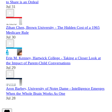
to Share is an Ordeal
Jul 31
Zihan Chen, Brown University - The Hidden Cost of a 1965
Medicare Rule
Jul 30
Erin M. Kenney, Hartwick College - Taking a Closer Look at
the Impact of Parent-Child Conversations
Jul 29
Aron Barbey, University of Notre Dame - Intelligence Emerges
When the Whole Brain Works As One
Jul 28