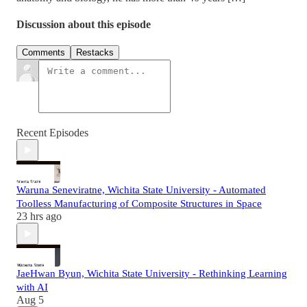
Discussion about this episode
Comments
Restacks
Recent Episodes
Waruna Seneviratne, Wichita State University - Automated
Toolless Manufacturing of Composite Structures in Space
23 hrs ago
JaeHwan Byun, Wichita State University - Rethinking Learning
with AI
Aug 5