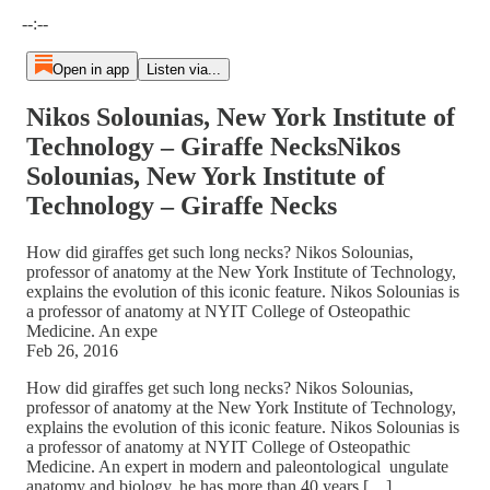
Current time: --:-- / Total time: --:--
--:--
Open in app
Listen via...
Nikos Solounias, New York Institute of
Technology – Giraffe NecksNikos
Solounias, New York Institute of
Technology – Giraffe Necks
How did giraffes get such long necks? Nikos Solounias,
professor of anatomy at the New York Institute of Technology,
explains the evolution of this iconic feature. Nikos Solounias is
a professor of anatomy at NYIT College of Osteopathic
Medicine. An expe
Feb 26, 2016
How did giraffes get such long necks? Nikos Solounias,
professor of anatomy at the New York Institute of Technology,
explains the evolution of this iconic feature. Nikos Solounias is
a professor of anatomy at NYIT College of Osteopathic
Medicine. An expert in modern and paleontological ungulate
anatomy and biology, he has more than 40 years […]