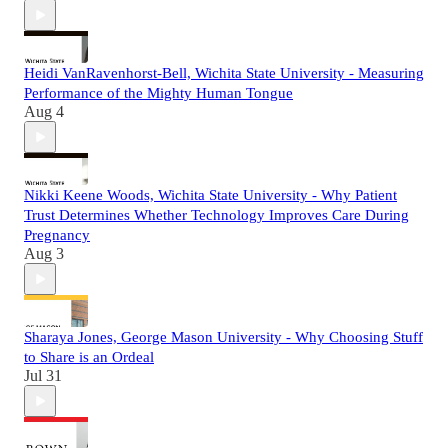
Heidi VanRavenhorst-Bell, Wichita State University - Measuring
Performance of the Mighty Human Tongue
Aug 4
Nikki Keene Woods, Wichita State University - Why Patient
Trust Determines Whether Technology Improves Care During
Pregnancy
Aug 3
Sharaya Jones, George Mason University - Why Choosing Stuff
to Share is an Ordeal
Jul 31