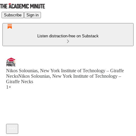
Subscribe
Sign in
Listen distraction-free on Substack
Nikos Solounias, New York Institute of Technology – Giraffe
NecksNikos Solounias, New York Institute of Technology –
Giraffe Necks
1×