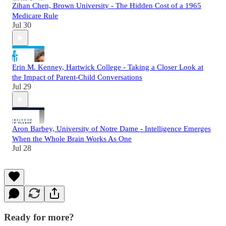
Zihan Chen, Brown University - The Hidden Cost of a 1965
Medicare Rule
Jul 30
Erin M. Kenney, Hartwick College - Taking a Closer Look at
the Impact of Parent-Child Conversations
Jul 29
Aron Barbey, University of Notre Dame - Intelligence Emerges
When the Whole Brain Works As One
Jul 28
Ready for more?