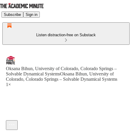
Subscribe
Sign in
Listen distraction-free on Substack
Oksana Bihun, University of Colorado, Colorado Springs –
Solvable Dynamical SystemsOksana Bihun, University of
Colorado, Colorado Springs – Solvable Dynamical Systems
1×