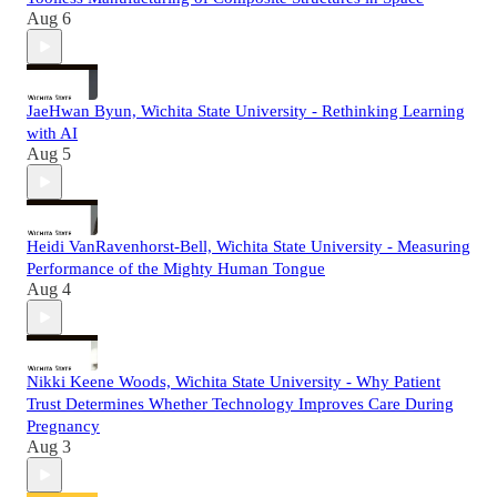
Aug 6
JaeHwan Byun, Wichita State University - Rethinking Learning
with AI
Aug 5
Heidi VanRavenhorst-Bell, Wichita State University - Measuring
Performance of the Mighty Human Tongue
Aug 4
Nikki Keene Woods, Wichita State University - Why Patient
Trust Determines Whether Technology Improves Care During
Pregnancy
Aug 3