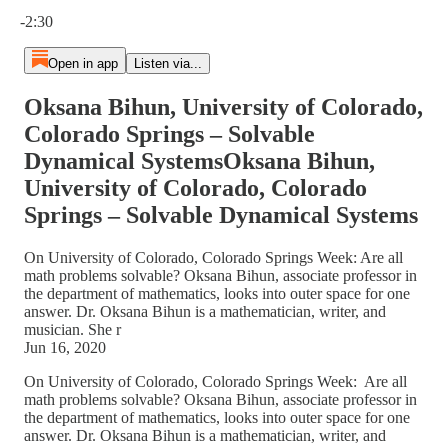
Current time: 0:00 / Total time: -2:30
-2:30
Open in app
Listen via...
Oksana Bihun, University of Colorado,
Colorado Springs – Solvable
Dynamical SystemsOksana Bihun,
University of Colorado, Colorado
Springs – Solvable Dynamical Systems
On University of Colorado, Colorado Springs Week: Are all
math problems solvable? Oksana Bihun, associate professor in
the department of mathematics, looks into outer space for one
answer. Dr. Oksana Bihun is a mathematician, writer, and
musician. She r
Jun 16, 2020
On University of Colorado, Colorado Springs Week: Are all
math problems solvable? Oksana Bihun, associate professor in
the department of mathematics, looks into outer space for one
answer. Dr. Oksana Bihun is a mathematician, writer, and