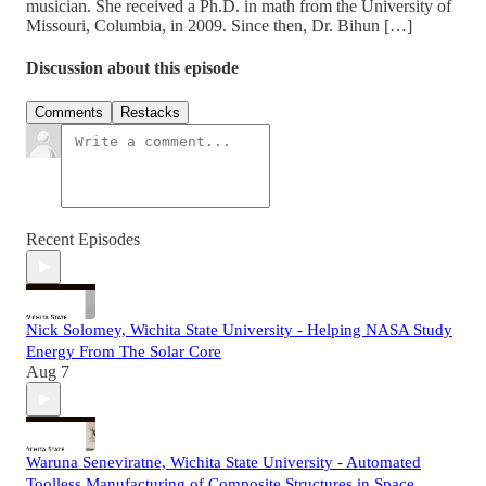
musician. She received a Ph.D. in math from the University of
Missouri, Columbia, in 2009. Since then, Dr. Bihun […]
Discussion about this episode
Comments
Restacks
Recent Episodes
Nick Solomey, Wichita State University - Helping NASA Study
Energy From The Solar Core
Aug 7
Waruna Seneviratne, Wichita State University - Automated
Toolless Manufacturing of Composite Structures in Space