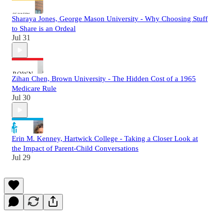
Sharaya Jones, George Mason University - Why Choosing Stuff
to Share is an Ordeal
Jul 31
Zihan Chen, Brown University - The Hidden Cost of a 1965
Medicare Rule
Jul 30
Erin M. Kenney, Hartwick College - Taking a Closer Look at
the Impact of Parent-Child Conversations
Jul 29