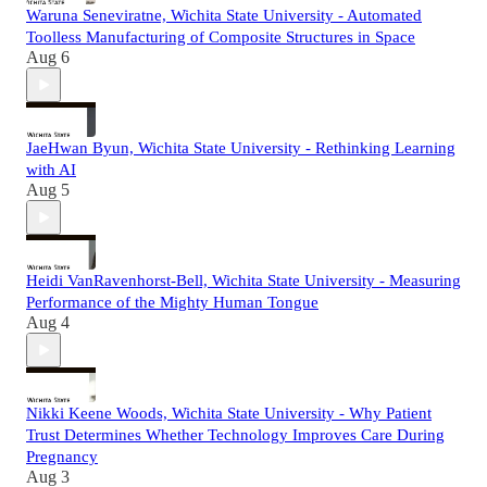
Waruna Seneviratne, Wichita State University - Automated
Toolless Manufacturing of Composite Structures in Space
Aug 6
JaeHwan Byun, Wichita State University - Rethinking Learning
with AI
Aug 5
Heidi VanRavenhorst-Bell, Wichita State University - Measuring
Performance of the Mighty Human Tongue
Aug 4
Nikki Keene Woods, Wichita State University - Why Patient
Trust Determines Whether Technology Improves Care During
Pregnancy
Aug 3