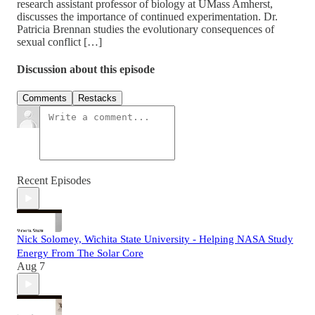
research assistant professor of biology at UMass Amherst,
discusses the importance of continued experimentation. Dr.
Patricia Brennan studies the evolutionary consequences of
sexual conflict […]
Discussion about this episode
Comments
Restacks
Recent Episodes
Nick Solomey, Wichita State University - Helping NASA Study
Energy From The Solar Core
Aug 7