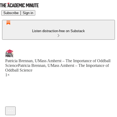
Subscribe
Sign in
Listen distraction-free on Substack
Patricia Brennan, UMass Amherst – The Importance of Oddball
SciencePatricia Brennan, UMass Amherst – The Importance of
Oddball Science
1×