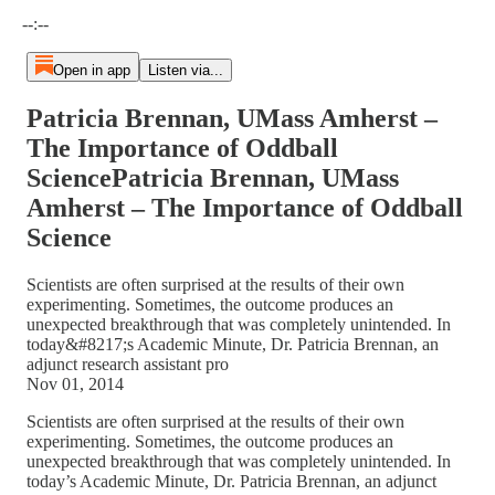
Current time: --:-- / Total time: --:--
--:--
Open in app
Listen via...
Patricia Brennan, UMass Amherst –
The Importance of Oddball
SciencePatricia Brennan, UMass
Amherst – The Importance of Oddball
Science
Scientists are often surprised at the results of their own
experimenting. Sometimes, the outcome produces an
unexpected breakthrough that was completely unintended. In
today&#8217;s Academic Minute, Dr. Patricia Brennan, an
adjunct research assistant pro
Nov 01, 2014
Scientists are often surprised at the results of their own
experimenting. Sometimes, the outcome produces an
unexpected breakthrough that was completely unintended. In
today’s Academic Minute, Dr. Patricia Brennan, an adjunct