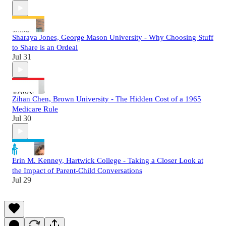
Sharaya Jones, George Mason University - Why Choosing Stuff
to Share is an Ordeal
Jul 31
Zihan Chen, Brown University - The Hidden Cost of a 1965
Medicare Rule
Jul 30
Erin M. Kenney, Hartwick College - Taking a Closer Look at
the Impact of Parent-Child Conversations
Jul 29