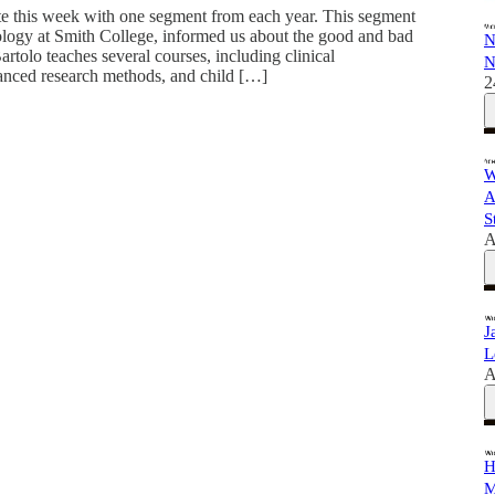
e this week with one segment from each year. This segment
ology at Smith College, informed us about the good and bad
N
artolo teaches several courses, including clinical
N
nced research methods, and child […]
2
W
A
S
A
J
L
A
H
M