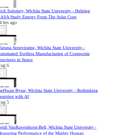
ick Solomey, Wichita State University - Helping
ASA Study Energy From The Solar Core
4 hrs ago
aruna Seneviratne, Wichita State University -
utomated Toolless Manufacturing of Composite
tructures in Space
ug 6
aeHwan Byun, Wichita State University - Rethinking
earning with AI
ug 5
eidi VanRavenhorst-Bell, Wichita State University -
easuring Performance of the Mighty Human