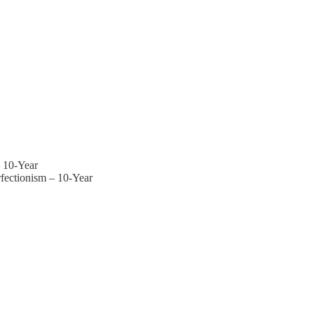
– 10-Year
rfectionism – 10-Year