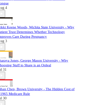
ongue
ug 4
ikki Keene Woods, Wichita State University - Why
atient Trust Determines Whether Technology
mproves Care During Pregnancy
ug 3
haraya Jones, George Mason University - Why
hoosing Stuff to Share is an Ordeal
ul 31
ihan Chen, Brown University - The Hidden Cost of
 1965 Medicare Rule
ul 30