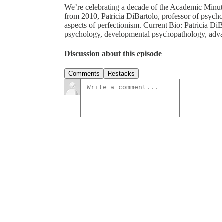
We’re celebrating a decade of the Academic Minut
from 2010, Patricia DiBartolo, professor of psych
aspects of perfectionism. Current Bio: Patricia DiB
psychology, developmental psychopathology, adva
Discussion about this episode
Comments
Restacks