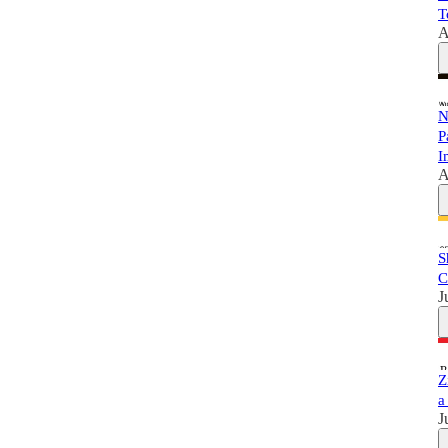
T
A
N
P
I
A
S
C
J
Z
a
J