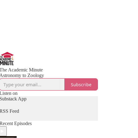
The Academic Minute
Astronomy to Zoology
Subscribe
Listen on
Substack App
RSS Feed
Recent Episodes