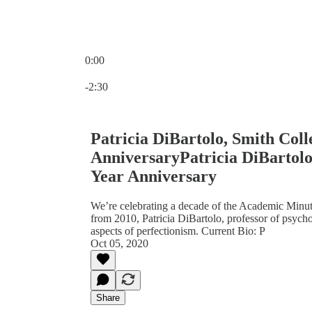
0:00
Current time: 0:00 / Total time: -2:30
-2:30
Patricia DiBartolo, Smith Coll
AnniversaryPatricia DiBartolo,
Year Anniversary
We’re celebrating a decade of the Academic Minut
from 2010, Patricia DiBartolo, professor of psych
aspects of perfectionism. Current Bio: P
Oct 05, 2020
Share