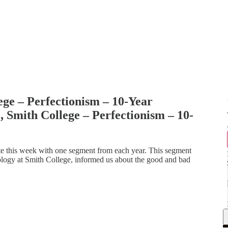
ege – Perfectionism – 10-Year
 Smith College – Perfectionism – 10-
e this week with one segment from each year. This segment
ology at Smith College, informed us about the good and bad