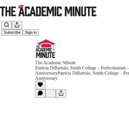
Subscribe
Sign in
The Academic Minute
Patricia DiBartolo, Smith College – Perfectionism 
AnniversaryPatricia DiBartolo, Smith College – Pe
Anniversary