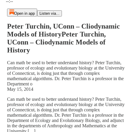
--:--
Open in app
Listen via...
Peter Turchin, UConn – Cliodynamic
Models of HistoryPeter Turchin,
UConn – Cliodynamic Models of
History
Can math be used to better understand history? Peter Turchin,
professor of ecology and evolutionary biology at the University
of Connecticut, is doing just that through complex
mathematical algorithms. Dr. Peter Turchin is a professor in the
Department o
May 15, 2014
Can math be used to better understand history? Peter Turchin,
professor of ecology and evolutionary biology at the University
of Connecticut, is doing just that through complex
mathematical algorithms. Dr. Peter Turchin is a professor in the
Department of Ecology and Evolutionary Biology, and adjunct
in the departments of Anthropology and Mathematics at the
University […]