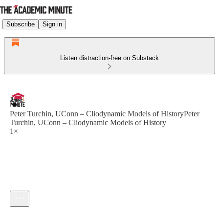
Subscribe
Sign in
Listen distraction-free on Substack
Peter Turchin, UConn – Cliodynamic Models of HistoryPeter
Turchin, UConn – Cliodynamic Models of History
1×
Current time: --:-- / Total time: --:--