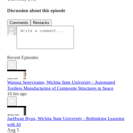
Discussion about this episode
Comments
Restacks
Recent Episodes
Waruna Seneviratne, Wichita State University - Automated
Toolless Manufacturing of Composite Structures in Space
16 hrs ago
JaeHwan Byun, Wichita State University - Rethinking Learning
with AI
Aug 5