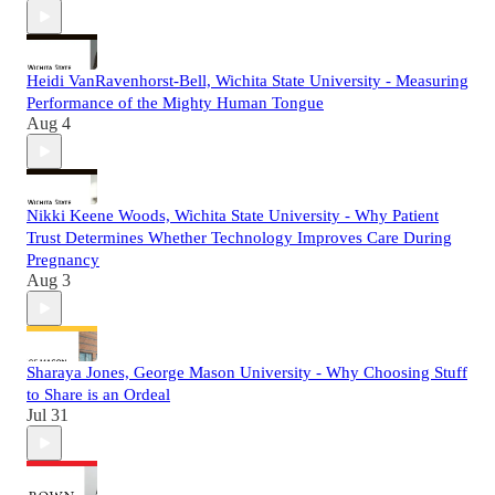
Heidi VanRavenhorst-Bell, Wichita State University - Measuring
Performance of the Mighty Human Tongue
Aug 4
Nikki Keene Woods, Wichita State University - Why Patient
Trust Determines Whether Technology Improves Care During
Pregnancy
Aug 3
Sharaya Jones, George Mason University - Why Choosing Stuff
to Share is an Ordeal
Jul 31