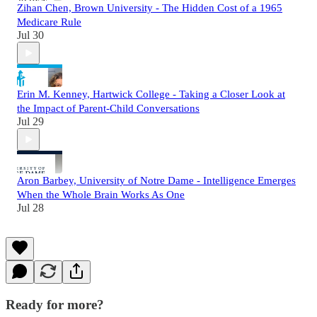
Zihan Chen, Brown University - The Hidden Cost of a 1965
Medicare Rule
Jul 30
Erin M. Kenney, Hartwick College - Taking a Closer Look at
the Impact of Parent-Child Conversations
Jul 29
Aron Barbey, University of Notre Dame - Intelligence Emerges
When the Whole Brain Works As One
Jul 28
Ready for more?