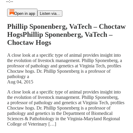
--:--
Open in app
Listen via...
Phillip Sponenberg, VaTech – Choctaw
HogsPhillip Sponenberg, VaTech –
Choctaw Hogs
A close look at a specific type of animal provides insight into
the evolution of livestock management. Phillip Sponenberg, a
professor of pathology and genetics at Virginia Tech, profiles
Choctaw hogs. Dr. Phillip Sponenberg is a professor of
pathology a
Aug 04, 2015
A close look at a specific type of animal provides insight into
the evolution of livestock management. Phillip Sponenberg,
a professor of pathology and genetics at Virginia Tech, profiles
Choctaw hogs. Dr. Phillip Sponenberg is a professor of
pathology and genetics in the Department of Biomedical
Sciences & Pathobiology in the Virginia-Maryland Regional
College of Veterinary […]