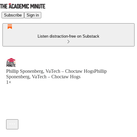
Subscribe
Sign in
Listen distraction-free on Substack
Phillip Sponenberg, VaTech – Choctaw HogsPhillip
Sponenberg, VaTech – Choctaw Hogs
1×
Current time: --:-- / Total time: --:--