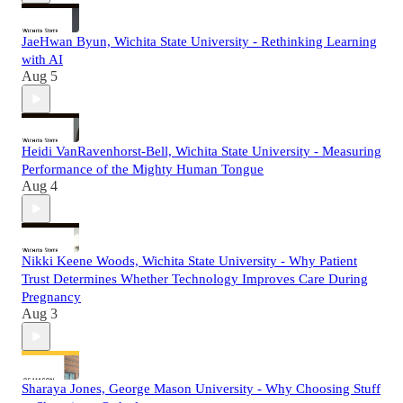
JaeHwan Byun, Wichita State University - Rethinking Learning
with AI
Aug 5
Heidi VanRavenhorst-Bell, Wichita State University - Measuring
Performance of the Mighty Human Tongue
Aug 4
Nikki Keene Woods, Wichita State University - Why Patient
Trust Determines Whether Technology Improves Care During
Pregnancy
Aug 3
Sharaya Jones, George Mason University - Why Choosing Stuff