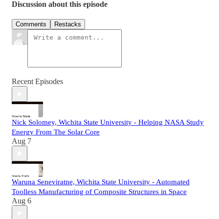
Discussion about this episode
Comments
Restacks
Recent Episodes
Nick Solomey, Wichita State University - Helping NASA Study
Energy From The Solar Core
Aug 7
Waruna Seneviratne, Wichita State University - Automated
Toolless Manufacturing of Composite Structures in Space
Aug 6