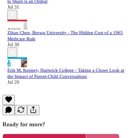
to Share is an Ordeal
Jul 31
Zihan Chen, Brown University - The Hidden Cost of a 1965
Medicare Rule
Jul 30
Erin M. Kenney, Hartwick College - Taking a Closer Look at
the Impact of Parent-Child Conversations
Jul 29
Ready for more?