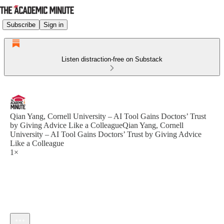
Subscribe
Sign in
Listen distraction-free on Substack
Qian Yang, Cornell University – AI Tool Gains Doctors’ Trust
by Giving Advice Like a ColleagueQian Yang, Cornell
University – AI Tool Gains Doctors’ Trust by Giving Advice
Like a Colleague
1×