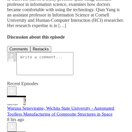
professor in information science, examines how doctors
became comfortable with using the technology. Qian Yang is
an assistant professor in Information Science at Cornell
University and Human-Computer Interaction (HCI) researcher.
Her research expertise is in […]
Discussion about this episode
Comments
Restacks
Recent Episodes
Waruna Seneviratne, Wichita State University - Automated
Toolless Manufacturing of Composite Structures in Space
8 hrs ago