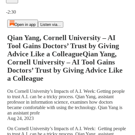
Current time: 0:00 / Total time: -2:30
-2:30
Open in app
Listen via...
Qian Yang, Cornell University – AI
Tool Gains Doctors’ Trust by Giving
Advice Like a ColleagueQian Yang,
Cornell University – AI Tool Gains
Doctors’ Trust by Giving Advice Like
a Colleague
On Cornell University’s Impacts of A.I. Week: Getting people
to trust A.I. can be a tricky process. Qian Yang, assistant
professor in information science, examines how doctors
became comfortable with using the technology. Qian Yang is
an assistant profe
Aug 24, 2023
On Cornell University’s Impacts of A.I. Week: Getting people
to trust A.I. can be a tricky process. Qian Yang, assistant