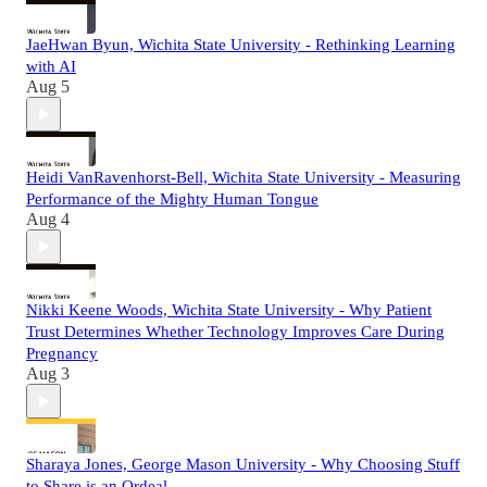
JaeHwan Byun, Wichita State University - Rethinking Learning
with AI
Aug 5
Heidi VanRavenhorst-Bell, Wichita State University - Measuring
Performance of the Mighty Human Tongue
Aug 4
Nikki Keene Woods, Wichita State University - Why Patient
Trust Determines Whether Technology Improves Care During
Pregnancy
Aug 3
Sharaya Jones, George Mason University - Why Choosing Stuff
to Share is an Ordeal