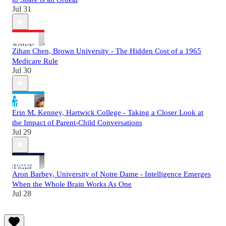
Jul 31
Zihan Chen, Brown University - The Hidden Cost of a 1965
Medicare Rule
Jul 30
Erin M. Kenney, Hartwick College - Taking a Closer Look at
the Impact of Parent-Child Conversations
Jul 29
Aron Barbey, University of Notre Dame - Intelligence Emerges
When the Whole Brain Works As One
Jul 28