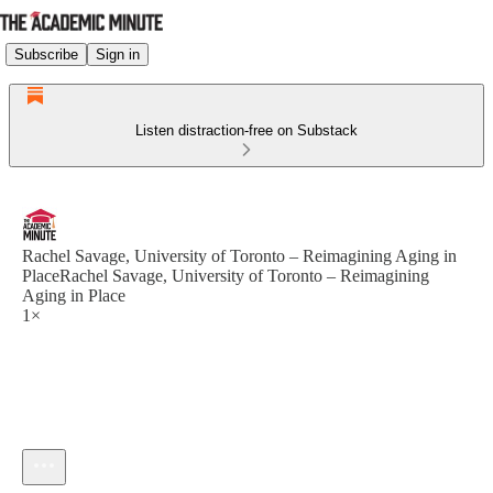
Subscribe
Sign in
Listen distraction-free on Substack
Rachel Savage, University of Toronto – Reimagining Aging in
PlaceRachel Savage, University of Toronto – Reimagining
Aging in Place
1×