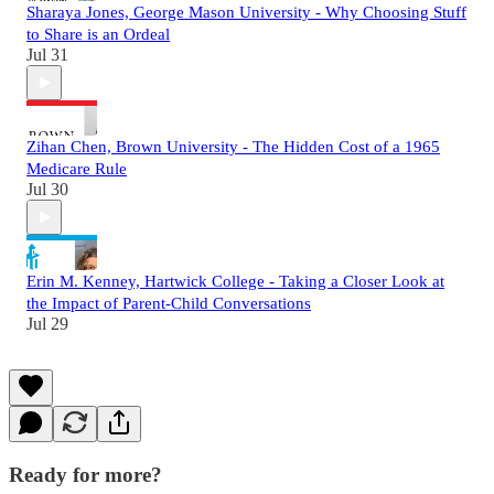
Sharaya Jones, George Mason University - Why Choosing Stuff
to Share is an Ordeal
Jul 31
Zihan Chen, Brown University - The Hidden Cost of a 1965
Medicare Rule
Jul 30
Erin M. Kenney, Hartwick College - Taking a Closer Look at
the Impact of Parent-Child Conversations
Jul 29
Ready for more?