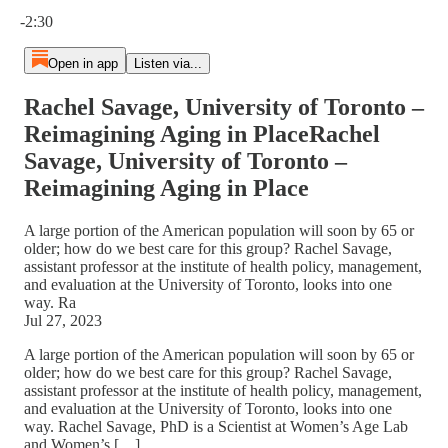
Current time: 0:00 / Total time: -2:30
-2:30
Open in app
Listen via...
Rachel Savage, University of Toronto –
Reimagining Aging in PlaceRachel
Savage, University of Toronto –
Reimagining Aging in Place
A large portion of the American population will soon by 65 or
older; how do we best care for this group? Rachel Savage,
assistant professor at the institute of health policy, management,
and evaluation at the University of Toronto, looks into one
way. Ra
Jul 27, 2023
A large portion of the American population will soon by 65 or
older; how do we best care for this group? Rachel Savage,
assistant professor at the institute of health policy, management,
and evaluation at the University of Toronto, looks into one
way. Rachel Savage, PhD is a Scientist at Women’s Age Lab
and Women’s […]