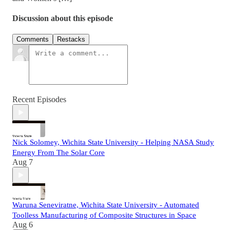
Discussion about this episode
Comments
Restacks
Recent Episodes
Nick Solomey, Wichita State University - Helping NASA Study
Energy From The Solar Core
Aug 7
Waruna Seneviratne, Wichita State University - Automated
Toolless Manufacturing of Composite Structures in Space
Aug 6