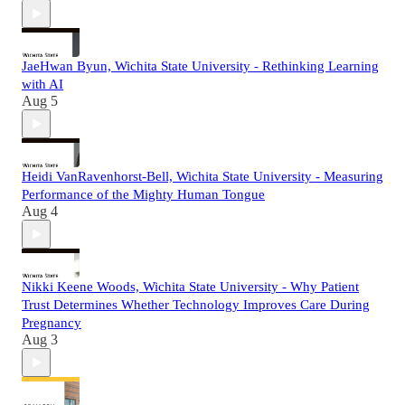
JaeHwan Byun, Wichita State University - Rethinking Learning
with AI
Aug 5
Heidi VanRavenhorst-Bell, Wichita State University - Measuring
Performance of the Mighty Human Tongue
Aug 4
Nikki Keene Woods, Wichita State University - Why Patient
Trust Determines Whether Technology Improves Care During
Pregnancy
Aug 3