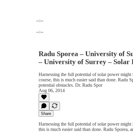
--:--
Current time: --:-- / Total time: --:--
--:--
Radu Sporea – University of S
– University of Surrey – Solar 
Harnessing the full potential of solar power migh
course, this is much easier said than done. Radu S
potential obstacles. Dr. Radu Spor
Aug 06, 2014
Share
Harnessing the full potential of solar power might
this is much easier said than done. Radu Sporea, a