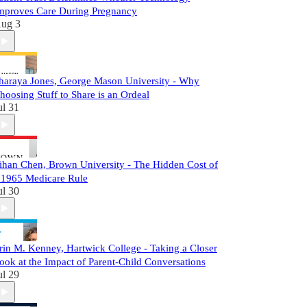
mproves Care During Pregnancy
ug 3
haraya Jones, George Mason University - Why
hoosing Stuff to Share is an Ordeal
ul 31
ihan Chen, Brown University - The Hidden Cost of
 1965 Medicare Rule
ul 30
rin M. Kenney, Hartwick College - Taking a Closer
ook at the Impact of Parent-Child Conversations
ul 29