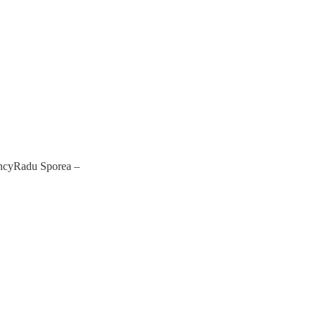
encyRadu Sporea –