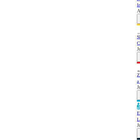
I
A
S
C
J
Z
a
J
E
L
J