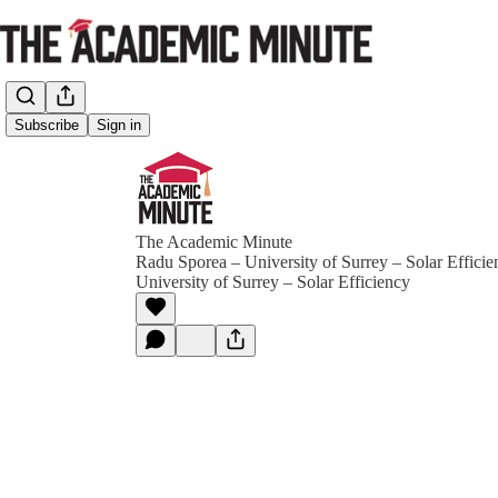
Subscribe
Sign in
The Academic Minute
Radu Sporea – University of Surrey – Solar Effici
University of Surrey – Solar Efficiency