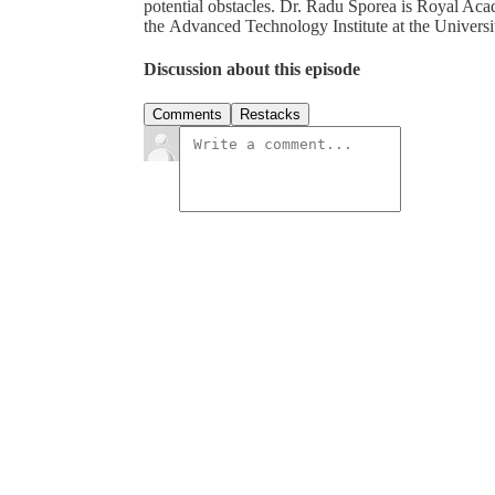
potential obstacles. Dr. Radu Sporea is Royal A
the Advanced Technology Institute at the Universi
Discussion about this episode
Comments
Restacks