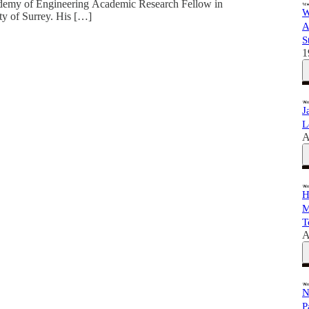
cademy of Engineering Academic Research Fellow in
W
ty of Surrey. His […]
A
S
1
J
L
A
H
M
T
A
N
P