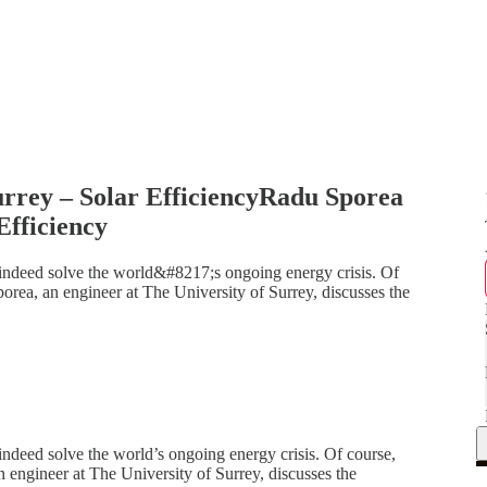
urrey – Solar EfficiencyRadu Sporea
Efficiency
t indeed solve the world&#8217;s ongoing energy crisis. Of
porea, an engineer at The University of Surrey, discusses the
 indeed solve the world’s ongoing energy crisis. Of course,
n engineer at The University of Surrey, discusses the