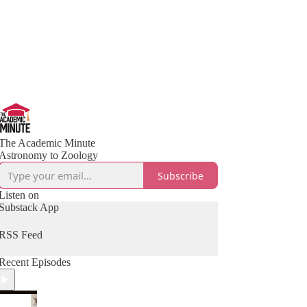
The Academic Minute
Astronomy to Zoology
Subscribe
Listen on
Substack App
RSS Feed
Recent Episodes