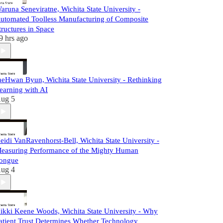
aruna Seneviratne, Wichita State University -
utomated Toolless Manufacturing of Composite
tructures in Space
9 hrs ago
aeHwan Byun, Wichita State University - Rethinking
earning with AI
ug 5
eidi VanRavenhorst-Bell, Wichita State University -
easuring Performance of the Mighty Human
ongue
ug 4
ikki Keene Woods, Wichita State University - Why
atient Trust Determines Whether Technology