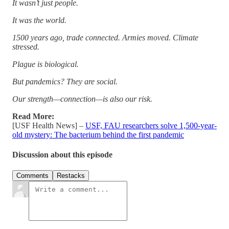
It wasn’t just people.
It was the world.
1500 years ago, trade connected. Armies moved. Climate
stressed.
Plague is biological.
But pandemics? They are social.
Our strength—connection—is also our risk.
Read More:
[USF Health News] –
USF, FAU researchers solve 1,500-year-
old mystery: The bacterium behind the first pandemic
Discussion about this episode
Comments
Restacks