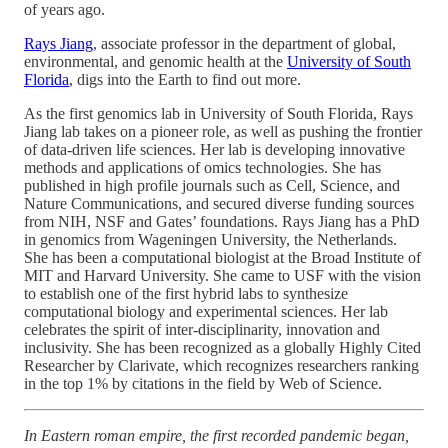
of years ago.
Rays Jiang
, associate professor in the department of global,
environmental, and genomic health at the
University of South
Florida
, digs into the Earth to find out more.
As the first genomics lab in University of South Florida, Rays
Jiang lab takes on a pioneer role, as well as pushing the frontier
of data-driven life sciences. Her lab is developing innovative
methods and applications of omics technologies. She has
published in high profile journals such as Cell, Science, and
Nature Communications, and secured diverse funding sources
from NIH, NSF and Gates’ foundations. Rays Jiang has a PhD
in genomics from Wageningen University, the Netherlands.
She has been a computational biologist at the Broad Institute of
MIT and Harvard University. She came to USF with the vision
to establish one of the first hybrid labs to synthesize
computational biology and experimental sciences. Her lab
celebrates the spirit of inter-disciplinarity, innovation and
inclusivity. She has been recognized as a globally Highly Cited
Researcher by Clarivate, which recognizes researchers ranking
in the top 1% by citations in the field by Web of Science.
In Eastern roman empire, the first recorded pandemic began,