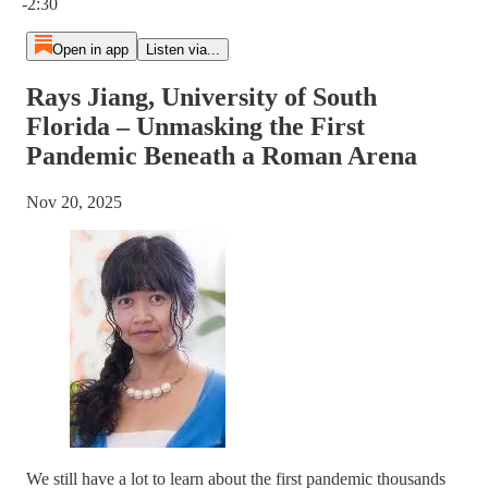
-2:30
Open in app
Listen via...
Rays Jiang, University of South
Florida – Unmasking the First
Pandemic Beneath a Roman Arena
Nov 20, 2025
We still have a lot to learn about the first pandemic thousands