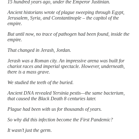
15 hundred years ago, under the Emperor Justinian.
Ancient historians wrote of plague sweeping through Egypt,
Jerusalem, Syria, and Constantinople – the capitol of the
empire.
But until now, no trace of pathogen had been found, inside the
empire.
That changed in Jerash, Jordan.
Jerash was a Roman city. An impressive arena was built for
chariot races and imperial spectacle. However, underneath,
there is a mass grave.
We studied the teeth of the buried.
Ancient DNA revealed Yersinia pestis—the same bacterium,
that caused the Black Death 8 centuries later.
Plague had been with us for thousands of years.
So why did this infection become the First Pandemic?
It wasn’t just the germ.