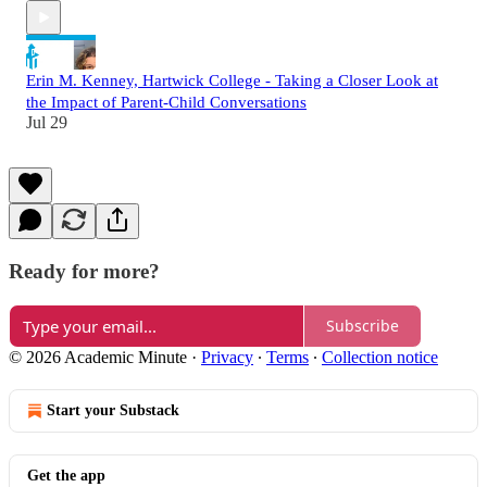
Erin M. Kenney, Hartwick College - Taking a Closer Look at
the Impact of Parent-Child Conversations
Jul 29
Ready for more?
Subscribe
© 2026 Academic Minute
·
Privacy
∙
Terms
∙
Collection notice
Start your Substack
Get the app