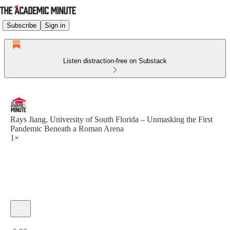
Subscribe
Sign in
Listen distraction-free on Substack
Rays Jiang, University of South Florida – Unmasking the First
Pandemic Beneath a Roman Arena
1×
Current time: 0:00 / Total time: -2:30