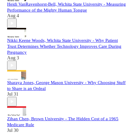
Heidi VanRavenhorst-Bell, Wichita State University - Measuring
Performance of the Mighty Human Tongue
Aug 4
Nikki Keene Woods, Wichita State University - Why Patient
Trust Determines Whether Technology Improves Care During
Pregnancy
Aug 3
Sharaya Jones, George Mason University - Why Choosing Stuff
to Share is an Ordeal
Jul 31
Zihan Chen, Brown University - The Hidden Cost of a 1965
Medicare Rule
Jul 30