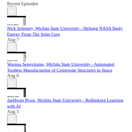
Recent Episodes
Nick Solomey, Wichita State University - Helping NASA Study
Energy From The Solar Core
Aug 7
Waruna Seneviratne, Wichita State University - Automated
Toolless Manufacturing of Composite Structures in Space
Aug 6
JaeHwan Byun, Wichita State University - Rethinking Learning
with AI
Aug 5