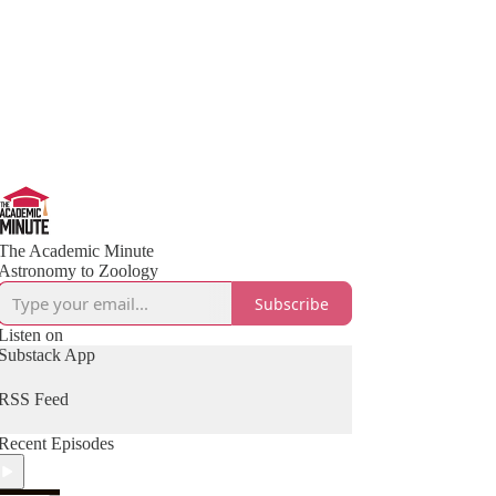
The Academic Minute
Astronomy to Zoology
Subscribe
Listen on
Substack App
RSS Feed
Recent Episodes