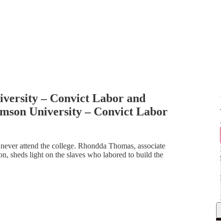
ersity – Convict Labor and
son University – Convict Labor
never attend the college. Rhondda Thomas, associate
n, sheds light on the slaves who labored to build the