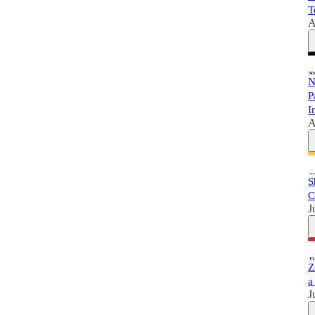
T
A
N
P
I
A
S
C
J
Z
a
J