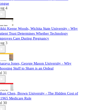
ongue
ug 4
ikki Keene Woods, Wichita State University - Why
atient Trust Determines Whether Technology
mproves Care During Pregnancy
ug 3
haraya Jones, George Mason University - Why
hoosing Stuff to Share is an Ordeal
ul 31
ihan Chen, Brown University - The Hidden Cost of
 1965 Medicare Rule
ul 30