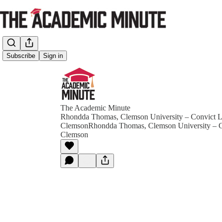
Subscribe
Sign in
The Academic Minute
Rhondda Thomas, Clemson University – Convict L
ClemsonRhondda Thomas, Clemson University – C
Clemson