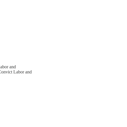
abor and
onvict Labor and