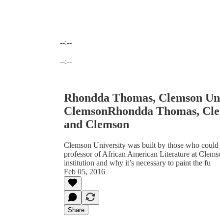
--:--
Current time: --:-- / Total time: --:--
--:--
Rhondda Thomas, Clemson Univ
ClemsonRhondda Thomas, Clem
and Clemson
Clemson University was built by those who could 
professor of African American Literature at Clemso
institution and why it’s necessary to paint the fu
Feb 05, 2016
Share