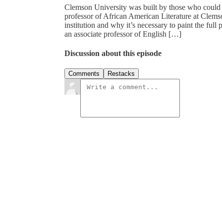
Clemson University was built by those who could 
professor of African American Literature at Clemso
institution and why it’s necessary to paint the ful
an associate professor of English […]
Discussion about this episode
Comments
Restacks