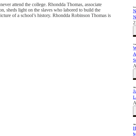
never attend the college. Rhondda Thomas, associate
n, sheds light on the slaves who labored to build the
N
l picture of a school’s history. Rhondda Robinson Thomas is
N
2
W
A
S
A
J
L
A
H
M