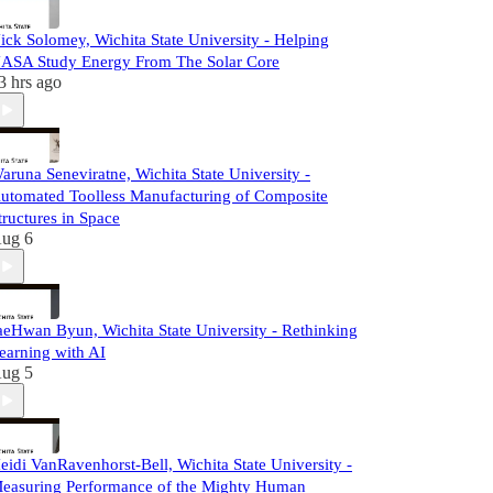
ick Solomey, Wichita State University - Helping
ASA Study Energy From The Solar Core
3 hrs ago
aruna Seneviratne, Wichita State University -
utomated Toolless Manufacturing of Composite
tructures in Space
ug 6
aeHwan Byun, Wichita State University - Rethinking
earning with AI
ug 5
eidi VanRavenhorst-Bell, Wichita State University -
easuring Performance of the Mighty Human