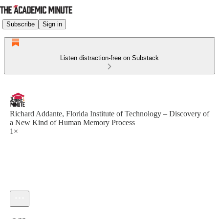
Subscribe
Sign in
Listen distraction-free on Substack
Richard Addante, Florida Institute of Technology – Discovery of
a New Kind of Human Memory Process
1×
Current time: 0:00 / Total time: -2:30