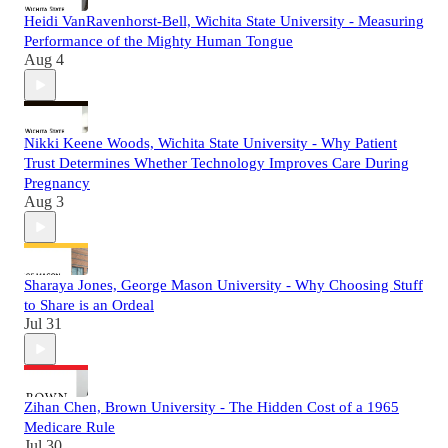
Heidi VanRavenhorst-Bell, Wichita State University - Measuring
Performance of the Mighty Human Tongue
Aug 4
Nikki Keene Woods, Wichita State University - Why Patient
Trust Determines Whether Technology Improves Care During
Pregnancy
Aug 3
Sharaya Jones, George Mason University - Why Choosing Stuff
to Share is an Ordeal
Jul 31
Zihan Chen, Brown University - The Hidden Cost of a 1965
Medicare Rule
Jul 30