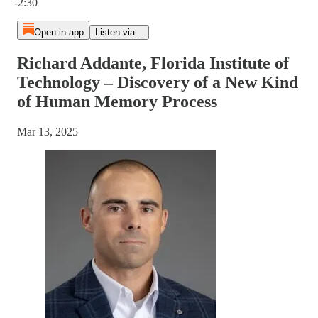
-2:30
Open in app
Listen via...
Richard Addante, Florida Institute of
Technology – Discovery of a New Kind
of Human Memory Process
Mar 13, 2025