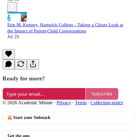
Erin M. Kenney, Hartwick College - Taking a Closer Look at
the Impact of Parent-Child Conversations
Jul 29
Ready for more?
Subscribe
© 2026 Academic Minute
·
Privacy
∙
Terms
∙
Collection notice
Start your Substack
Get the app