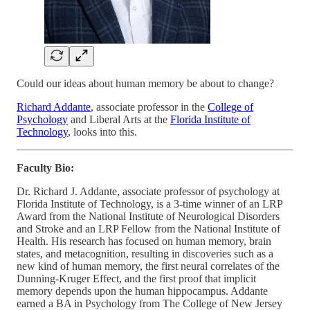
Could our ideas about human memory be about to change?
Richard Addante
, associate professor in the
College of
Psychology
and Liberal Arts at the
Florida Institute of
Technology
, looks into this.
Faculty Bio:
Dr. Richard J. Addante, associate professor of psychology at
Florida Institute of Technology, is a 3-time winner of an LRP
Award from the National Institute of Neurological Disorders
and Stroke and an LRP Fellow from the National Institute of
Health. His research has focused on human memory, brain
states, and metacognition, resulting in discoveries such as a
new kind of human memory, the first neural correlates of the
Dunning-Kruger Effect, and the first proof that implicit
memory depends upon the human hippocampus. Addante
earned a BA in Psychology from The College of New Jersey