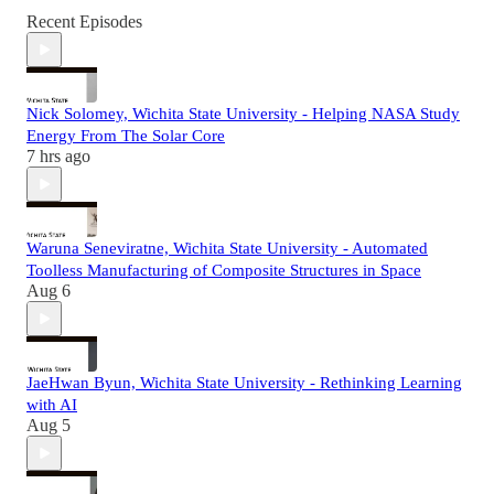
Recent Episodes
Nick Solomey, Wichita State University - Helping NASA Study
Energy From The Solar Core
7 hrs ago
Waruna Seneviratne, Wichita State University - Automated
Toolless Manufacturing of Composite Structures in Space
Aug 6
JaeHwan Byun, Wichita State University - Rethinking Learning
with AI
Aug 5