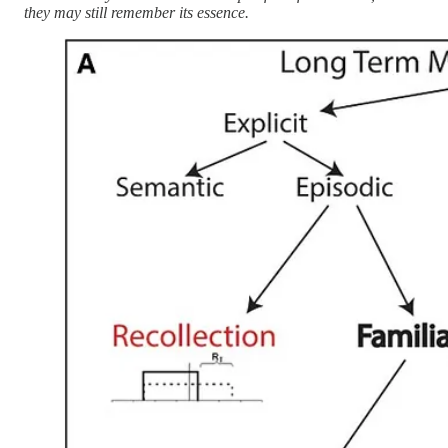
they may still remember its essence.