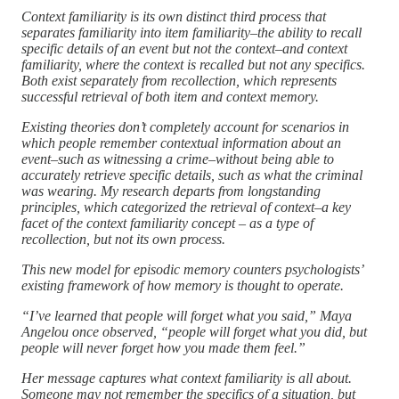
Context familiarity is its own distinct third process that
separates familiarity into item familiarity–the ability to recall
specific details of an event but not the context–and context
familiarity, where the context is recalled but not any specifics.
Both exist separately from recollection, which represents
successful retrieval of both item and context memory.
Existing theories don’t completely account for scenarios in
which people remember contextual information about an
event–such as witnessing a crime–without being able to
accurately retrieve specific details, such as what the criminal
was wearing. My research departs from longstanding
principles, which categorized the retrieval of context–a key
facet of the context familiarity concept – as a type of
recollection, but not its own process.
This new model for episodic memory counters psychologists’
existing framework of how memory is thought to operate.
“I’ve learned that people will forget what you said,” Maya
Angelou once observed, “people will forget what you did, but
people will never forget how you made them feel.”
Her message captures what context familiarity is all about.
Someone may not remember the specifics of a situation, but