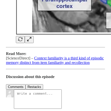
Read More:
[ScienceDirect] –
Context familiarity is a third kind of episodic
memory distinct from item familiarity and recollection
Discussion about this episode
Comments
Restacks