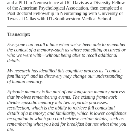
and a PhD in Neuroscience at UC Davis as a Diversity Fellow
of the American Psychological Association, then completed a
Post-doctoral Fellowship in Neuroimaging with University of
Texas at Dallas with UT-Southwestern Medical School.
Transcript:
Everyone can recall a time when we’ve been able to remember
the context of a memory–such as where something occurred or
who we were with—without being able to recall additional
details.
My research has identified this cognitive process as “context
familiarity” and its discovery may change our understanding
of human memory.
Episodic memory is the part of our long-term memory process
that involves remembering events. The existing framework
divides episodic memory into two separate processes:
recollection, which is the ability to retrieve full contextual
details of a memory; and familiarity, which is lower-confidence
recognition in which you can’t retrieve certain details, such as
remembering what you had for breakfast but not what time you
ate.