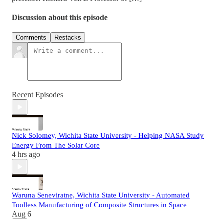
Discussion about this episode
Comments
Restacks
Recent Episodes
Nick Solomey, Wichita State University - Helping NASA Study
Energy From The Solar Core
4 hrs ago
Waruna Seneviratne, Wichita State University - Automated
Toolless Manufacturing of Composite Structures in Space
Aug 6