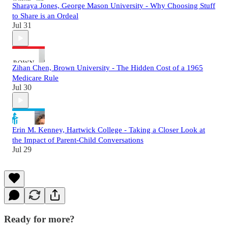
Sharaya Jones, George Mason University - Why Choosing Stuff
to Share is an Ordeal
Jul 31
Zihan Chen, Brown University - The Hidden Cost of a 1965
Medicare Rule
Jul 30
Erin M. Kenney, Hartwick College - Taking a Closer Look at
the Impact of Parent-Child Conversations
Jul 29
Ready for more?