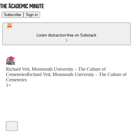
Subscribe
Sign in
Listen distraction-free on Substack
Richard Veit, Monmouth University – The Culture of
CemeteriesRichard Veit, Monmouth University – The Culture of
Cemeteries
1×