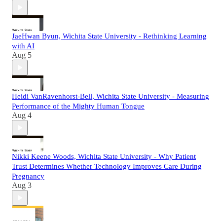
JaeHwan Byun, Wichita State University - Rethinking Learning
with AI
Aug 5
Heidi VanRavenhorst-Bell, Wichita State University - Measuring
Performance of the Mighty Human Tongue
Aug 4
Nikki Keene Woods, Wichita State University - Why Patient
Trust Determines Whether Technology Improves Care During
Pregnancy
Aug 3