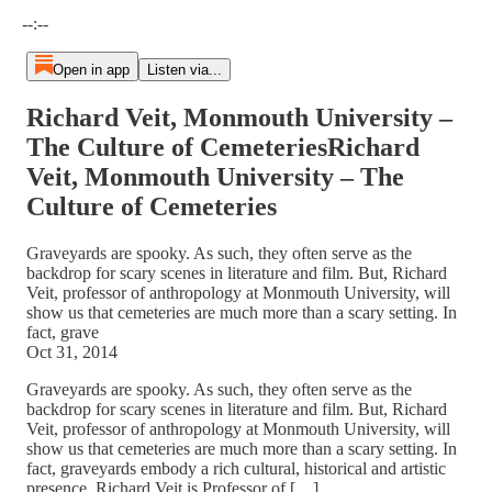
Current time: --:-- / Total time: --:--
--:--
Open in app
Listen via...
Richard Veit, Monmouth University –
The Culture of CemeteriesRichard
Veit, Monmouth University – The
Culture of Cemeteries
Graveyards are spooky. As such, they often serve as the
backdrop for scary scenes in literature and film. But, Richard
Veit, professor of anthropology at Monmouth University, will
show us that cemeteries are much more than a scary setting. In
fact, grave
Oct 31, 2014
Graveyards are spooky. As such, they often serve as the
backdrop for scary scenes in literature and film. But, Richard
Veit, professor of anthropology at Monmouth University, will
show us that cemeteries are much more than a scary setting. In
fact, graveyards embody a rich cultural, historical and artistic
presence. Richard Veit is Professor of […]