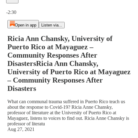
Current time: 0:00 / Total time: -2:30
-2:30
Open in app
Listen via...
Ricia Ann Chansky, University of
Puerto Rico at Mayaguez –
Community Responses After
DisastersRicia Ann Chansky,
University of Puerto Rico at Mayaguez
– Community Responses After
Disasters
What can communal trauma suffered in Puerto Rico teach us
about the response to Covid-19? Ricia Anne Chansky,
professor of literature at the University of Puerto Rico at
Mayaguez, listens to voices to find out. Ricia Anne Chansky is
professor of literatu
Aug 27, 2021