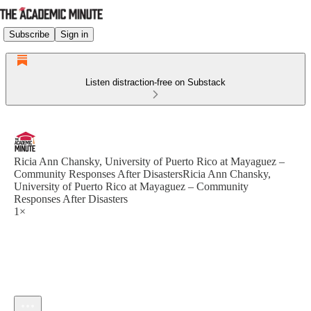
Subscribe
Sign in
Listen distraction-free on Substack
Ricia Ann Chansky, University of Puerto Rico at Mayaguez –
Community Responses After DisastersRicia Ann Chansky,
University of Puerto Rico at Mayaguez – Community
Responses After Disasters
1×