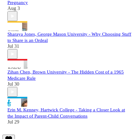
Pregnancy
Aug 3
Sharaya Jones, George Mason University - Why Choosing Stuff
to Share is an Ordeal
Jul 31
Zihan Chen, Brown University - The Hidden Cost of a 1965
Medicare Rule
Jul 30
Erin M. Kenney, Hartwick College - Taking a Closer Look at
the Impact of Parent-Child Conversations
Jul 29