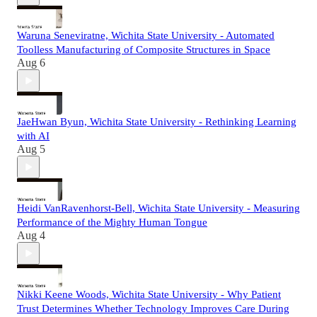
Waruna Seneviratne, Wichita State University - Automated
Toolless Manufacturing of Composite Structures in Space
Aug 6
JaeHwan Byun, Wichita State University - Rethinking Learning
with AI
Aug 5
Heidi VanRavenhorst-Bell, Wichita State University - Measuring
Performance of the Mighty Human Tongue
Aug 4
Nikki Keene Woods, Wichita State University - Why Patient
Trust Determines Whether Technology Improves Care During