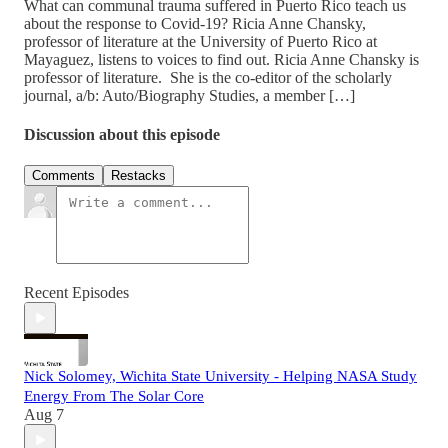
What can communal trauma suffered in Puerto Rico teach us
about the response to Covid-19? Ricia Anne Chansky,
professor of literature at the University of Puerto Rico at
Mayaguez, listens to voices to find out. Ricia Anne Chansky is
professor of literature. She is the co-editor of the scholarly
journal, a/b: Auto/Biography Studies, a member […]
Discussion about this episode
Comments
Restacks
Recent Episodes
Nick Solomey, Wichita State University - Helping NASA Study
Energy From The Solar Core
Aug 7