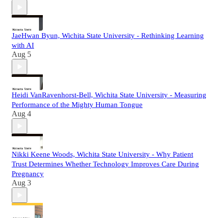
JaeHwan Byun, Wichita State University - Rethinking Learning
with AI
Aug 5
Heidi VanRavenhorst-Bell, Wichita State University - Measuring
Performance of the Mighty Human Tongue
Aug 4
Nikki Keene Woods, Wichita State University - Why Patient
Trust Determines Whether Technology Improves Care During
Pregnancy
Aug 3