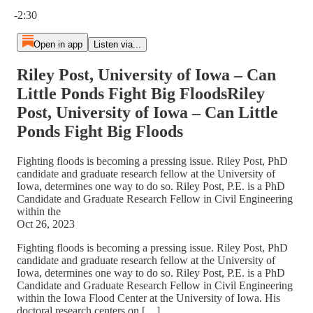
Current time: 0:00 / Total time: -2:30
-2:30
Open in app
Listen via...
Riley Post, University of Iowa – Can
Little Ponds Fight Big FloodsRiley
Post, University of Iowa – Can Little
Ponds Fight Big Floods
Fighting floods is becoming a pressing issue. Riley Post, PhD
candidate and graduate research fellow at the University of
Iowa, determines one way to do so. Riley Post, P.E. is a PhD
Candidate and Graduate Research Fellow in Civil Engineering
within the
Oct 26, 2023
Fighting floods is becoming a pressing issue. Riley Post, PhD
candidate and graduate research fellow at the University of
Iowa, determines one way to do so. Riley Post, P.E. is a PhD
Candidate and Graduate Research Fellow in Civil Engineering
within the Iowa Flood Center at the University of Iowa. His
doctoral research centers on […]