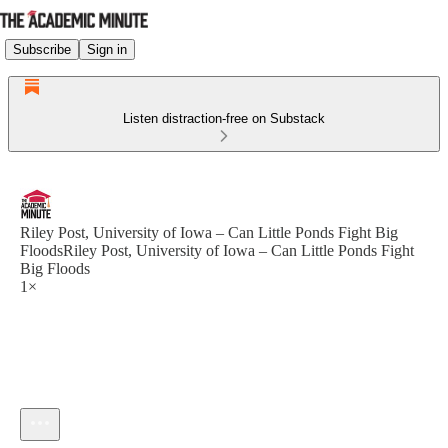
Subscribe
Sign in
Listen distraction-free on Substack
Riley Post, University of Iowa – Can Little Ponds Fight Big
FloodsRiley Post, University of Iowa – Can Little Ponds Fight
Big Floods
1×