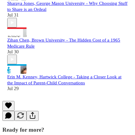
Sharaya Jones, George Mason University - Why Choosing Stuff
to Share is an Ordeal
Jul 31
Zihan Chen, Brown University - The Hidden Cost of a 1965
Medicare Rule
Jul 30
Erin M. Kenney, Hartwick College - Taking a Closer Look at
the Impact of Parent-Child Conversations
Jul 29
Ready for more?