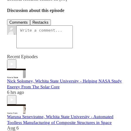
Discussion about this episode
Comments
Restacks
Recent Episodes
Nick Solomey, Wichita State University - Helping NASA Study
Energy From The Solar Core
6 hrs ago
Waruna Seneviratne, Wichita State University - Automated
Toolless Manufacturing of Composite Structures in Space
Aug 6