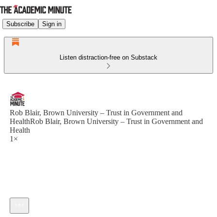
Subscribe
Sign in
Listen distraction-free on Substack
Rob Blair, Brown University – Trust in Government and
HealthRob Blair, Brown University – Trust in Government and
Health
1×