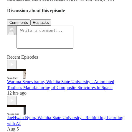
Discussion about this episode
Comments
Restacks
Recent Episodes
Waruna Seneviratne, Wichita State University - Automated
Toolless Manufacturing of Composite Structures in Space
12 hrs ago
JaeHwan Byun, Wichita State University - Rethinking Learning
with AI
Aug 5