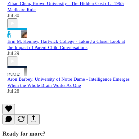
Zihan Chen, Brown University - The Hidden Cost of a 1965
Medicare Rule
Jul 30
Erin M. Kenney, Hartwick College - Taking a Closer Look at
the Impact of Parent-Child Conversations
Jul 29
Aron Barbey, University of Notre Dame - Intelligence Emerges
When the Whole Brain Works As One
Jul 28
Ready for more?