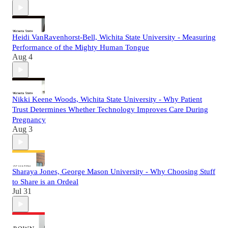
Heidi VanRavenhorst-Bell, Wichita State University - Measuring
Performance of the Mighty Human Tongue
Aug 4
Nikki Keene Woods, Wichita State University - Why Patient
Trust Determines Whether Technology Improves Care During
Pregnancy
Aug 3
Sharaya Jones, George Mason University - Why Choosing Stuff
to Share is an Ordeal
Jul 31