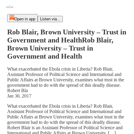
Current time: --:-- / Total time: --:--
--:--
Open in app
Listen via...
Rob Blair, Brown University – Trust in
Government and HealthRob Blair,
Brown University – Trust in
Government and Health
What exacerbated the Ebola crisis in Liberia? Rob Blair,
Assistant Professor of Political Science and International and
Public Affairs at Brown University, examines what trust in the
government had to do with the spread of this deadly disease.
Robert Bla
Jan 30, 2017
What exacerbated the Ebola crisis in Liberia? Rob Blair,
Assistant Professor of Political Science and International and
Public Affairs at Brown University, examines what trust in the
government had to do with the spread of this deadly disease.
Robert Blair is an Assistant Professor of Political Science and
International and Public Affairs at Brown University. […]