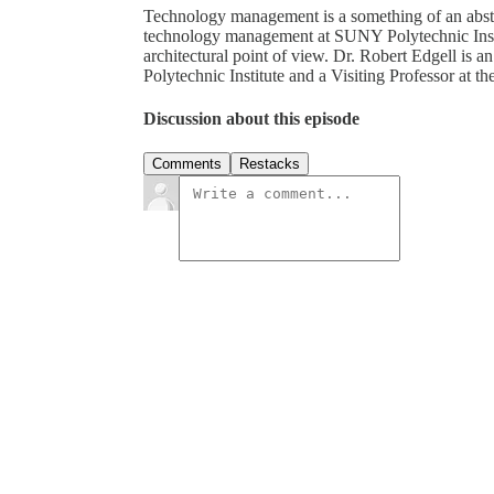
Technology management is a something of an abstra
technology management at SUNY Polytechnic Inst
architectural point of view. Dr. Robert Edgell i
Polytechnic Institute and a Visiting Professor at 
Discussion about this episode
Comments
Restacks