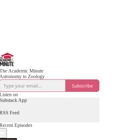
The Academic Minute
Astronomy to Zoology
Subscribe
Listen on
Substack App
RSS Feed
Recent Episodes