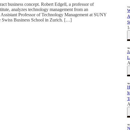
ct business concept. Robert Edgell, a professor of
itute, analyzes technology management from an
W
s an Assistant Professor of Technology Management at SUNY
A
the Swiss Business School in Zurich. […]
S
1
J
L
A
H
M
T
A
N