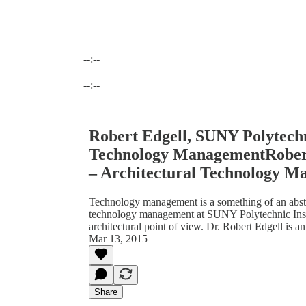
--:--
Current time: --:-- / Total time: --:--
--:--
Robert Edgell, SUNY Polytechni
Technology ManagementRobert 
– Architectural Technology 
Technology management is a something of an abstra
technology management at SUNY Polytechnic Inst
architectural point of view. Dr. Robert Edgell is an
Mar 13, 2015
Share