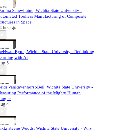
aruna Seneviratne, Wichita State University -
utomated Toolless Manufacturing of Composite
tructures in Space
4 hrs ago
aeHwan Byun, Wichita State University - Rethinking
earning with AI
ug 5
eidi VanRavenhorst-Bell, Wichita State University -
easuring Performance of the Mighty Human
ongue
ug 4
ikki Keene Woods, Wichita State University - Why