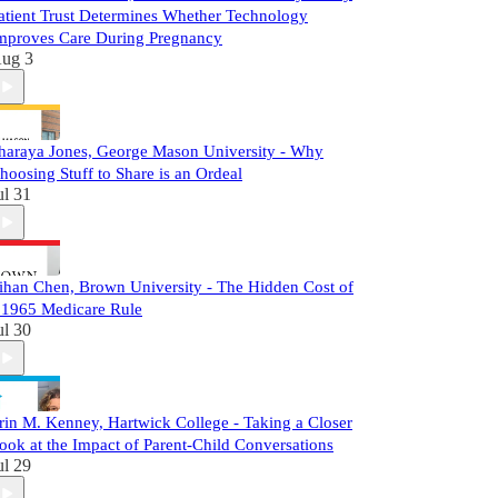
atient Trust Determines Whether Technology
mproves Care During Pregnancy
ug 3
haraya Jones, George Mason University - Why
hoosing Stuff to Share is an Ordeal
ul 31
ihan Chen, Brown University - The Hidden Cost of
 1965 Medicare Rule
ul 30
rin M. Kenney, Hartwick College - Taking a Closer
ook at the Impact of Parent-Child Conversations
ul 29