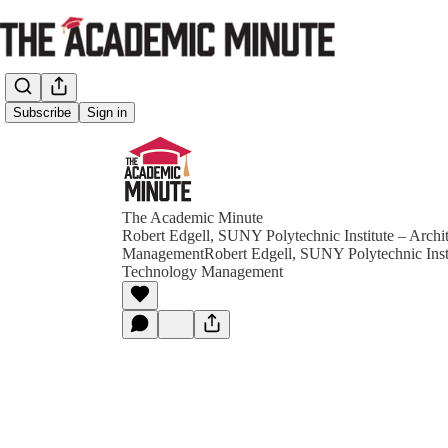
Subscribe
Sign in
The Academic Minute
Robert Edgell, SUNY Polytechnic Institute – Archi
ManagementRobert Edgell, SUNY Polytechnic Instit
Technology Management