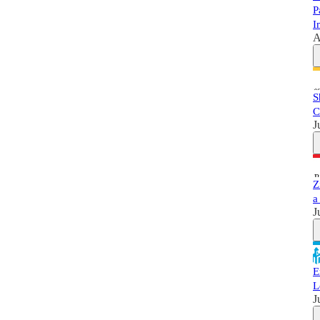
P
I
A
S
C
J
Z
a
J
E
L
J