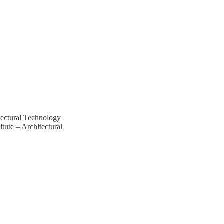
tectural Technology
ute – Architectural