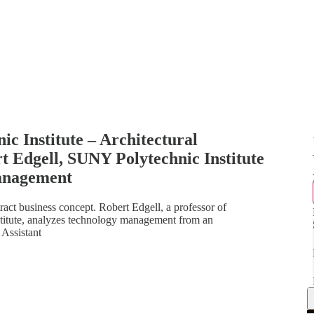
c Institute – Architectural
Edgell, SUNY Polytechnic Institute
Management
ct business concept. Robert Edgell, a professor of
itute, analyzes technology management from an
 Assistant