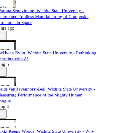
aruna Seneviratne, Wichita State University -
utomated Toolless Manufacturing of Composite
tructures in Space
 hrs ago
aeHwan Byun, Wichita State University - Rethinking
earning with AI
ug 5
eidi VanRavenhorst-Bell, Wichita State University -
easuring Performance of the Mighty Human
ongue
ug 4
ikki Keene Woods, Wichita State University - Why