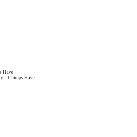
ps Have
ity – Chimps Have