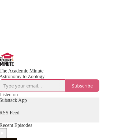
The Academic Minute
Astronomy to Zoology
Subscribe
Listen on
Substack App
RSS Feed
Recent Episodes