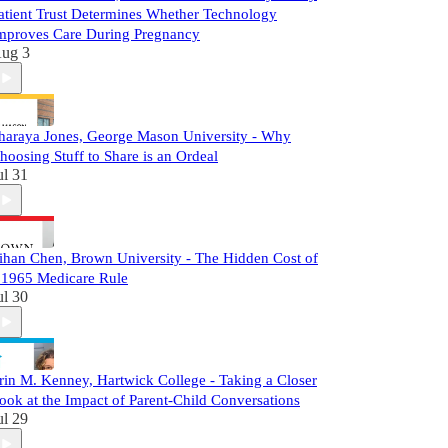
atient Trust Determines Whether Technology
mproves Care During Pregnancy
ug 3
haraya Jones, George Mason University - Why
hoosing Stuff to Share is an Ordeal
ul 31
ihan Chen, Brown University - The Hidden Cost of
 1965 Medicare Rule
ul 30
rin M. Kenney, Hartwick College - Taking a Closer
ook at the Impact of Parent-Child Conversations
ul 29