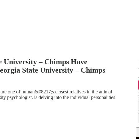
e University – Chimps Have
orgia State University – Chimps
e one of human&#8217;s closest relatives in the animal
y psychologist, is delving into the individual personalities