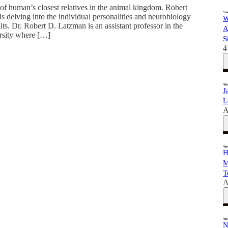
f human’s closest relatives in the animal kingdom. Robert
is delving into the individual personalities and neurobiology
W
ts. Dr. Robert D. Latzman is an assistant professor in the
A
rsity where […]
S
4
J
L
A
H
M
T
A
N