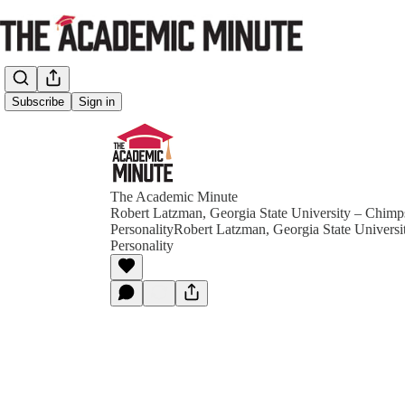
Subscribe
Sign in
The Academic Minute
Robert Latzman, Georgia State University – Chim
PersonalityRobert Latzman, Georgia State Univers
Personality