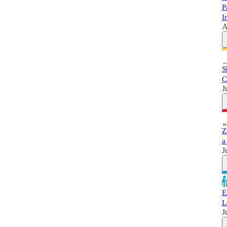
P
I
A
S
C
J
Z
a
J
E
L
J