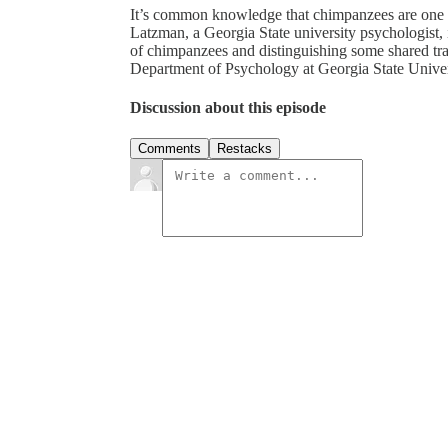
It’s common knowledge that chimpanzees are one o
Latzman, a Georgia State university psychologist, 
of chimpanzees and distinguishing some shared trai
Department of Psychology at Georgia State Unive
Discussion about this episode
Comments
Restacks