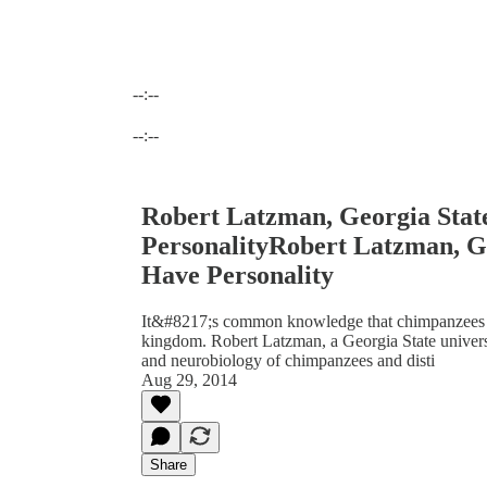
--:--
Current time: --:-- / Total time: --:--
--:--
Robert Latzman, Georgia Stat
PersonalityRobert Latzman, Ge
Have Personality
It&#8217;s common knowledge that chimpanzees ar
kingdom. Robert Latzman, a Georgia State universit
and neurobiology of chimpanzees and disti
Aug 29, 2014
Share