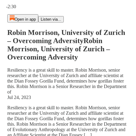
Current time: 0:00 / Total time: -2:30
-2:30
Open in app
Listen via...
Robin Morrison, University of Zurich
– Overcoming AdversityRobin
Morrison, University of Zurich –
Overcoming Adversity
Resiliency is a great skill to master. Robin Morrison, senior
researcher at the University of Zurich and affiliate scientist at
the Dian Fossey Gorilla Fund, determines how gorillas foster
this. Robin Morrison is a Senior Researcher in the Department
of
Jul 24, 2023
Resiliency is a great skill to master. Robin Morrison, senior
researcher at the University of Zurich and affiliate scientist at
the Dian Fossey Gorilla Fund, determines how gorillas foster
this. Robin Morrison is a Senior Researcher in the Department
of Evolutionary Anthropology at the University of Zurich and
an Affiliate Scientist at the Dian Fossey […]