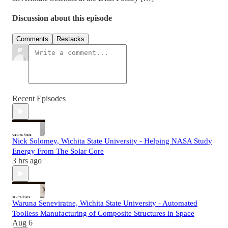
Discussion about this episode
Comments
Restacks
Recent Episodes
Nick Solomey, Wichita State University - Helping NASA Study
Energy From The Solar Core
3 hrs ago
Waruna Seneviratne, Wichita State University - Automated
Toolless Manufacturing of Composite Structures in Space
Aug 6