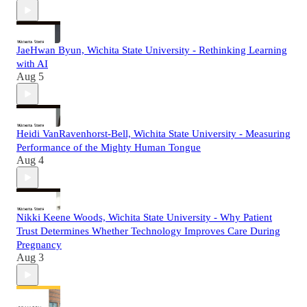
JaeHwan Byun, Wichita State University - Rethinking Learning
with AI
Aug 5
Heidi VanRavenhorst-Bell, Wichita State University - Measuring
Performance of the Mighty Human Tongue
Aug 4
Nikki Keene Woods, Wichita State University - Why Patient
Trust Determines Whether Technology Improves Care During
Pregnancy
Aug 3