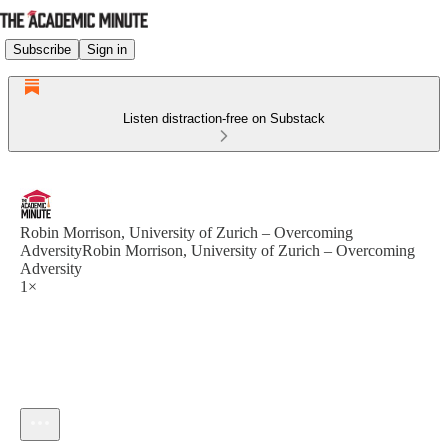
Subscribe
Sign in
Listen distraction-free on Substack
Robin Morrison, University of Zurich – Overcoming
AdversityRobin Morrison, University of Zurich – Overcoming
Adversity
1×