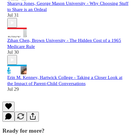
Sharaya Jones, George Mason University - Why Choosing Stuff
to Share is an Ordeal
Jul 31
Zihan Chen, Brown University - The Hidden Cost of a 1965
Medicare Rule
Jul 30
Erin M. Kenney, Hartwick College - Taking a Closer Look at
the Impact of Parent-Child Conversations
Jul 29
Ready for more?