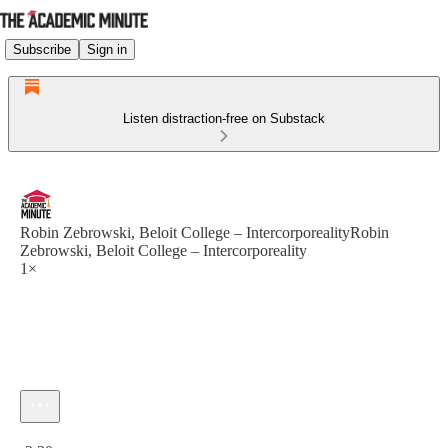
Subscribe
Sign in
Listen distraction-free on Substack
Robin Zebrowski, Beloit College – IntercorporealityRobin
Zebrowski, Beloit College – Intercorporeality
1×
Current time: 0:00 / Total time: -2:30