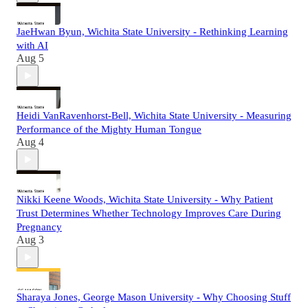
JaeHwan Byun, Wichita State University - Rethinking Learning
with AI
Aug 5
Heidi VanRavenhorst-Bell, Wichita State University - Measuring
Performance of the Mighty Human Tongue
Aug 4
Nikki Keene Woods, Wichita State University - Why Patient
Trust Determines Whether Technology Improves Care During
Pregnancy
Aug 3
Sharaya Jones, George Mason University - Why Choosing Stuff