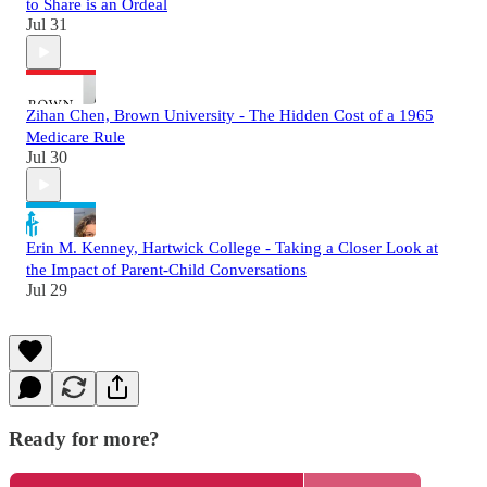
to Share is an Ordeal
Jul 31
Zihan Chen, Brown University - The Hidden Cost of a 1965
Medicare Rule
Jul 30
Erin M. Kenney, Hartwick College - Taking a Closer Look at
the Impact of Parent-Child Conversations
Jul 29
Ready for more?