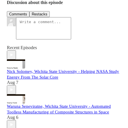
Discussion about this episode
Comments
Restacks
Recent Episodes
Nick Solomey, Wichita State University - Helping NASA Study
Energy From The Solar Core
Aug 7
Waruna Seneviratne, Wichita State University - Automated
Toolless Manufacturing of Composite Structures in Space
Aug 6