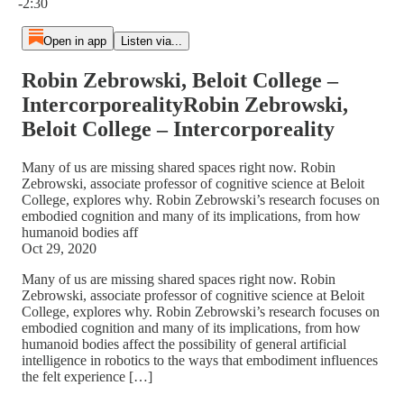
-2:30
Open in app
Listen via...
Robin Zebrowski, Beloit College –
IntercorporealityRobin Zebrowski,
Beloit College – Intercorporeality
Many of us are missing shared spaces right now. Robin
Zebrowski, associate professor of cognitive science at Beloit
College, explores why. Robin Zebrowski’s research focuses on
embodied cognition and many of its implications, from how
humanoid bodies aff
Oct 29, 2020
Many of us are missing shared spaces right now. Robin
Zebrowski, associate professor of cognitive science at Beloit
College, explores why. Robin Zebrowski’s research focuses on
embodied cognition and many of its implications, from how
humanoid bodies affect the possibility of general artificial
intelligence in robotics to the ways that embodiment influences
the felt experience […]