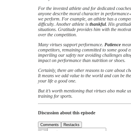
For the invested athlete and for dedicated coaches
anyone describe moral character in performance-e
we perform. For example, an athlete has a compe
difficulty. Another athlete is
thankful
. His gratitud
situations. Gratitude provides him with the motiva
over the competition.
Many virtues support performance.
Patience
means
competitors, remaining committed to some good 
imperiling our safety nor avoiding challenges alto
impact on performance than nutrition or shoes.
Certainly, there are other reasons to care about 
It means we add value to the world and can be the
your life a good one.
But it’s worth mentioning that virtues also make us
training for sports.
Discussion about this episode
Comments
Restacks