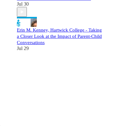
Jul 30
Erin M. Kenney, Hartwick College - Taking
a Closer Look at the Impact of Parent-Child
Conversations
Jul 29