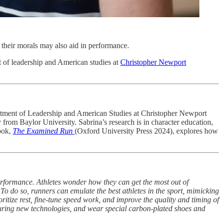
 their morals may also aid in performance.
nt of leadership and American studies at
Christopher Newport
epartment of Leadership and American Studies at Christopher Newport
 from Baylor University. Sabrina’s research is in character education,
book,
The Examined Run
(Oxford University Press 2024), explores how
performance. Athletes wonder how they can get the most out of
 To do so, runners can emulate the best athletes in the sport, mimicking
ritize rest, fine-tune speed work, and improve the quality and timing of
eaturing new technologies, and wear special carbon-plated shoes and