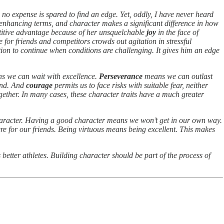
 no expense is spared to find an edge. Yet, oddly, I have never heard
nhancing terms, and character makes a significant difference in how
titive advantage because of her unsquelchable
joy
in the face of
e for friends and competitors crowds out agitation in stressful
tion to continue when conditions are challenging. It gives him an edge
 we can wait with excellence.
Perseverance
means we can outlast
end. And
courage
permits us to face risks with suitable fear, neither
gether. In many cases, these character traits have a much greater
character. Having a good character means we won’t get in our own way.
re for our friends. Being virtuous means being excellent. This makes
 better athletes. Building character should be part of the process of