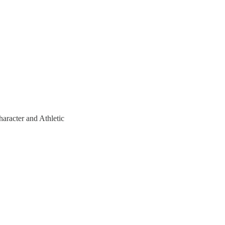
haracter and Athletic