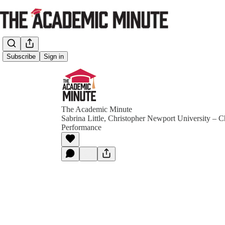
Subscribe
Sign in
The Academic Minute
Sabrina Little, Christopher Newport University – C
Performance