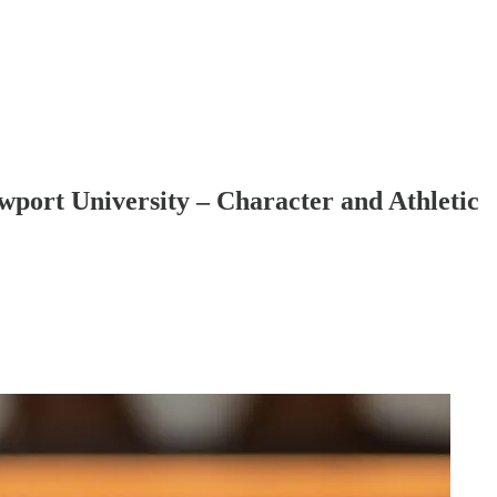
wport University – Character and Athletic