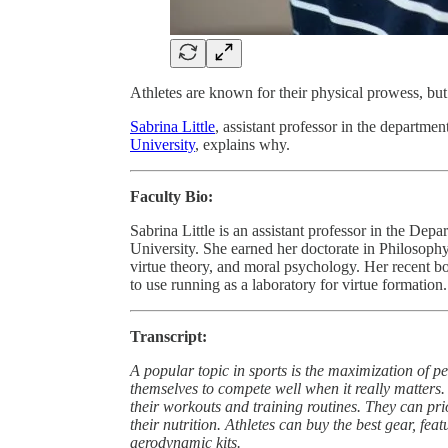
Athletes are known for their physical prowess, but
Sabrina Little
, assistant professor in the departme
University
, explains why.
Faculty Bio:
Sabrina Little is an assistant professor in the D
University. She earned her doctorate in Philosophy
virtue theory, and moral psychology. Her recent 
to use running as a laboratory for virtue formation.
Transcript:
A popular topic in sports is the maximization of 
themselves to compete well when it really matters.
their workouts and training routines. They can prio
their nutrition. Athletes can buy the best gear, f
aerodynamic kits.