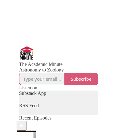
The Academic Minute
Astronomy to Zoology
Subscribe
Listen on
Substack App
RSS Feed
Recent Episodes