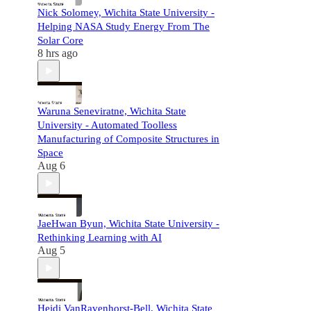
Nick Solomey, Wichita State University -
Helping NASA Study Energy From The
Solar Core
8 hrs ago
Waruna Seneviratne, Wichita State
University - Automated Toolless
Manufacturing of Composite Structures in
Space
Aug 6
JaeHwan Byun, Wichita State University -
Rethinking Learning with AI
Aug 5
Heidi VanRavenhorst-Bell, Wichita State