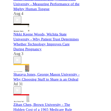
University - Measuring Performance of the
Mighty Human Tongue
Aug 4
Nikki Keene Woods, Wichita State
University - Why Patient Trust Determines
Whether Technology Improves Care
During Pregnancy
Aug 3
Sharaya Jones, George Mason University -
Why Choosing Stuff to Share is an Ordeal
Jul 31
Zihan Chen, Brown University - The
Hidden Cost of a 1965 Medicare Rule