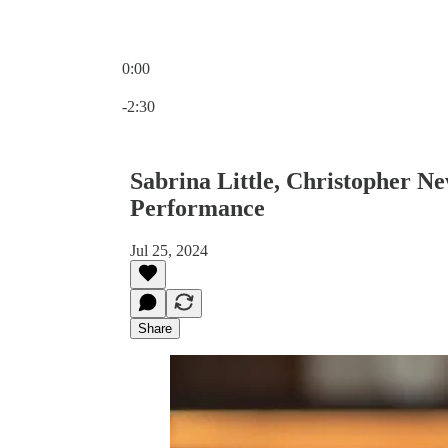
0:00
Current time: 0:00 / Total time: -2:30
-2:30
Sabrina Little, Christopher Ne
Performance
Jul 25, 2024
Share