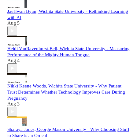
JaeHwan Byun, Wichita State University - Rethinking Learning
with AI
Aug 5
Heidi VanRavenhorst-Bell, Wichita State University - Measuring
Performance of the Mighty Human Tongue
Aug 4
Nikki Keene Woods, Wichita State University - Why Patient
Trust Determines Whether Technology Improves Care During
Pregnancy
Aug 3
Sharaya Jones, George Mason University - Why Choosing Stuff
to Share is an Ordeal