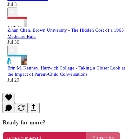
Jul 31
Zihan Chen, Brown University - The Hidden Cost of a 1965
Medicare Rule
Jul 30
Erin M. Kenney, Hartwick College - Taking a Closer Look at
the Impact of Parent-Child Conversations
Jul 29
Ready for more?
Subscribe