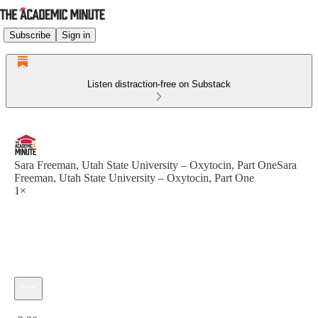
Subscribe
Sign in
Listen distraction-free on Substack
Sara Freeman, Utah State University – Oxytocin, Part OneSara
Freeman, Utah State University – Oxytocin, Part One
1×
Current time: 0:00 / Total time: -2:30