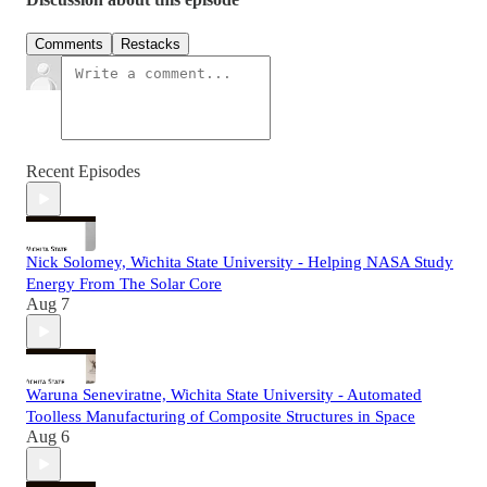
Comments
Restacks
Recent Episodes
Nick Solomey, Wichita State University - Helping NASA Study
Energy From The Solar Core
Aug 7
Waruna Seneviratne, Wichita State University - Automated
Toolless Manufacturing of Composite Structures in Space
Aug 6