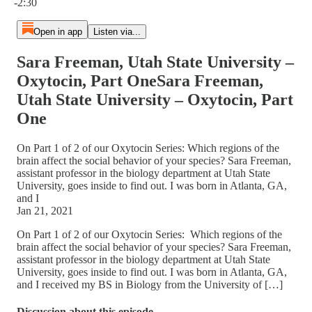
-2:30
Open in app
Listen via...
Sara Freeman, Utah State University –
Oxytocin, Part OneSara Freeman,
Utah State University – Oxytocin, Part
One
On Part 1 of 2 of our Oxytocin Series: Which regions of the
brain affect the social behavior of your species? Sara Freeman,
assistant professor in the biology department at Utah State
University, goes inside to find out. I was born in Atlanta, GA,
and I
Jan 21, 2021
On Part 1 of 2 of our Oxytocin Series: Which regions of the
brain affect the social behavior of your species? Sara Freeman,
assistant professor in the biology department at Utah State
University, goes inside to find out. I was born in Atlanta, GA,
and I received my BS in Biology from the University of […]
Discussion about this episode