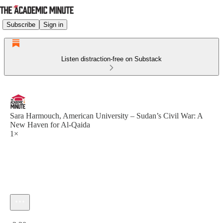
Subscribe
Sign in
Listen distraction-free on Substack
Sara Harmouch, American University – Sudan’s Civil War: A
New Haven for Al-Qaida
1×
Current time: 0:00 / Total time: -2:30