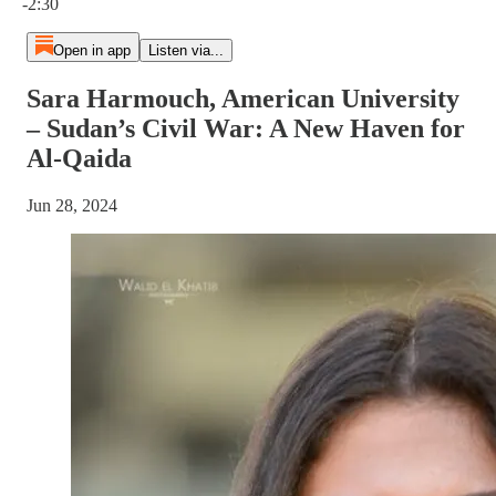
-2:30
Open in app
Listen via...
Sara Harmouch, American University
– Sudan’s Civil War: A New Haven for
Al-Qaida
Jun 28, 2024