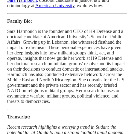
Sara Harmouch
, doctoral candidate in justice, law and
criminology at
American University
, explores how.
Faculty Bio:
Sara Harmouch is the founder and CEO of H9 Defense and a
doctoral candidate at American University’s School of Public
Affairs. Growing up in Lebanon, she witnessed firsthand the
impact of extremism. These personal experiences have given
her deep insights into how militant groups think, act, and
operate, insights that now guide her work at H9 Defense and
her doctoral research on militant groups’ resolve and its impact
on their decisions to conduct domestic or international attacks.
Harmouch has also conducted extensive fieldwork across the
Middle East and North Africa region. She consults for the U.S.
government and the private sector and has recently briefed
NATO on religious militant groups. Her research focuses on
asymmetric warfare, militant groups, political violence, and
threats to democracies.
Transcript:
Recent research highlights a worrying trend in Sudan: the
potential for al-Qaida to gain a strong foothold amid ongoing