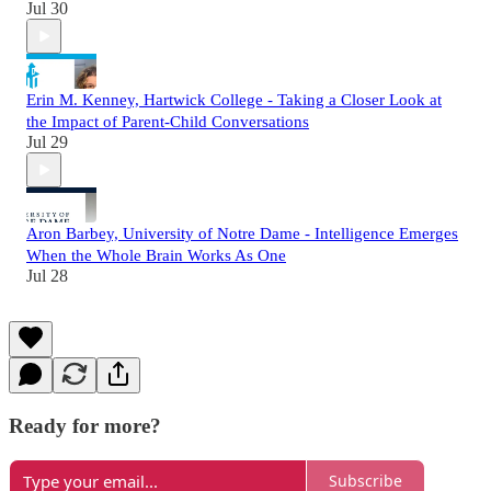
Jul 30
Erin M. Kenney, Hartwick College - Taking a Closer Look at
the Impact of Parent-Child Conversations
Jul 29
Aron Barbey, University of Notre Dame - Intelligence Emerges
When the Whole Brain Works As One
Jul 28
Ready for more?
Subscribe