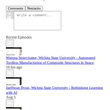
Comments
Restacks
Recent Episodes
Waruna Seneviratne, Wichita State University - Automated
Toolless Manufacturing of Composite Structures in Space
16 hrs ago
JaeHwan Byun, Wichita State University - Rethinking Learning
with AI
Aug 5