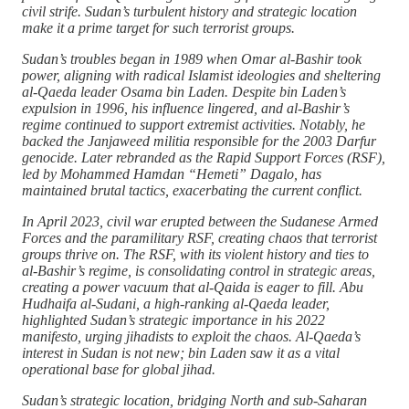
civil strife. Sudan’s turbulent history and strategic location
make it a prime target for such terrorist groups.
Sudan’s troubles began in 1989 when Omar al-Bashir took
power, aligning with radical Islamist ideologies and sheltering
al-Qaeda leader Osama bin Laden. Despite bin Laden’s
expulsion in 1996, his influence lingered, and al-Bashir’s
regime continued to support extremist activities. Notably, he
backed the Janjaweed militia responsible for the 2003 Darfur
genocide. Later rebranded as the Rapid Support Forces (RSF),
led by Mohammed Hamdan “Hemeti” Dagalo, has
maintained brutal tactics, exacerbating the current conflict.
In April 2023, civil war erupted between the Sudanese Armed
Forces and the paramilitary RSF, creating chaos that terrorist
groups thrive on. The RSF, with its violent history and ties to
al-Bashir’s regime, is consolidating control in strategic areas,
creating a power vacuum that al-Qaida is eager to fill. Abu
Hudhaifa al-Sudani, a high-ranking al-Qaeda leader,
highlighted Sudan’s strategic importance in his 2022
manifesto, urging jihadists to exploit the chaos. Al-Qaeda’s
interest in Sudan is not new; bin Laden saw it as a vital
operational base for global jihad.
Sudan’s strategic location, bridging North and sub-Saharan