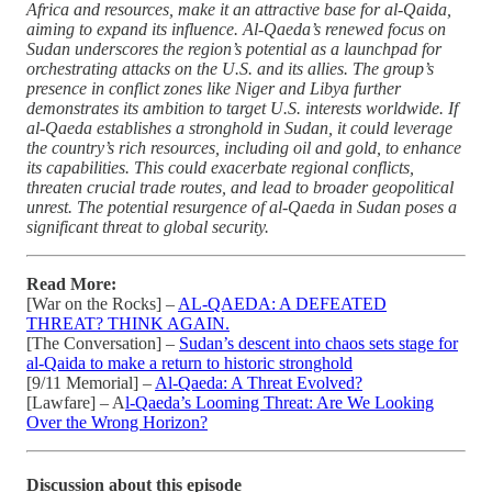
Africa and resources, make it an attractive base for al-Qaida,
aiming to expand its influence. Al-Qaeda’s renewed focus on
Sudan underscores the region’s potential as a launchpad for
orchestrating attacks on the U.S. and its allies. The group’s
presence in conflict zones like Niger and Libya further
demonstrates its ambition to target U.S. interests worldwide. If
al-Qaeda establishes a stronghold in Sudan, it could leverage
the country’s rich resources, including oil and gold, to enhance
its capabilities. This could exacerbate regional conflicts,
threaten crucial trade routes, and lead to broader geopolitical
unrest. The potential resurgence of al-Qaeda in Sudan poses a
significant threat to global security.
Read More:
[War on the Rocks] –
AL-QAEDA: A DEFEATED
THREAT? THINK AGAIN.
[The Conversation] –
Sudan’s descent into chaos sets stage for
al-Qaida to make a return to historic stronghold
[9/11 Memorial] –
Al-Qaeda: A Threat Evolved?
[Lawfare] – A
l-Qaeda’s Looming Threat: Are We Looking
Over the Wrong Horizon?
Discussion about this episode