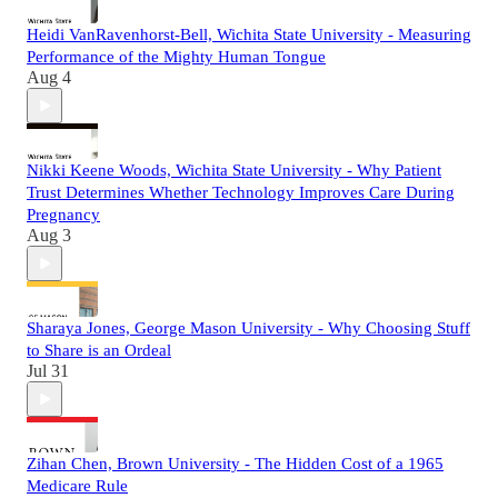
Heidi VanRavenhorst-Bell, Wichita State University - Measuring
Performance of the Mighty Human Tongue
Aug 4
Nikki Keene Woods, Wichita State University - Why Patient
Trust Determines Whether Technology Improves Care During
Pregnancy
Aug 3
Sharaya Jones, George Mason University - Why Choosing Stuff
to Share is an Ordeal
Jul 31
Zihan Chen, Brown University - The Hidden Cost of a 1965
Medicare Rule