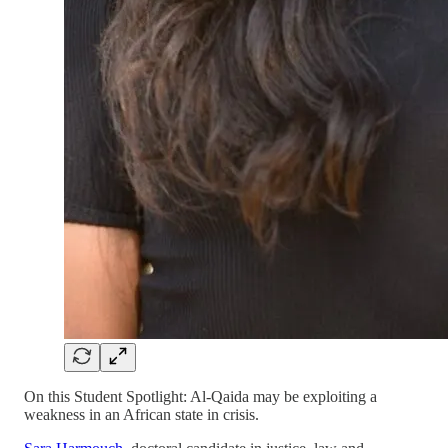
On this Student Spotlight: Al-Qaida may be exploiting a
weakness in an African state in crisis.