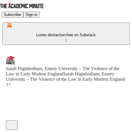
Subscribe
Sign in
Listen distraction-free on Substack
Sarah Higinbotham, Emory University – The Violence of the
Law in Early Modern EnglandSarah Higinbotham, Emory
University – The Violence of the Law in Early Modern England
1×