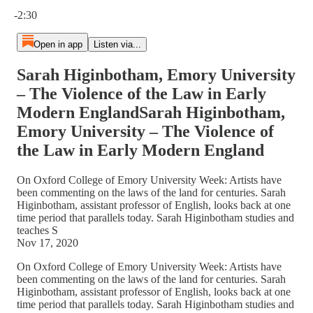
Current time: 0:00 / Total time: -2:30
-2:30
Open in app
Listen via...
Sarah Higinbotham, Emory University
– The Violence of the Law in Early
Modern EnglandSarah Higinbotham,
Emory University – The Violence of
the Law in Early Modern England
On Oxford College of Emory University Week: Artists have
been commenting on the laws of the land for centuries. Sarah
Higinbotham, assistant professor of English, looks back at one
time period that parallels today. Sarah Higinbotham studies and
teaches S
Nov 17, 2020
On Oxford College of Emory University Week: Artists have
been commenting on the laws of the land for centuries. Sarah
Higinbotham, assistant professor of English, looks back at one
time period that parallels today. Sarah Higinbotham studies and