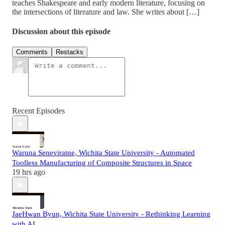
teaches Shakespeare and early modern literature, focusing on
the intersections of literature and law. She writes about […]
Discussion about this episode
Comments
Restacks
Recent Episodes
Waruna Seneviratne, Wichita State University - Automated
Toolless Manufacturing of Composite Structures in Space
19 hrs ago
JaeHwan Byun, Wichita State University - Rethinking Learning
with AI