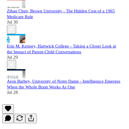
Zihan Chen, Brown University - The Hidden Cost of a 1965
Medicare Rule
Jul 30
Erin M. Kenney, Hartwick College - Taking a Closer Look at
the Impact of Parent-Child Conversations
Jul 29
Aron Barbey, University of Notre Dame - Intelligence Emerges
When the Whole Brain Works As One
Jul 28