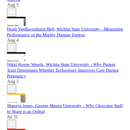
Aug 5
Heidi VanRavenhorst-Bell, Wichita State University - Measuring
Performance of the Mighty Human Tongue
Aug 4
Nikki Keene Woods, Wichita State University - Why Patient
Trust Determines Whether Technology Improves Care During
Pregnancy
Aug 3
Sharaya Jones, George Mason University - Why Choosing Stuff
to Share is an Ordeal
Jul 31