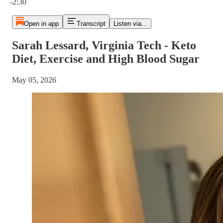
-2:30
Open in app
Transcript
Listen via...
Sarah Lessard, Virginia Tech - Keto
Diet, Exercise and High Blood Sugar
May 05, 2026