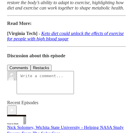
restore the body’s ability to adapt to exercise, highlighting how
diet and exercise can work together to shape metabolic health.
Read More:
[Virginia Tech] -
Keto diet could unlock the effects of exercise
for people with high blood sugar
Discussion about this episode
Comments
Restacks
Recent Episodes
Nick Solomey, Wichita State University - Helping NASA Study