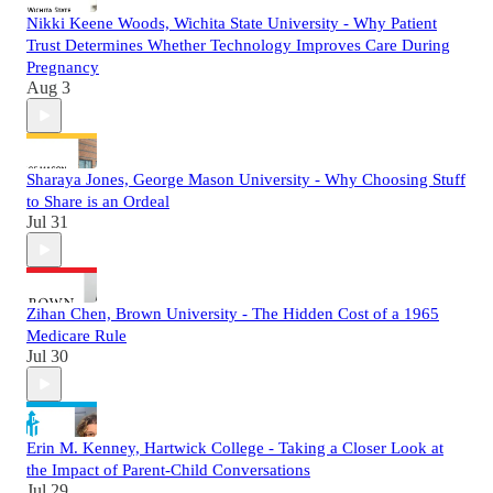
Nikki Keene Woods, Wichita State University - Why Patient
Trust Determines Whether Technology Improves Care During
Pregnancy
Aug 3
Sharaya Jones, George Mason University - Why Choosing Stuff
to Share is an Ordeal
Jul 31
Zihan Chen, Brown University - The Hidden Cost of a 1965
Medicare Rule
Jul 30
Erin M. Kenney, Hartwick College - Taking a Closer Look at
the Impact of Parent-Child Conversations
Jul 29