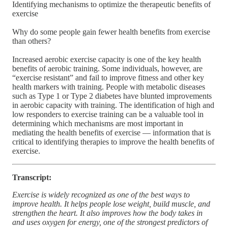
Identifying mechanisms to optimize the therapeutic benefits of
exercise
Why do some people gain fewer health benefits from exercise
than others?
Increased aerobic exercise capacity is one of the key health
benefits of aerobic training. Some individuals, however, are
“exercise resistant” and fail to improve fitness and other key
health markers with training. People with metabolic diseases
such as Type 1 or Type 2 diabetes have blunted improvements
in aerobic capacity with training. The identification of high and
low responders to exercise training can be a valuable tool in
determining which mechanisms are most important in
mediating the health benefits of exercise — information that is
critical to identifying therapies to improve the health benefits of
exercise.
Transcript:
Exercise is widely recognized as one of the best ways to
improve health. It helps people lose weight, build muscle, and
strengthen the heart. It also improves how the body takes in
and uses oxygen for energy, one of the strongest predictors of