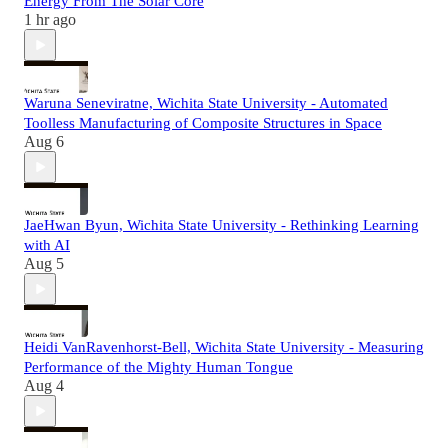
Energy From The Solar Core
1 hr ago
Waruna Seneviratne, Wichita State University - Automated
Toolless Manufacturing of Composite Structures in Space
Aug 6
JaeHwan Byun, Wichita State University - Rethinking Learning
with AI
Aug 5
Heidi VanRavenhorst-Bell, Wichita State University - Measuring
Performance of the Mighty Human Tongue
Aug 4