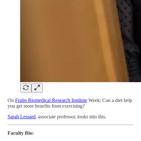
On
Fralin Biomedical Research Institute
Week: Can a diet help
you get more benefits from exercising?
Sarah Lessard
, associate professor, looks into this.
Faculty Bio: