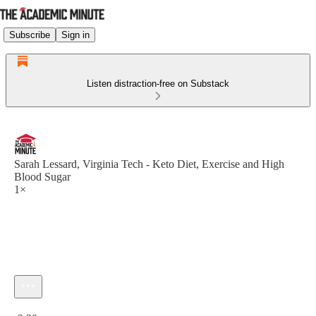
Subscribe
Sign in
Listen distraction-free on Substack
Sarah Lessard, Virginia Tech - Keto Diet, Exercise and High
Blood Sugar
1×
Current time: 0:00 / Total time: -2:30