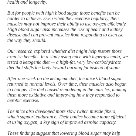
health and longevity.
But for people with high blood sugar, those benefits can be
harder to achieve. Even when they exercise regularly, their
muscles may not improve their ability to use oxygen efficiently.
High blood sugar also increases the risk of heart and kidney
disease and can prevent muscles from responding to exercise
the way they should.
Our research explored whether diet might help restore those
exercise benefits. In a study using mice with hyperglycemia, we
tested a ketogenic diet — a high-fat, very low-carbohydrate
diet that shifts the body toward burning fat instead of sugar.
After one week on the ketogenic diet, the mice’s blood sugar
returned to normal levels. Over time, their muscles also began
to change. The diet caused remodeling in the muscles, making
them more oxidative and improving how they responded to
aerobic exercise.
The mice also developed more slow-twitch muscle fibers,
which support endurance. Their bodies became more efficient
at using oxygen, a key sign of improved aerobic capacity.
These findings suggest that lowering blood sugar may help