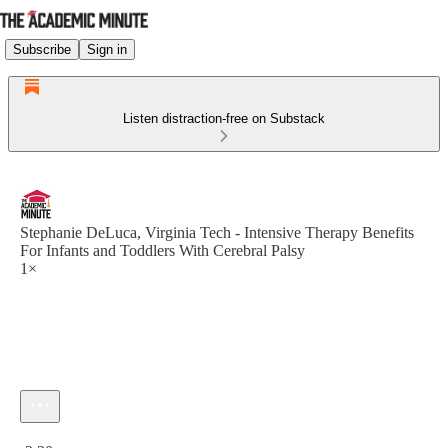
Subscribe
Sign in
Listen distraction-free on Substack
Stephanie DeLuca, Virginia Tech - Intensive Therapy Benefits
For Infants and Toddlers With Cerebral Palsy
1×
Current time: 0:00 / Total time: -2:30