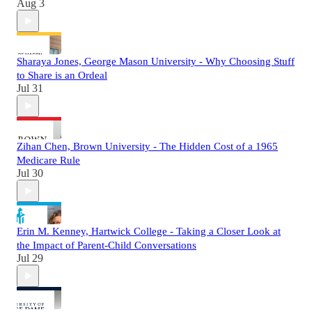
Aug 3
Sharaya Jones, George Mason University - Why Choosing Stuff
to Share is an Ordeal
Jul 31
Zihan Chen, Brown University - The Hidden Cost of a 1965
Medicare Rule
Jul 30
Erin M. Kenney, Hartwick College - Taking a Closer Look at
the Impact of Parent-Child Conversations
Jul 29