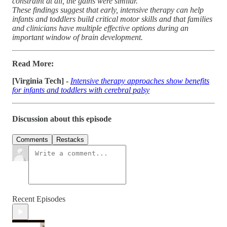
constraint at all, the gains were similar.
These findings suggest that early, intensive therapy can help
infants and toddlers build critical motor skills and that families
and clinicians have multiple effective options during an
important window of brain development.
Read More:
[Virginia Tech] -
Intensive therapy approaches show benefits
for infants and toddlers with cerebral palsy
Discussion about this episode
Comments
Restacks
Recent Episodes