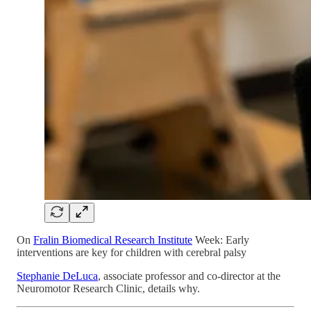
On
Fralin Biomedical Research Institute
Week: Early
interventions are key for children with cerebral palsy
Stephanie DeLuca
, associate professor and co-director at the
Neuromotor Research Clinic, details why.