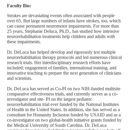
Faculty Bio:
Strokes are devastating events often associated with people
over 65. But large numbers of infants have strokes, too, which
can cause permanent neuromotor impairments. For more than
25 years, Stephanie Deluca, Ph.D., has studied how intensive
neurorehabilitation treatments help children and adults with
these impairments.
Dr. DeLuca has helped develop and rigorously test multiple
neurorehabilitation therapy protocols and led numerous clinical
research trials. Her interdisciplinary research efforts have
included; engagement of families, international training, and
innovative teaching to prepare the next generation of clinicians
and scientists.
Dr. DeLuca has served as Co-PI on two NIH-funded multisite
comparative effectiveness trials, and currently serves as a co-
investigator and site- PI on the largest pediatric
neurorehabilitation trial ever funded by the National Institutes
of Health in the United States. In addition, she has served as a
consultant for Humanity Inclusion funded by USAID and as a
co-investigator on two global-health initiative grants funded by
the Medical University of South Carolina. Dr. DeLuca