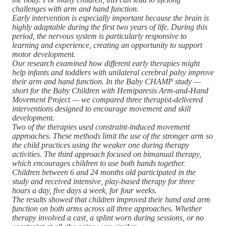
challenges with arm and hand function.
Early intervention is especially important because the brain is
highly adaptable during the first two years of life. During this
period, the nervous system is particularly responsive to
learning and experience, creating an opportunity to support
motor development.
Our research examined how different early therapies might
help infants and toddlers with unilateral cerebral palsy improve
their arm and hand function. In the Baby CHAMP study —
short for the Baby Children with Hemiparesis Arm-and-Hand
Movement Project — we compared three therapist-delivered
interventions designed to encourage movement and skill
development.
Two of the therapies used constraint-induced movement
approaches. These methods limit the use of the stronger arm so
the child practices using the weaker one during therapy
activities. The third approach focused on bimanual therapy,
which encourages children to use both hands together.
Children between 6 and 24 months old participated in the
study and received intensive, play-based therapy for three
hours a day, five days a week, for four weeks.
The results showed that children improved their hand and arm
function on both arms across all three approaches. Whether
therapy involved a cast, a splint worn during sessions, or no