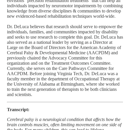
envisions “precision rehabilitation treatments” that can help all
individuals impacted by neuromotor impairments by combining
knowledge from diverse disciplines & communities to develop
new evidenced-based rehabilitation techniques world-wide.
Dr. DeLuca believes that research should serve to empower the
individuals, families, and communities impacted by disability
and seeks to use research to complete this goal. Dr. DeLuca has
also served as a national leader by serving as a Director at
Large on the Board of Directors for the American Academy of
Cerebral Palsy & Developmental Medicine (AACPDM) and
previously chaired the Advocacy Committee for this
organization and on the Treatment Outcomes Committee.
Currently, she serves on the Care Pathways Committee for
AACPDM. Before joining Virginia Tech, Dr. DeLuca was a
faculty member in the department of Occupational Therapy at
the University of Alabama at Birmingham, where she worked
to train the next generation of therapists to be both clinicians
and scientists.
Transcript:
Cerebral palsy is a neurological condition that affects how the
brain controls muscles, often limiting movement on one side of
the body. For many children, this can lead to lifelong