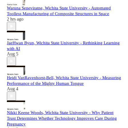
Waruna Seneviratne, Wichita State University - Automated
Toolless Manufacturing of Composite Structures in Space
2 hrs ago
JaeHwan Byun, Wichita State University - Rethinking Learning
with AI
Aug 5
Heidi VanRavenhorst-Bell, Wichita State University - Measuring
Performance of the Mighty Human Tongue
Aug 4
Nikki Keene Woods, Wichita State University - Why Patient
Trust Determines Whether Technology Improves Care During
Pregnancy