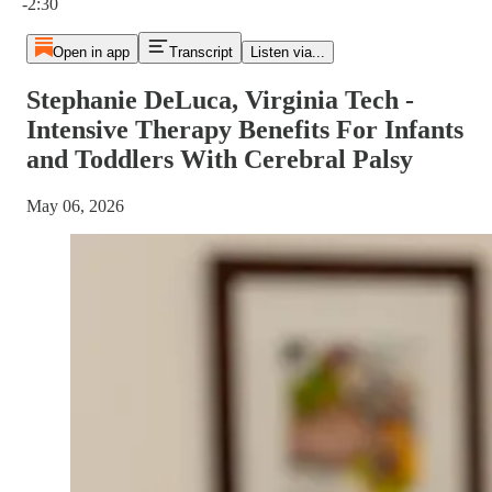
-2:30
Open in app
Transcript
Listen via...
Stephanie DeLuca, Virginia Tech -
Intensive Therapy Benefits For Infants
and Toddlers With Cerebral Palsy
May 06, 2026