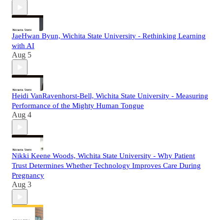
JaeHwan Byun, Wichita State University - Rethinking Learning
with AI
Aug 5
Heidi VanRavenhorst-Bell, Wichita State University - Measuring
Performance of the Mighty Human Tongue
Aug 4
Nikki Keene Woods, Wichita State University - Why Patient
Trust Determines Whether Technology Improves Care During
Pregnancy
Aug 3