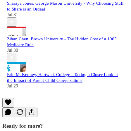
Sharaya Jones, George Mason University - Why Choosing Stuff
to Share is an Ordeal
Jul 31
Zihan Chen, Brown University - The Hidden Cost of a 1965
Medicare Rule
Jul 30
Erin M. Kenney, Hartwick College - Taking a Closer Look at
the Impact of Parent-Child Conversations
Jul 29
Ready for more?