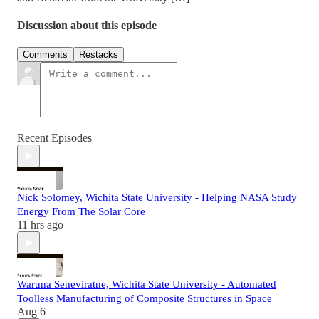
Discussion about this episode
Comments
Restacks
Recent Episodes
Nick Solomey, Wichita State University - Helping NASA Study
Energy From The Solar Core
11 hrs ago
Waruna Seneviratne, Wichita State University - Automated
Toolless Manufacturing of Composite Structures in Space
Aug 6