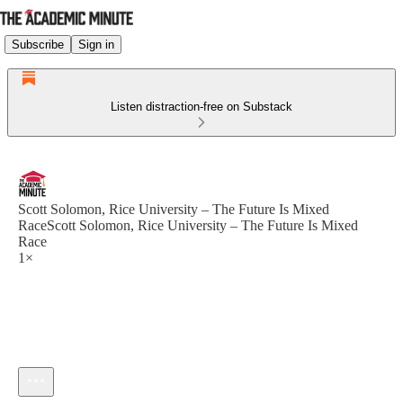
Subscribe
Sign in
Listen distraction-free on Substack
Scott Solomon, Rice University – The Future Is Mixed
RaceScott Solomon, Rice University – The Future Is Mixed
Race
1×