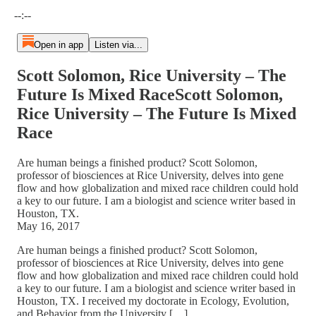
Current time: --:-- / Total time: --:--
--:--
Open in app
Listen via...
Scott Solomon, Rice University – The
Future Is Mixed RaceScott Solomon,
Rice University – The Future Is Mixed
Race
Are human beings a finished product? Scott Solomon,
professor of biosciences at Rice University, delves into gene
flow and how globalization and mixed race children could hold
a key to our future. I am a biologist and science writer based in
Houston, TX.
May 16, 2017
Are human beings a finished product? Scott Solomon,
professor of biosciences at Rice University, delves into gene
flow and how globalization and mixed race children could hold
a key to our future. I am a biologist and science writer based in
Houston, TX. I received my doctorate in Ecology, Evolution,
and Behavior from the University […]