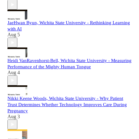
JaeHwan Byun, Wichita State University - Rethinking Learning
with AI
Aug 5
Heidi VanRavenhorst-Bell, Wichita State University - Measuring
Performance of the Mighty Human Tongue
Aug 4
Nikki Keene Woods, Wichita State University - Why Patient
Trust Determines Whether Technology Improves Care During
Pregnancy
Aug 3