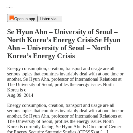
Current time: --:-- / Total time: --:--
--:--
Open in app
Listen via...
Se Hyun Ahn – University of Seoul –
North Korea’s Energy CrisisSe Hyun
Ahn – University of Seoul – North
Korea’s Energy Crisis
Energy consumption, creation, transport and usage are all
serious topics that countries invariably deal with at one time or
another. Se Hyun Ahn, professor of International Relations at
The University of Seoul, profiles the energy issues North
Korea is c
Aug 09, 2014
Energy consumption, creation, transport and usage are all
serious topics that countries invariably deal with at one time or
another. Se Hyun Ahn, professor of International Relations at
The University of Seoul, profiles the energy issues North
Korea is currently facing. Se Hyun Ahn is Director of Center
for Energy Security Strategic Studies (CESSS) at […]