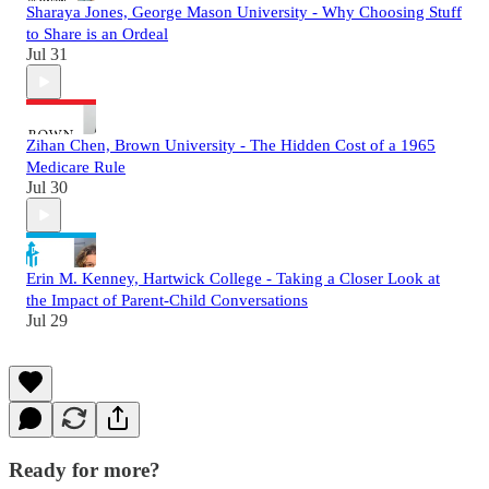
Sharaya Jones, George Mason University - Why Choosing Stuff
to Share is an Ordeal
Jul 31
Zihan Chen, Brown University - The Hidden Cost of a 1965
Medicare Rule
Jul 30
Erin M. Kenney, Hartwick College - Taking a Closer Look at
the Impact of Parent-Child Conversations
Jul 29
Ready for more?