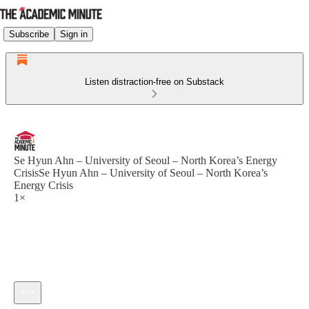
Subscribe
Sign in
Listen distraction-free on Substack
Se Hyun Ahn – University of Seoul – North Korea’s Energy
CrisisSe Hyun Ahn – University of Seoul – North Korea’s
Energy Crisis
1×