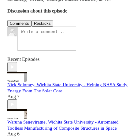
Discussion about this episode
Comments
Restacks
Recent Episodes
Nick Solomey, Wichita State University - Helping NASA Study
Energy From The Solar Core
Aug 7
Waruna Seneviratne, Wichita State University - Automated
Toolless Manufacturing of Composite Structures in Space
Aug 6