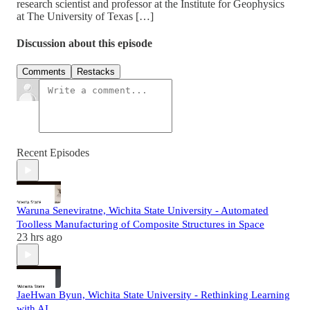
research scientist and professor at the Institute for Geophysics
at The University of Texas […]
Discussion about this episode
Comments
Restacks
Recent Episodes
Waruna Seneviratne, Wichita State University - Automated
Toolless Manufacturing of Composite Structures in Space
23 hrs ago
JaeHwan Byun, Wichita State University - Rethinking Learning
with AI