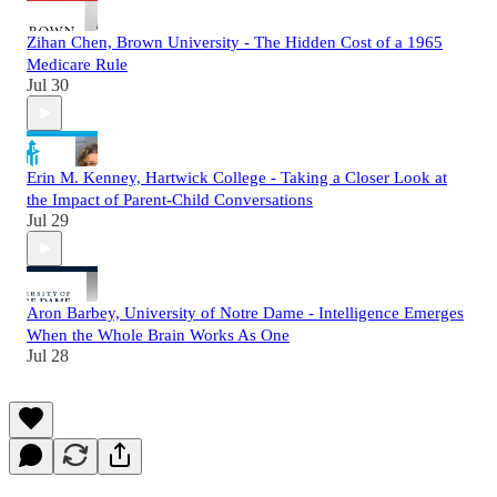
Zihan Chen, Brown University - The Hidden Cost of a 1965
Medicare Rule
Jul 30
Erin M. Kenney, Hartwick College - Taking a Closer Look at
the Impact of Parent-Child Conversations
Jul 29
Aron Barbey, University of Notre Dame - Intelligence Emerges
When the Whole Brain Works As One
Jul 28