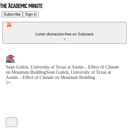
Subscribe
Sign in
Listen distraction-free on Substack
Sean Gulick, University of Texas at Austin – Effect of Climate
on Mountain BuildingSean Gulick, University of Texas at
Austin – Effect of Climate on Mountain Building
1×