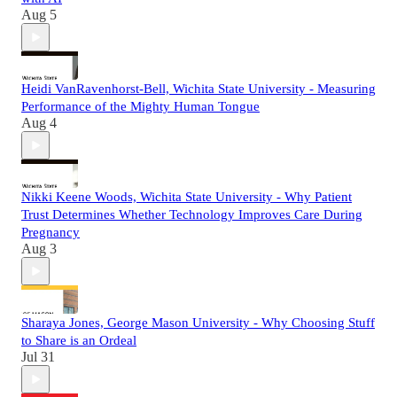
Aug 5
Heidi VanRavenhorst-Bell, Wichita State University - Measuring
Performance of the Mighty Human Tongue
Aug 4
Nikki Keene Woods, Wichita State University - Why Patient
Trust Determines Whether Technology Improves Care During
Pregnancy
Aug 3
Sharaya Jones, George Mason University - Why Choosing Stuff
to Share is an Ordeal
Jul 31