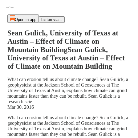
Current time: --:-- / Total time: --:--
--:--
Open in app
Listen via...
Sean Gulick, University of Texas at
Austin – Effect of Climate on
Mountain BuildingSean Gulick,
University of Texas at Austin – Effect
of Climate on Mountain Building
What can erosion tell us about climate change? Sean Gulick, a
geophysicist at the Jackson School of Geosciences at The
University of Texas at Austin, explains how climate can grind
mountains faster than they can be rebuilt. Sean Gulick is a
research scie
Mar 30, 2016
What can erosion tell us about climate change? Sean Gulick, a
geophysicist at the Jackson School of Geosciences at The
University of Texas at Austin, explains how climate can grind
mountains faster than they can be rebuilt. Sean Gulick is a