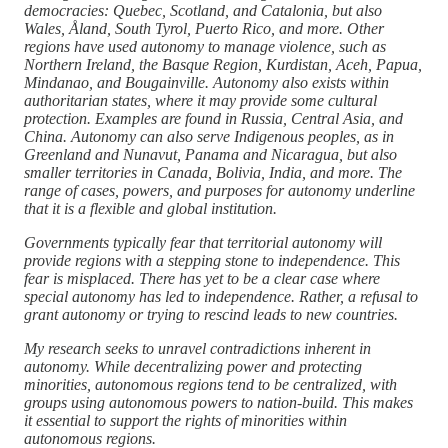
democracies: Quebec, Scotland, and Catalonia, but also
Wales, Åland, South Tyrol, Puerto Rico, and more. Other
regions have used autonomy to manage violence, such as
Northern Ireland, the Basque Region, Kurdistan, Aceh, Papua,
Mindanao, and Bougainville. Autonomy also exists within
authoritarian states, where it may provide some cultural
protection. Examples are found in Russia, Central Asia, and
China. Autonomy can also serve Indigenous peoples, as in
Greenland and Nunavut, Panama and Nicaragua, but also
smaller territories in Canada, Bolivia, India, and more. The
range of cases, powers, and purposes for autonomy underline
that it is a flexible and global institution.
Governments typically fear that territorial autonomy will
provide regions with a stepping stone to independence. This
fear is misplaced. There has yet to be a clear case where
special autonomy has led to independence. Rather, a refusal to
grant autonomy or trying to rescind leads to new countries.
My research seeks to unravel contradictions inherent in
autonomy. While decentralizing power and protecting
minorities, autonomous regions tend to be centralized, with
groups using autonomous powers to nation-build. This makes
it essential to support the rights of minorities within
autonomous regions.