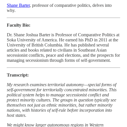
Shane Barter
, professor of comparative politics, delves into
why.
Faculty Bio:
Dr. Shane Joshua Barter is Professor of Comparative Politics at
Soka University of America. He earned his PhD in 2011 at the
University of British Columbia. He has published several
articles and books related to civilians in Southeast Asian
secessionist conflicts, peace and elections, and the prospects for
managing secessionism through forms of self-government.
Transcript:
My research examines territorial autonomy—special forms of
self-government for territorially concentrated minorities. This
political system helps to manage secessionist conflict and
protect minority cultures. The groups in question typically see
themselves not just as ethnic minorities, but rather minority
nations, with histories of self-rule before incorporation into
host states.
We might know larger autonomous regions in Western