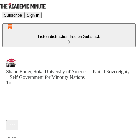
Subscribe
Sign in
Listen distraction-free on Substack
Shane Barter, Soka University of America – Partial Sovereignty
– Self-Government for Minority Nations
1×
Current time: 0:00 / Total time: -2:30