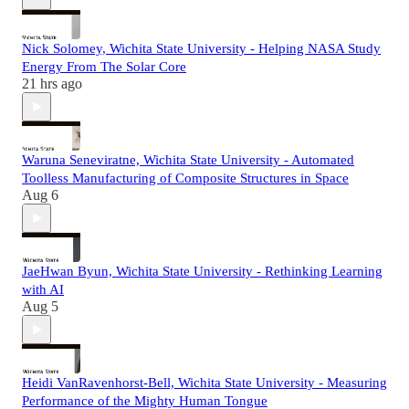
Nick Solomey, Wichita State University - Helping NASA Study
Energy From The Solar Core
21 hrs ago
Waruna Seneviratne, Wichita State University - Automated
Toolless Manufacturing of Composite Structures in Space
Aug 6
JaeHwan Byun, Wichita State University - Rethinking Learning
with AI
Aug 5
Heidi VanRavenhorst-Bell, Wichita State University - Measuring
Performance of the Mighty Human Tongue