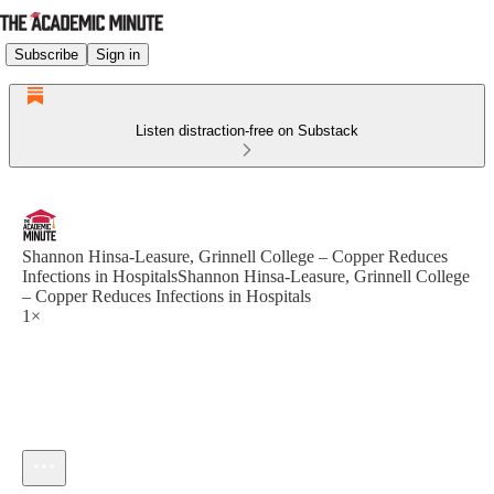
Subscribe
Sign in
Listen distraction-free on Substack
Shannon Hinsa-Leasure, Grinnell College – Copper Reduces
Infections in HospitalsShannon Hinsa-Leasure, Grinnell College
– Copper Reduces Infections in Hospitals
1×