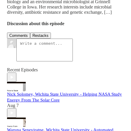
biology and an environmental microbiologist at Grinnell
College in Iowa. Her research interests include microbial
diversity, antibiotic resistance and genetic exchange, […]
Discussion about this episode
Comments
Restacks
Recent Episodes
Nick Solomey, Wichita State University - Helping NASA Study
Energy From The Solar Core
Aug 7
Waruna Seneviratne, Wichita State University - Automated