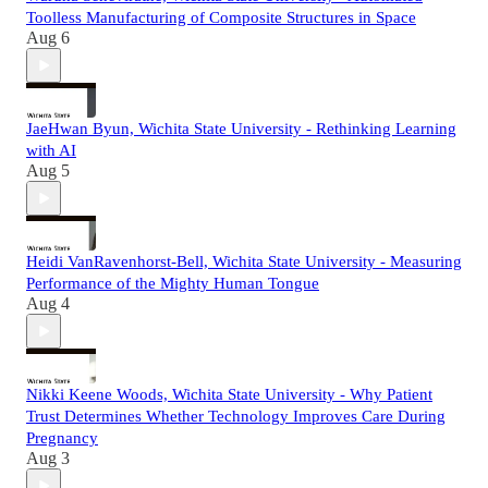
Toolless Manufacturing of Composite Structures in Space
Aug 6
JaeHwan Byun, Wichita State University - Rethinking Learning
with AI
Aug 5
Heidi VanRavenhorst-Bell, Wichita State University - Measuring
Performance of the Mighty Human Tongue
Aug 4
Nikki Keene Woods, Wichita State University - Why Patient
Trust Determines Whether Technology Improves Care During
Pregnancy
Aug 3