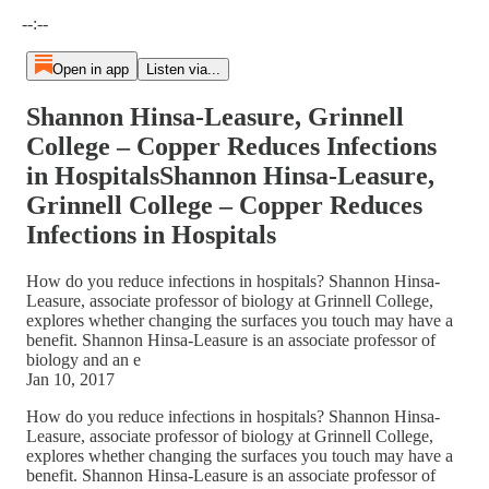
Current time: --:-- / Total time: --:--
--:--
Open in app
Listen via...
Shannon Hinsa-Leasure, Grinnell
College – Copper Reduces Infections
in HospitalsShannon Hinsa-Leasure,
Grinnell College – Copper Reduces
Infections in Hospitals
How do you reduce infections in hospitals? Shannon Hinsa-
Leasure, associate professor of biology at Grinnell College,
explores whether changing the surfaces you touch may have a
benefit. Shannon Hinsa-Leasure is an associate professor of
biology and an e
Jan 10, 2017
How do you reduce infections in hospitals? Shannon Hinsa-
Leasure, associate professor of biology at Grinnell College,
explores whether changing the surfaces you touch may have a
benefit. Shannon Hinsa-Leasure is an associate professor of