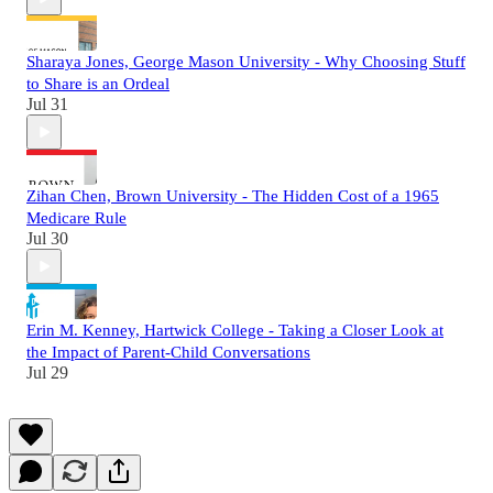
Sharaya Jones, George Mason University - Why Choosing Stuff
to Share is an Ordeal
Jul 31
Zihan Chen, Brown University - The Hidden Cost of a 1965
Medicare Rule
Jul 30
Erin M. Kenney, Hartwick College - Taking a Closer Look at
the Impact of Parent-Child Conversations
Jul 29