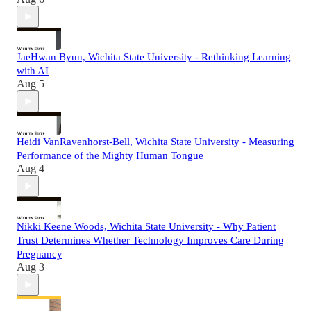
JaeHwan Byun, Wichita State University - Rethinking Learning
with AI
Aug 5
Heidi VanRavenhorst-Bell, Wichita State University - Measuring
Performance of the Mighty Human Tongue
Aug 4
Nikki Keene Woods, Wichita State University - Why Patient
Trust Determines Whether Technology Improves Care During
Pregnancy
Aug 3