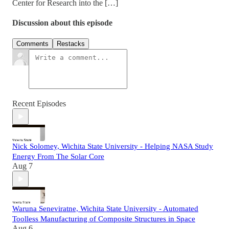
Center for Research into the […]
Discussion about this episode
Comments
Restacks
Recent Episodes
Nick Solomey, Wichita State University - Helping NASA Study
Energy From The Solar Core
Aug 7
Waruna Seneviratne, Wichita State University - Automated
Toolless Manufacturing of Composite Structures in Space
Aug 6