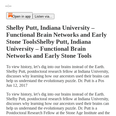
Current time: --:-- / Total time: --:--
--:--
Open in app
Listen via...
Shelby Putt, Indiana University –
Functional Brain Networks and Early
Stone ToolsShelby Putt, Indiana
University – Functional Brain
Networks and Early Stone Tools
To view history, let’s dig into our brains instead of the Earth.
Shelby Putt, postdoctoral research fellow at Indiana University,
discusses why learning how our ancestors used their brains can
help us understand the evolutionary puzzle. Dr. Putt is a Pos
Jun 12, 2017
To view history, let’s dig into our brains instead of the Earth.
Shelby Putt, postdoctoral research fellow at Indiana University,
discusses why learning how our ancestors used their brains can
help us understand the evolutionary puzzle. Dr. Putt is a
Postdoctoral Research Fellow at the Stone Age Institute and the