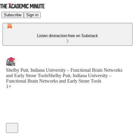
Subscribe
Sign in
Listen distraction-free on Substack
Shelby Putt, Indiana University – Functional Brain Networks
and Early Stone ToolsShelby Putt, Indiana University –
Functional Brain Networks and Early Stone Tools
1×