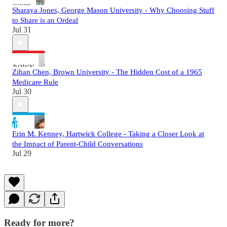
Sharaya Jones, George Mason University - Why Choosing Stuff
to Share is an Ordeal
Jul 31
Zihan Chen, Brown University - The Hidden Cost of a 1965
Medicare Rule
Jul 30
Erin M. Kenney, Hartwick College - Taking a Closer Look at
the Impact of Parent-Child Conversations
Jul 29
Ready for more?