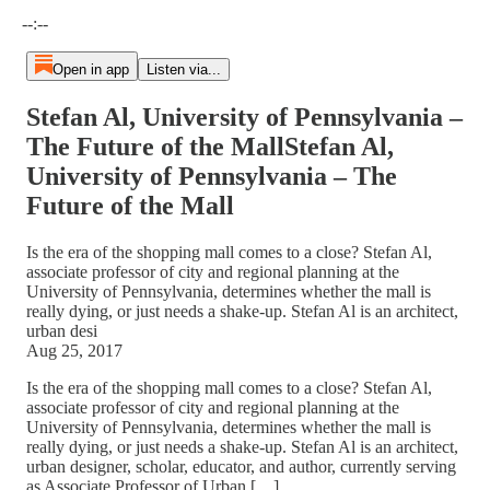
Current time: --:-- / Total time: --:--
--:--
Open in app
Listen via...
Stefan Al, University of Pennsylvania –
The Future of the MallStefan Al,
University of Pennsylvania – The
Future of the Mall
Is the era of the shopping mall comes to a close? Stefan Al,
associate professor of city and regional planning at the
University of Pennsylvania, determines whether the mall is
really dying, or just needs a shake-up. Stefan Al is an architect,
urban desi
Aug 25, 2017
Is the era of the shopping mall comes to a close? Stefan Al,
associate professor of city and regional planning at the
University of Pennsylvania, determines whether the mall is
really dying, or just needs a shake-up. Stefan Al is an architect,
urban designer, scholar, educator, and author, currently serving
as Associate Professor of Urban […]