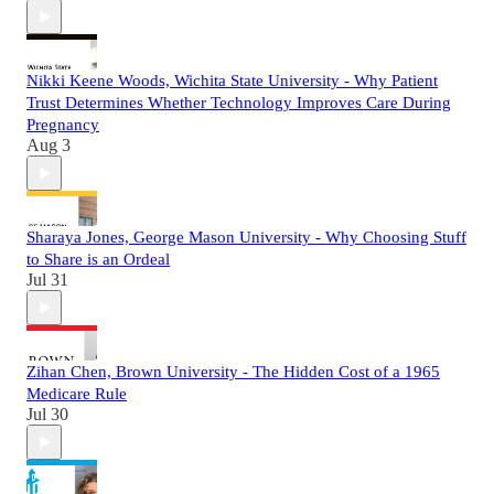
Nikki Keene Woods, Wichita State University - Why Patient
Trust Determines Whether Technology Improves Care During
Pregnancy
Aug 3
Sharaya Jones, George Mason University - Why Choosing Stuff
to Share is an Ordeal
Jul 31
Zihan Chen, Brown University - The Hidden Cost of a 1965
Medicare Rule
Jul 30