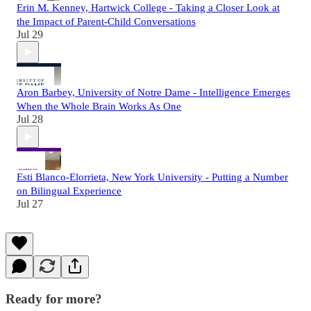
Erin M. Kenney, Hartwick College - Taking a Closer Look at
the Impact of Parent-Child Conversations
Jul 29
Aron Barbey, University of Notre Dame - Intelligence Emerges
When the Whole Brain Works As One
Jul 28
Esti Blanco-Elorrieta, New York University - Putting a Number
on Bilingual Experience
Jul 27
Ready for more?