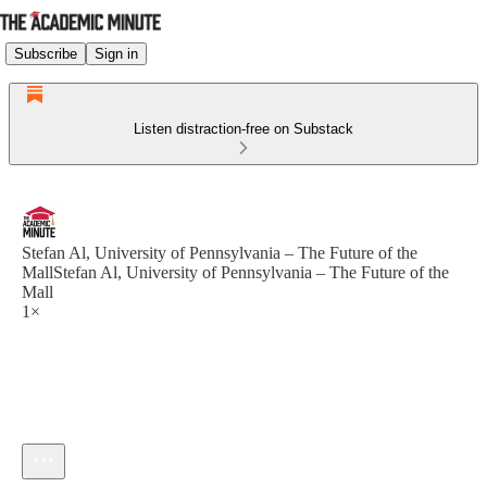
Subscribe
Sign in
Listen distraction-free on Substack
Stefan Al, University of Pennsylvania – The Future of the
MallStefan Al, University of Pennsylvania – The Future of the
Mall
1×