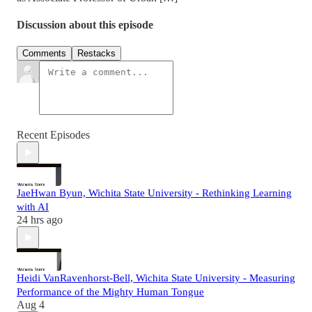
Discussion about this episode
Comments
Restacks
Recent Episodes
JaeHwan Byun, Wichita State University - Rethinking Learning
with AI
24 hrs ago
Heidi VanRavenhorst-Bell, Wichita State University - Measuring
Performance of the Mighty Human Tongue
Aug 4