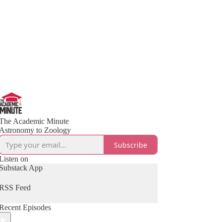
The Academic Minute
Astronomy to Zoology
Subscribe
Listen on
Substack App
RSS Feed
Recent Episodes