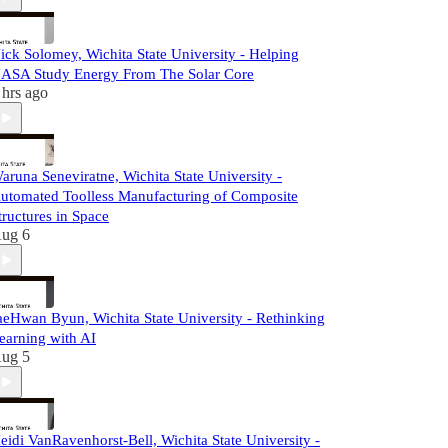
ick Solomey, Wichita State University - Helping
ASA Study Energy From The Solar Core
 hrs ago
aruna Seneviratne, Wichita State University -
utomated Toolless Manufacturing of Composite
tructures in Space
ug 6
aeHwan Byun, Wichita State University - Rethinking
earning with AI
ug 5
eidi VanRavenhorst-Bell, Wichita State University -