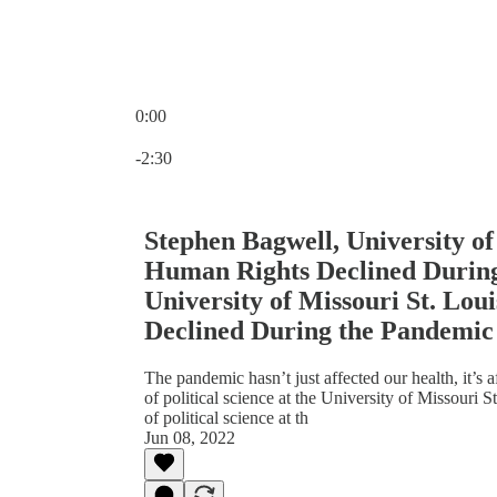
0:00
Current time: 0:00 / Total time: -2:30
-2:30
Stephen Bagwell, University of
Human Rights Declined During
University of Missouri St. Lou
Declined During the Pandemic
The pandemic hasn’t just affected our health, it’s a
of political science at the University of Missouri 
of political science at th
Jun 08, 2022