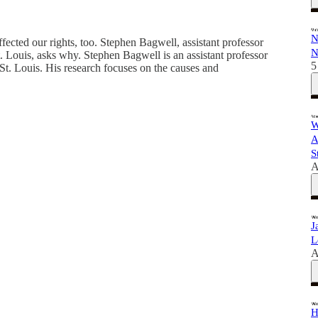
N
ffected our rights, too. Stephen Bagwell, assistant professor
N
St. Louis, asks why. Stephen Bagwell is an assistant professor
5
—St. Louis. His research focuses on the causes and
W
A
S
A
J
L
A
H