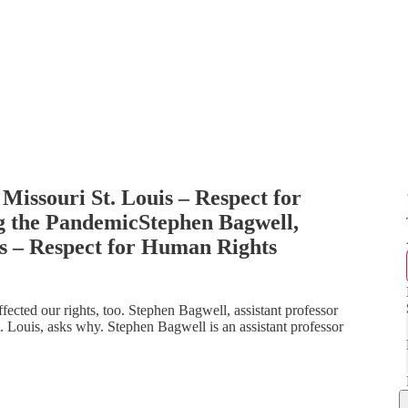
 Missouri St. Louis – Respect for
 the PandemicStephen Bagwell,
is – Respect for Human Rights
ffected our rights, too. Stephen Bagwell, assistant professor
St. Louis, asks why. Stephen Bagwell is an assistant professor