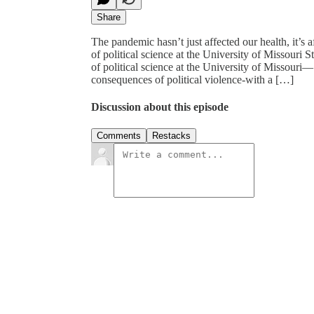
Share
The pandemic hasn’t just affected our health, it’s a
of political science at the University of Missouri 
of political science at the University of Missouri
consequences of political violence-with a […]
Discussion about this episode
Comments
Restacks