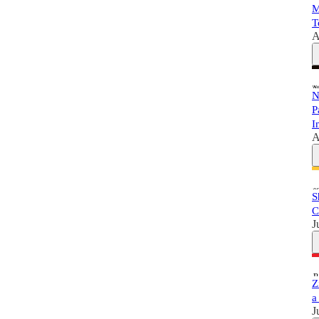
M
T
A
N
P
I
A
S
C
J
Z
a
J