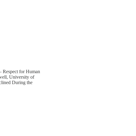
 – Respect for Human
ll, University of
clined During the