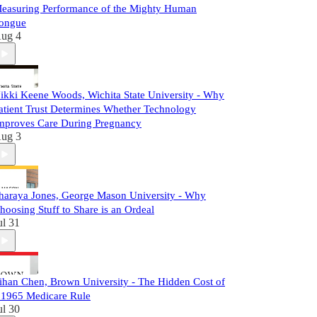
easuring Performance of the Mighty Human
ongue
ug 4
ikki Keene Woods, Wichita State University - Why
atient Trust Determines Whether Technology
mproves Care During Pregnancy
ug 3
haraya Jones, George Mason University - Why
hoosing Stuff to Share is an Ordeal
ul 31
ihan Chen, Brown University - The Hidden Cost of
 1965 Medicare Rule
ul 30