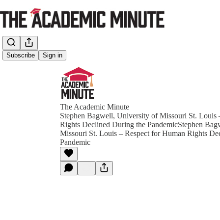
Subscribe
Sign in
The Academic Minute
Stephen Bagwell, University of Missouri St. Louis
Rights Declined During the PandemicStephen Bagwe
Missouri St. Louis – Respect for Human Rights De
Pandemic