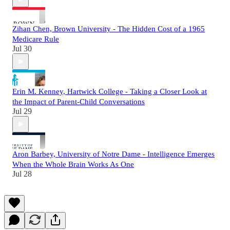
Zihan Chen, Brown University - The Hidden Cost of a 1965
Medicare Rule
Jul 30
Erin M. Kenney, Hartwick College - Taking a Closer Look at
the Impact of Parent-Child Conversations
Jul 29
Aron Barbey, University of Notre Dame - Intelligence Emerges
When the Whole Brain Works As One
Jul 28