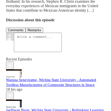
firsthand. In his research, Stephen R. Christ examines the
everyday experiences of Mexican immigrants in the United
States that contribute to Mexican-American identity […]
Discussion about this episode
Comments
Restacks
Recent Episodes
Waruna Seneviratne, Wichita State University - Automated
Toolless Manufacturing of Composite Structures in Space
18 hrs ago
JaeHwan Byun, Wichita State University - Rethinking Learning