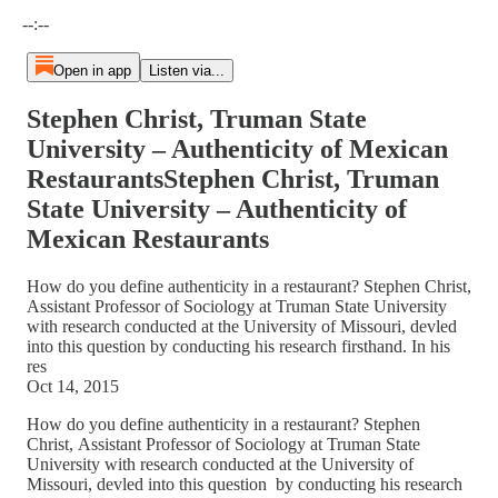
Current time: --:-- / Total time: --:--
--:--
Open in app
Listen via...
Stephen Christ, Truman State
University – Authenticity of Mexican
RestaurantsStephen Christ, Truman
State University – Authenticity of
Mexican Restaurants
How do you define authenticity in a restaurant? Stephen Christ,
Assistant Professor of Sociology at Truman State University
with research conducted at the University of Missouri, devled
into this question by conducting his research firsthand. In his
res
Oct 14, 2015
How do you define authenticity in a restaurant? Stephen
Christ, Assistant Professor of Sociology at Truman State
University with research conducted at the University of
Missouri, devled into this question by conducting his research