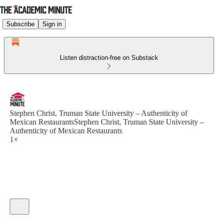
Subscribe
Sign in
Listen distraction-free on Substack
Stephen Christ, Truman State University – Authenticity of
Mexican RestaurantsStephen Christ, Truman State University –
Authenticity of Mexican Restaurants
1×