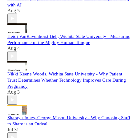
with AI
Aug 5
Heidi VanRavenhorst-Bell, Wichita State University - Measuring
Performance of the Mighty Human Tongue
Aug 4
Nikki Keene Woods, Wichita State University - Why Patient
Trust Determines Whether Technology Improves Care During
Pregnancy
Aug 3
Sharaya Jones, George Mason University - Why Choosing Stuff
to Share is an Ordeal
Jul 31