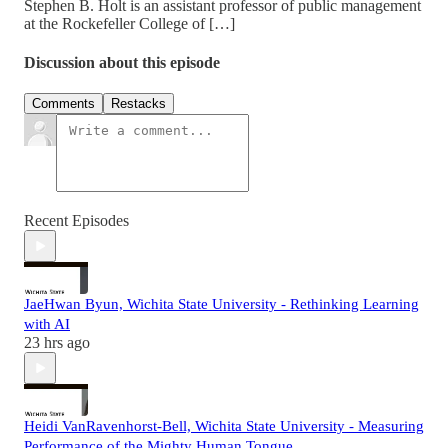
Stephen B. Holt is an assistant professor of public management
at the Rockefeller College of […]
Discussion about this episode
Comments
Restacks
Recent Episodes
JaeHwan Byun, Wichita State University - Rethinking Learning
with AI
23 hrs ago
Heidi VanRavenhorst-Bell, Wichita State University - Measuring
Performance of the Mighty Human Tongue