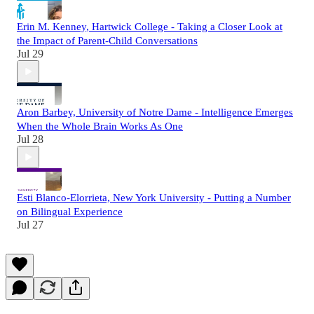
Erin M. Kenney, Hartwick College - Taking a Closer Look at
the Impact of Parent-Child Conversations
Jul 29
Aron Barbey, University of Notre Dame - Intelligence Emerges
When the Whole Brain Works As One
Jul 28
Esti Blanco-Elorrieta, New York University - Putting a Number
on Bilingual Experience
Jul 27