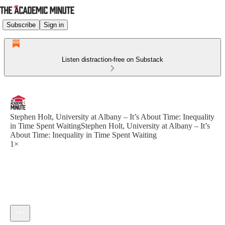
Subscribe
Sign in
Listen distraction-free on Substack
Stephen Holt, University at Albany – It’s About Time: Inequality
in Time Spent WaitingStephen Holt, University at Albany – It’s
About Time: Inequality in Time Spent Waiting
1×