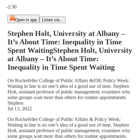
Current time: 0:00 / Total time: -2:30
-2:30
Open in app
Listen via...
Stephen Holt, University at Albany –
It’s About Time: Inequality in Time
Spent WaitingStephen Holt, University
at Albany – It’s About Time:
Inequality in Time Spent Waiting
On Rockefeller College of Public Affairs &#38; Policy Week:
Waiting in line is no one’s idea of a good use of time. Stephen
Holt, assistant professor of public management, examines why
some groups wait more than others for routine appointments.
Stephen
Jul 13, 2022
On Rockefeller College of Public Affairs & Policy Week:
Waiting in line is no one’s idea of a good use of time. Stephen
Holt, assistant professor of public management, examines why
some groups wait more than others for routine appointments.