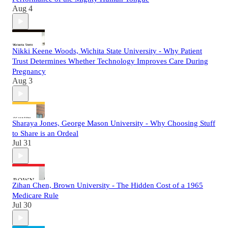
Aug 4
Nikki Keene Woods, Wichita State University - Why Patient
Trust Determines Whether Technology Improves Care During
Pregnancy
Aug 3
Sharaya Jones, George Mason University - Why Choosing Stuff
to Share is an Ordeal
Jul 31
Zihan Chen, Brown University - The Hidden Cost of a 1965
Medicare Rule
Jul 30